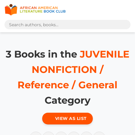
3 Books in the
JUVENILE
NONFICTION /
Reference / General
Category
VIEW AS LIST