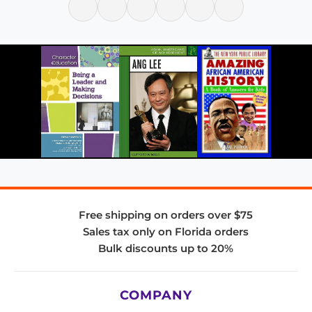
Free shipping on orders over $75
Sales tax only on Florida orders
Bulk discounts up to 20%
COMPANY