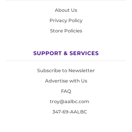
About Us
Privacy Policy
Store Policies
SUPPORT & SERVICES
Subscribe to Newsletter
Advertise with Us
FAQ
troy@aalbc.com
347-69-AALBC