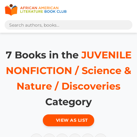
7 Books in the
JUVENILE
NONFICTION / Science &
Nature / Discoveries
Category
VIEW AS LIST