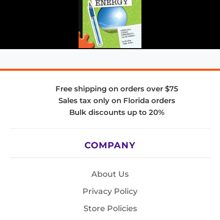
Free shipping on orders over $75
Sales tax only on Florida orders
Bulk discounts up to 20%
COMPANY
About Us
Privacy Policy
Store Policies