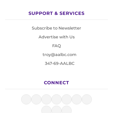
SUPPORT & SERVICES
Subscribe to Newsletter
Advertise with Us
FAQ
troy@aalbc.com
347-69-AALBC
CONNECT