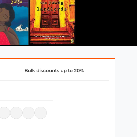
Bulk discounts up to 20%