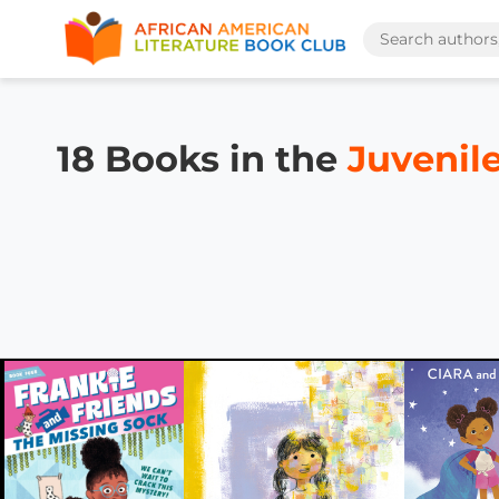
18 Books in the
Juvenile