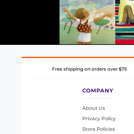
Free shipping on orders over $75
COMPANY
About Us
Privacy Policy
Store Policies