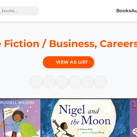
Books
Au
 Fiction / Business, Caree
VIEW AS LIST