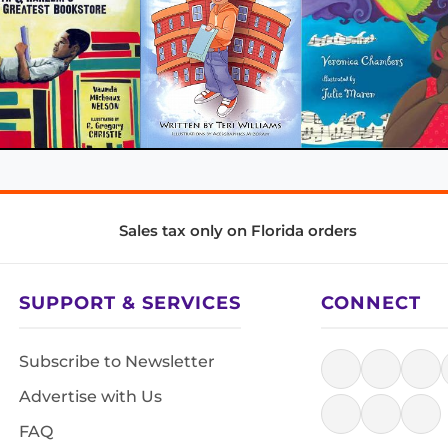
Sales tax only on Florida orders
SUPPORT & SERVICES
CONNECT
Subscribe to Newsletter
Advertise with Us
FAQ