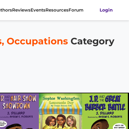
thors
Reviews
Events
Resources
Forum
Login
rs, Occupations
Category