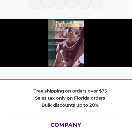
Free shipping on orders over $75
Sales tax only on Florida orders
Bulk discounts up to 20%
COMPANY