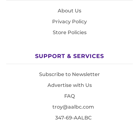
About Us
Privacy Policy
Store Policies
SUPPORT & SERVICES
Subscribe to Newsletter
Advertise with Us
FAQ
troy@aalbc.com
347-69-AALBC