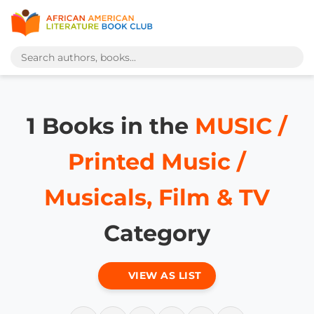
1 Books in the
MUSIC /
Printed Music /
Musicals, Film & TV
Category
VIEW AS LIST