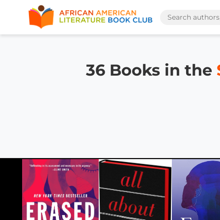
36 Books in the