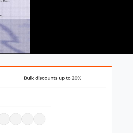
Bulk discounts up to 20%