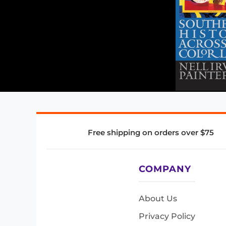
Free shipping on orders over $75
COMPANY
About Us
Privacy Policy