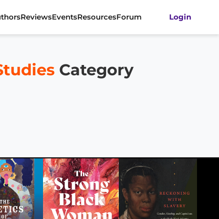
thors
Reviews
Events
Resources
Forum
Login
Studies
Category