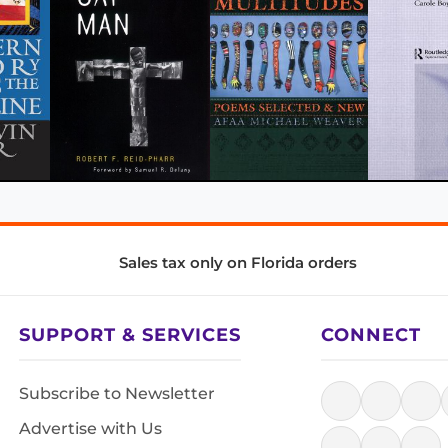
Sales tax only on Florida orders
SUPPORT & SERVICES
CONNECT
Subscribe to Newsletter
Advertise with Us