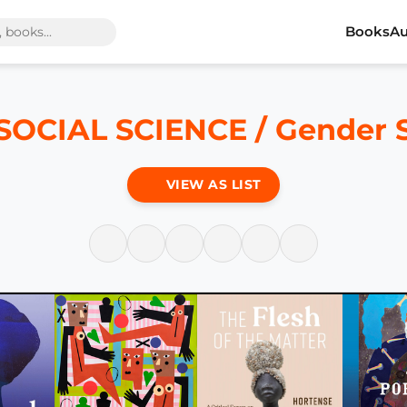
Books
Au
SOCIAL SCIENCE / Gender 
VIEW AS LIST