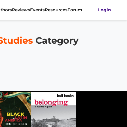
thors
Reviews
Events
Resources
Forum
Login
Studies
Category