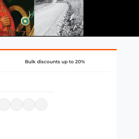
Bulk discounts up to 20%