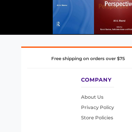
Free shipping on orders over $75
COMPANY
About Us
Privacy Policy
Store Policies