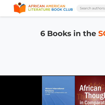
6 Books in the
S