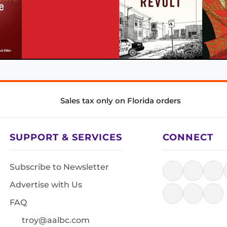
Sales tax only on Florida orders
SUPPORT & SERVICES
CONNECT
Subscribe to Newsletter
Advertise with Us
FAQ
troy@aalbc.com