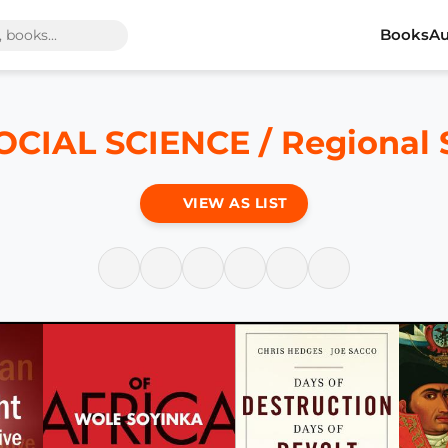
Books
Au
OCIAL SCIENCE / Regional 
VIEW AS LIST