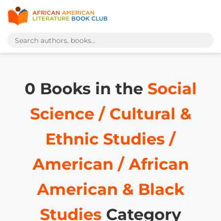
0 Books in the
Social
Science / Cultural &
Ethnic Studies /
American / African
American & Black
Studies
Category