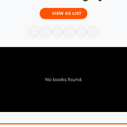
VIEW AS LIST
No books found.