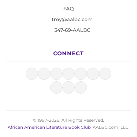
FAQ
troy@aalbc.com
347-69-AALBC
CONNECT
© 1997–2026, All Rights Reserved.
African American Literature Book Club
, AALBC.com, LLC.