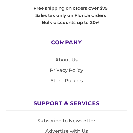
Free shipping on orders over $75
Sales tax only on Florida orders
Bulk discounts up to 20%
COMPANY
About Us
Privacy Policy
Store Policies
SUPPORT & SERVICES
Subscribe to Newsletter
Advertise with Us