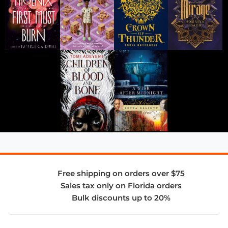
Free shipping on orders over $75
Sales tax only on Florida orders
Bulk discounts up to 20%