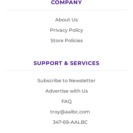
COMPANY
About Us
Privacy Policy
Store Policies
SUPPORT & SERVICES
Subscribe to Newsletter
Advertise with Us
FAQ
troy@aalbc.com
347-69-AALBC