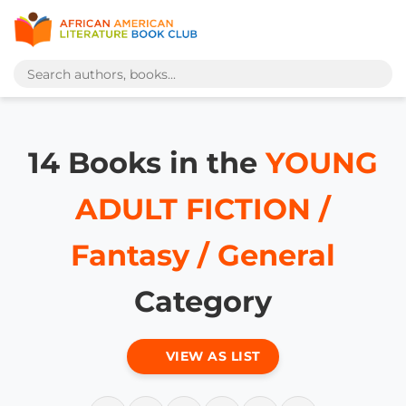
14 Books in the
YOUNG
ADULT FICTION /
Fantasy / General
Category
VIEW AS LIST