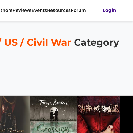
thors
Reviews
Events
Resources
Forum
Login
US / Civil War
Category