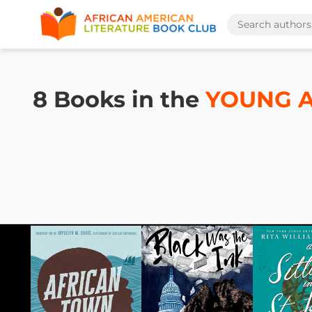
8 Books in the
YOUNG AD