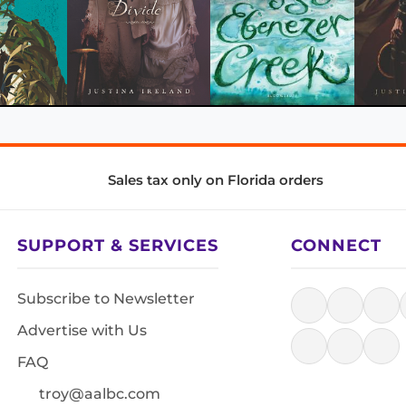
Sales tax only on Florida orders
SUPPORT & SERVICES
CONNECT
Subscribe to Newsletter
Advertise with Us
FAQ
troy@aalbc.com