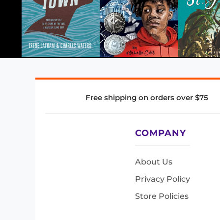
Free shipping on orders over $75
COMPANY
About Us
Privacy Policy
Store Policies