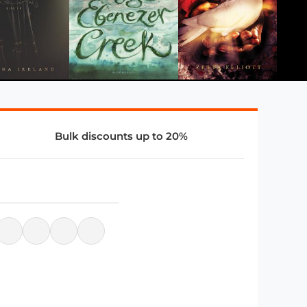
Bulk discounts up to 20%