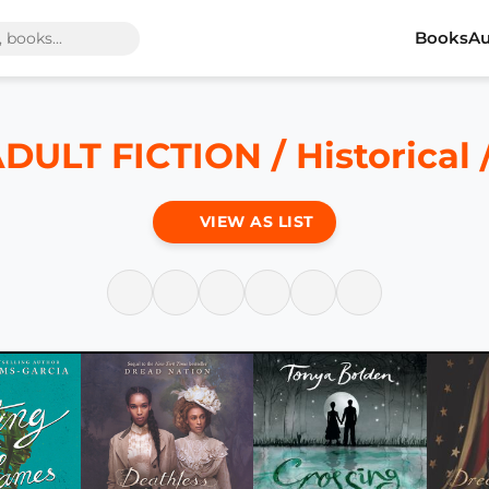
Books
Au
ULT FICTION / Historical / 
VIEW AS LIST