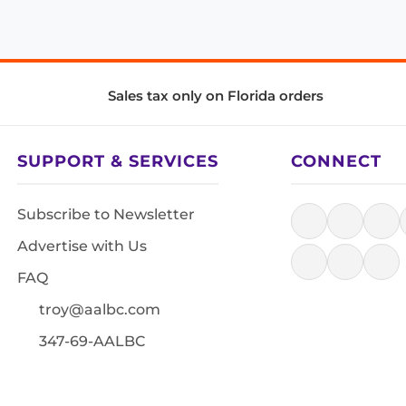
Sales tax only on Florida orders
SUPPORT & SERVICES
CONNECT
Subscribe to Newsletter
Advertise with Us
FAQ
troy@aalbc.com
347-69-AALBC