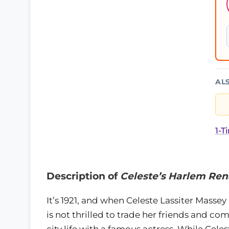
AL
1-T
Description of
Celeste’s Harlem Ren
It’s 1921, and when Celeste Lassiter Massey
is not thrilled to trade her friends and c
city life with a famous actress. While Cel