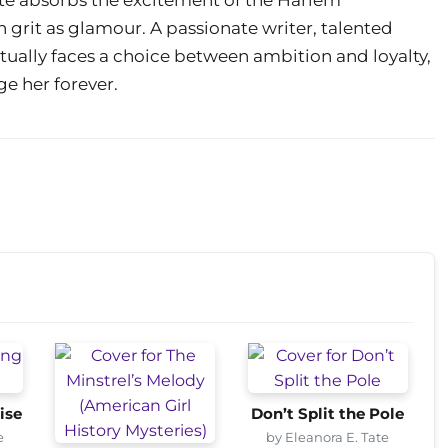
h grit as glamour. A passionate writer, talented
ntually faces a choice between ambition and loyalty,
ge her forever.
ise
Don’t Split the Pole
e
by Eleanora E. Tate