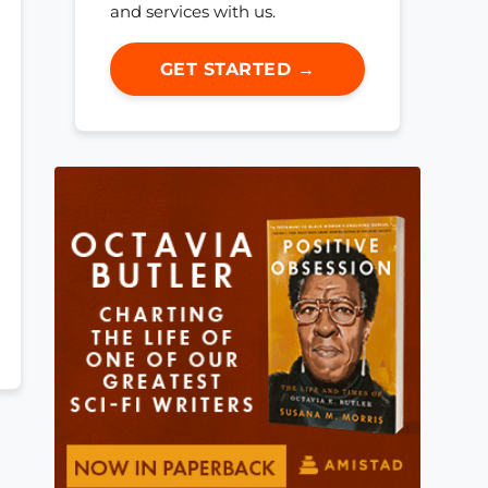
and services with us.
GET STARTED →