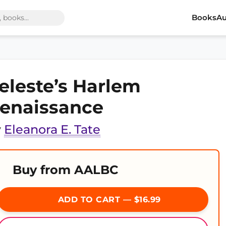
Books
Au
eleste’s Harlem
enaissance
y
Eleanora E. Tate
Buy from AALBC
ADD TO CART — $16.99