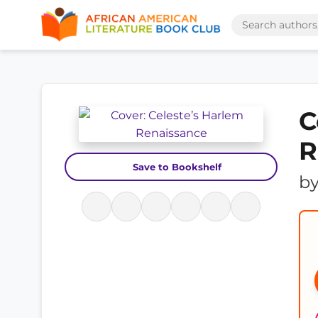
C
R
Save to Bookshelf
b