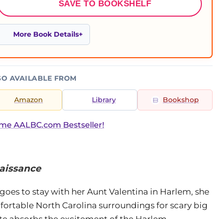
SAVE TO BOOKSHELF
More Book Details
SO AVAILABLE FROM
Amazon
Library
Bookshop
ime AALBC.com Bestseller!
aissance
 goes to stay with her Aunt Valentina in Harlem, she
omfortable North Carolina surroundings for scary big
este absorbs the excitement of the Harlem