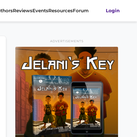
thors
Reviews
Events
Resources
Forum
Login
ADVERTISEMENTS