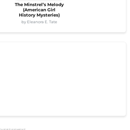
The Minstrel’s Melody
(American Girl
History Mysteries)
by Eleanora E. Tate
DVERTISEMENT