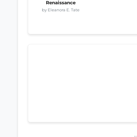
Renaissance
by Eleanora E. Tate
A