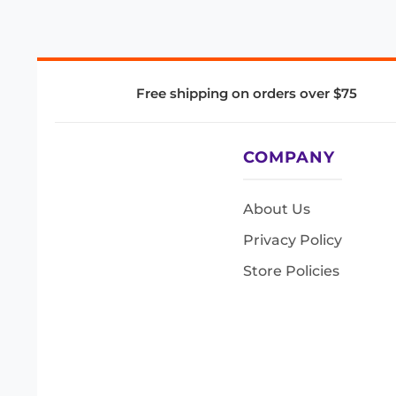
Free shipping on orders over $75
COMPANY
About Us
Privacy Policy
Store Policies