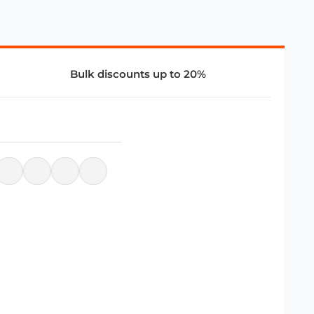
Bulk discounts up to 20%