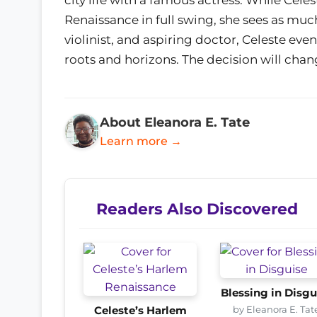
Renaissance in full swing, she sees as muc
violinist, and aspiring doctor, Celeste eve
roots and horizons. The decision will chan
About Eleanora E. Tate
Learn more →
Readers Also Discovered
Blessing in Disgu
by Eleanora E. Tat
Celeste’s Harlem