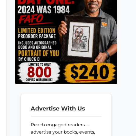
Advertise With Us
Reach engaged readers—
advertise your books, events,