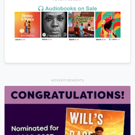
ADVERTISEMENTS