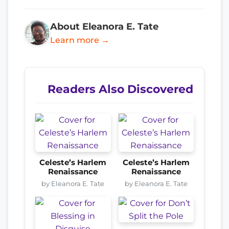
About Eleanora E. Tate
Learn more →
Readers Also Discovered
Celeste’s Harlem
Celeste’s Harlem
Renaissance
Renaissance
by Eleanora E. Tate
by Eleanora E. Tate