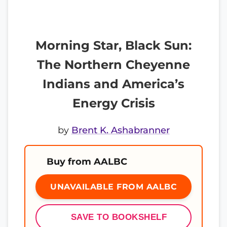
Morning Star, Black Sun:
The Northern Cheyenne
Indians and America’s
Energy Crisis
by
Brent K. Ashabranner
Buy from AALBC
UNAVAILABLE FROM AALBC
SAVE TO BOOKSHELF