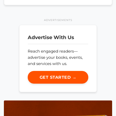
ADVERTISEMENTS
Advertise With Us
Reach engaged readers—
advertise your books, events,
and services with us.
GET STARTED →