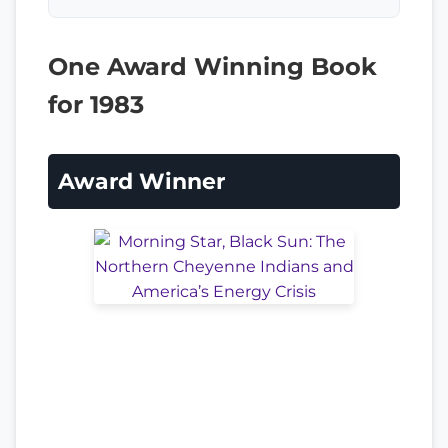
One Award Winning Book
for 1983
Award Winner