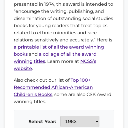
presented in 1974, this award is intended to
“encourage the writing, publishing, and
dissemination of outstanding social studies
books for young readers that treat topics
related to ethnic minorities and race
relations sensitively and accurately.” Here is
a printable list of all the award winning
books
and
a collage of all the award
winning titles
. Learn more at
NCSS’s
website
.
Also check out our list of
Top 100+
Recommended African-American
Children’s Books
, some are also CSK Award
winning titles.
Select Year: