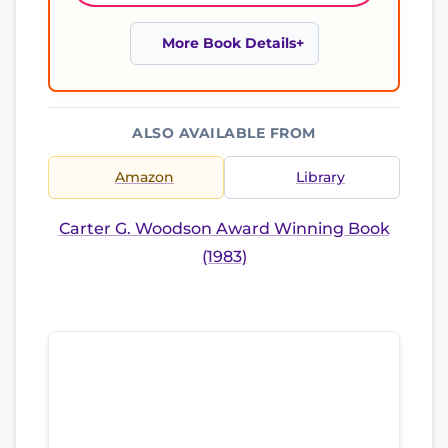
More Book Details
ALSO AVAILABLE FROM
Amazon
Library
Carter G. Woodson Award Winning Book
(1983)