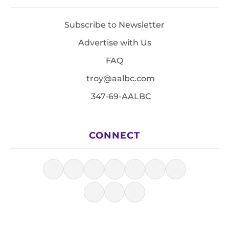
Subscribe to Newsletter
Advertise with Us
FAQ
troy@aalbc.com
347-69-AALBC
CONNECT