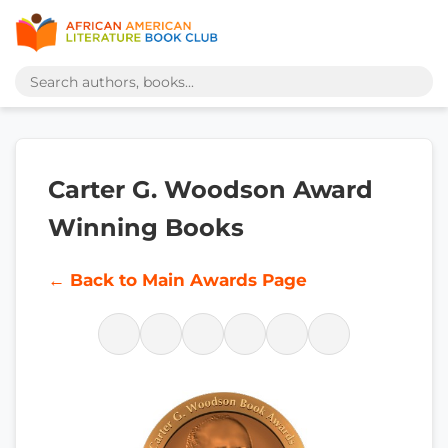
Carter G. Woodson Award
Winning Books
← Back to Main Awards Page