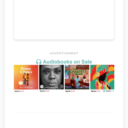
ADVERTISEMENT