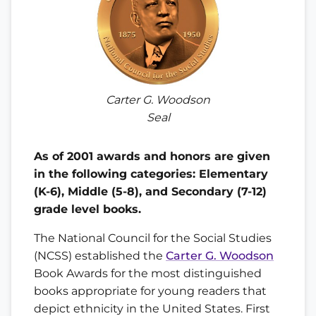
Carter G. Woodson
Seal
As of 2001 awards and honors are given
in the following categories: Elementary
(K-6), Middle (5-8), and Secondary (7-12)
grade level books.
The National Council for the Social Studies
(NCSS) established the
Carter G. Woodson
Book Awards for the most distinguished
books appropriate for young readers that
depict ethnicity in the United States. First