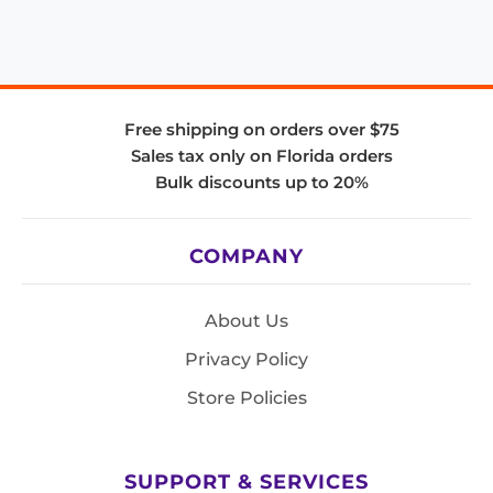
Free shipping on orders over $75
Sales tax only on Florida orders
Bulk discounts up to 20%
COMPANY
About Us
Privacy Policy
Store Policies
SUPPORT & SERVICES