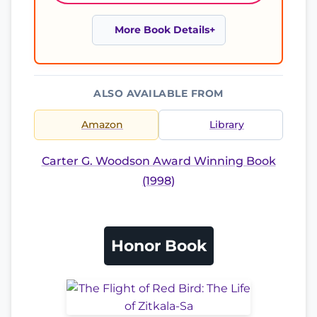
More Book Details
ALSO AVAILABLE FROM
Amazon
Library
Carter G. Woodson Award Winning Book
(1998)
Honor Book