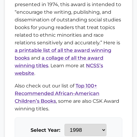
presented in 1974, this award is intended to
“encourage the writing, publishing, and
dissemination of outstanding social studies
books for young readers that treat topics
related to ethnic minorities and race
relations sensitively and accurately.” Here is
a printable list of all the award winning
books
and
a collage of all the award
winning titles
. Learn more at
NCSS’s
website
.
Also check out our list of
Top 100+
Recommended African-American
Children’s Books
, some are also CSK Award
winning titles.
Select Year: