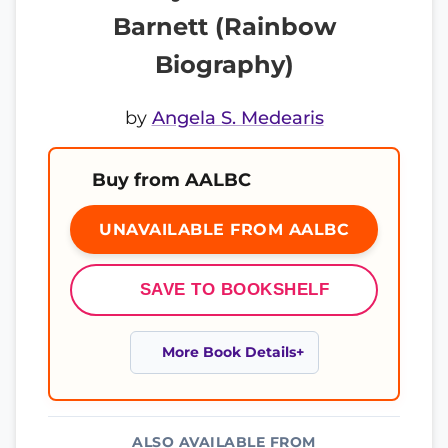
Barnett (Rainbow
Biography)
by
Angela S. Medearis
Buy from AALBC
UNAVAILABLE FROM AALBC
SAVE TO BOOKSHELF
More Book Details
ALSO AVAILABLE FROM