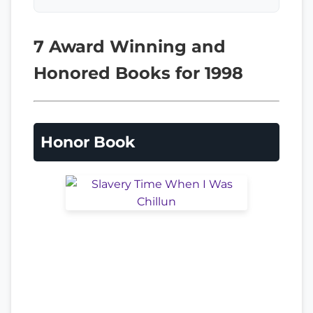
7 Award Winning and
Honored Books for 1998
Honor Book