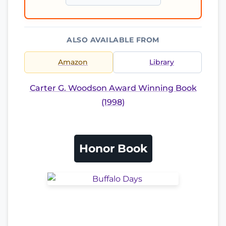
ALSO AVAILABLE FROM
Amazon
Library
Carter G. Woodson Award Winning Book
(1998)
Honor Book