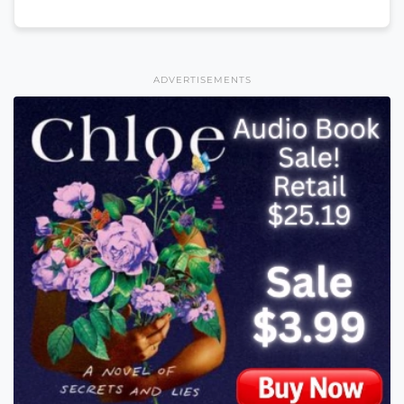
ADVERTISEMENTS