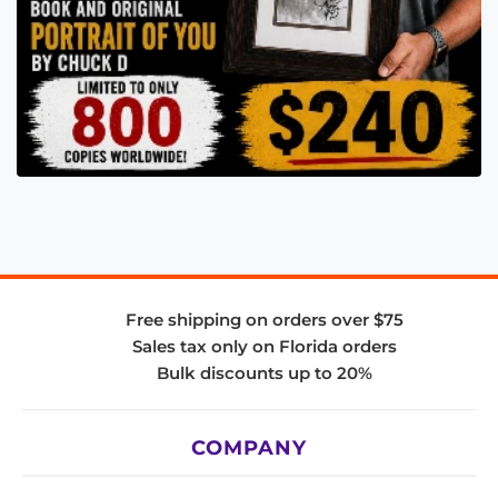
Free shipping on orders over $75
Sales tax only on Florida orders
Bulk discounts up to 20%
COMPANY