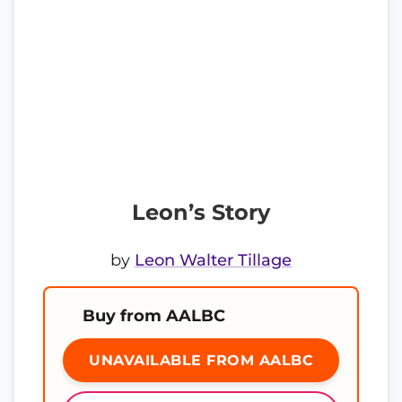
Leon’s Story
by
Leon Walter Tillage
Buy from AALBC
UNAVAILABLE FROM AALBC