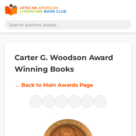
Carter G. Woodson Award
Winning Books
← Back to Main Awards Page