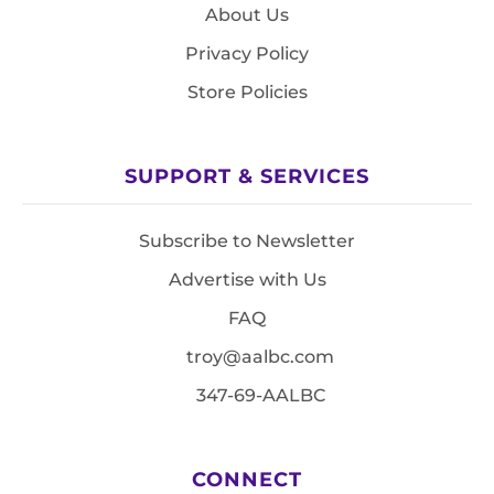
About Us
Privacy Policy
Store Policies
SUPPORT & SERVICES
Subscribe to Newsletter
Advertise with Us
FAQ
troy@aalbc.com
347-69-AALBC
CONNECT