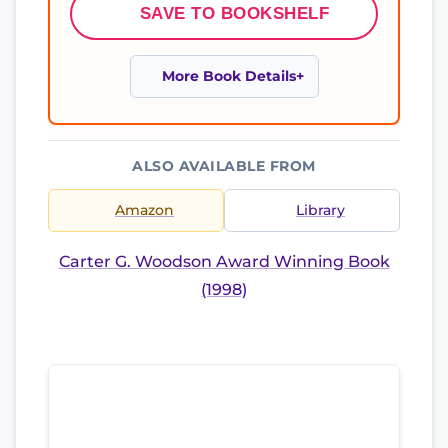
SAVE TO BOOKSHELF
More Book Details
ALSO AVAILABLE FROM
Amazon
Library
Carter G. Woodson Award Winning Book
(1998)