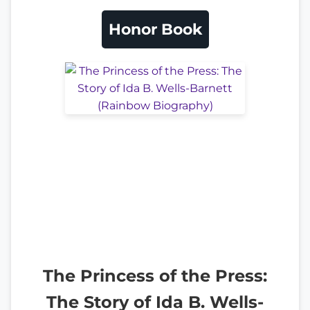
Honor Book
The Princess of the Press:
The Story of Ida B. Wells-