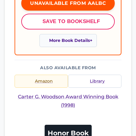
UNAVAILABLE FROM AALBC
SAVE TO BOOKSHELF
More Book Details
ALSO AVAILABLE FROM
Amazon
Library
Carter G. Woodson Award Winning Book
(1998)
Honor Book