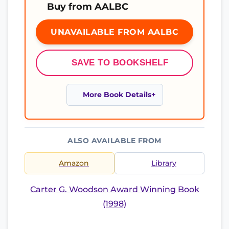
Buy from AALBC
UNAVAILABLE FROM AALBC
SAVE TO BOOKSHELF
More Book Details
ALSO AVAILABLE FROM
Amazon
Library
Carter G. Woodson Award Winning Book
(1998)