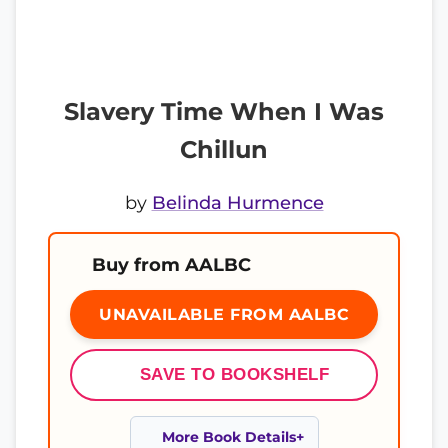
Slavery Time When I Was
Chillun
by
Belinda Hurmence
Buy from AALBC
UNAVAILABLE FROM AALBC
SAVE TO BOOKSHELF
More Book Details