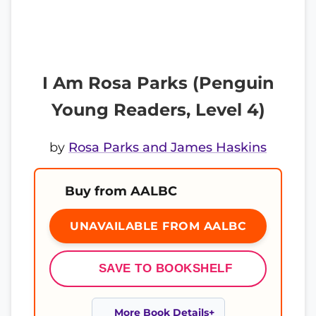
I Am Rosa Parks (Penguin
Young Readers, Level 4)
by
Rosa Parks and James Haskins
Buy from AALBC
UNAVAILABLE FROM AALBC
SAVE TO BOOKSHELF
More Book Details