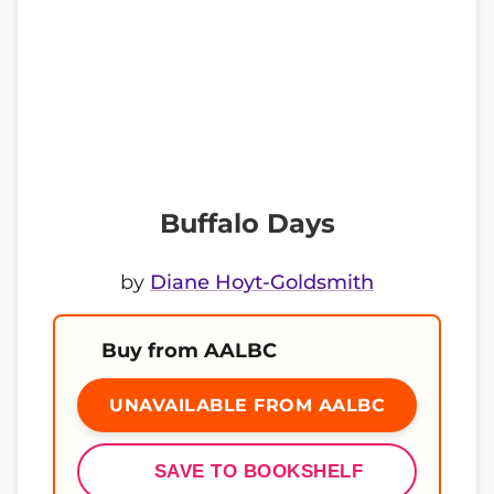
Buffalo Days
by
Diane Hoyt-Goldsmith
Buy from AALBC
UNAVAILABLE FROM AALBC
SAVE TO BOOKSHELF