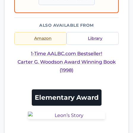
ALSO AVAILABLE FROM
Amazon
Library
1-Time AALBC.com Bestseller!
Carter G. Woodson Award Winning Book
(1998)
Elementary Award