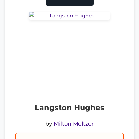
Langston Hughes
by
Milton Meltzer