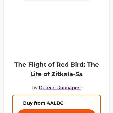
The Flight of Red Bird: The
Life of Zitkala-Sa
by
Doreen Rappaport
Buy from AALBC