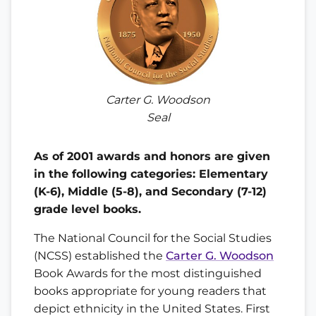
Carter G. Woodson
Seal
As of 2001 awards and honors are given
in the following categories: Elementary
(K-6), Middle (5-8), and Secondary (7-12)
grade level books.
The National Council for the Social Studies
(NCSS) established the
Carter G. Woodson
Book Awards for the most distinguished
books appropriate for young readers that
depict ethnicity in the United States. First