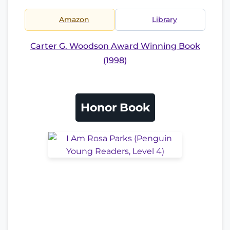
Amazon
Library
Carter G. Woodson Award Winning Book
(1998)
Honor Book