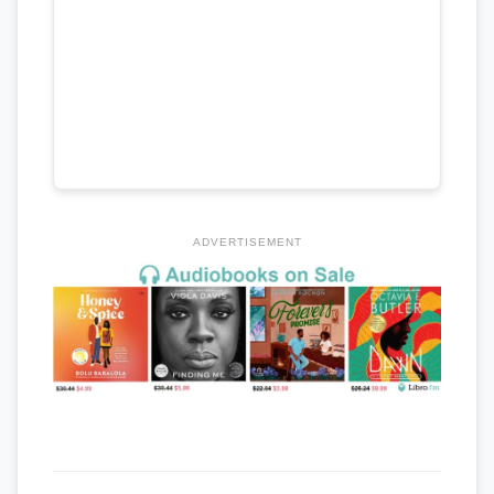
ADVERTISEMENT