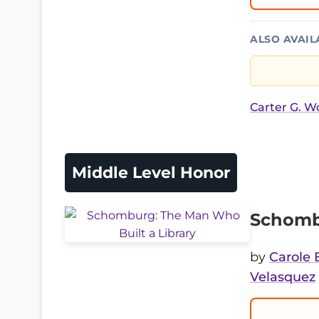
ALSO AVAIL
Carter G. 
Middle Level Honor
Schombu
by
Carole 
Velasquez