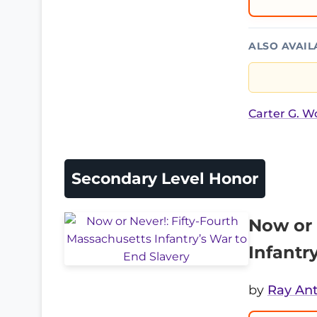
ALSO AVAIL
Carter G. 
Secondary Level Honor
Now or 
Infantr
by
Ray An