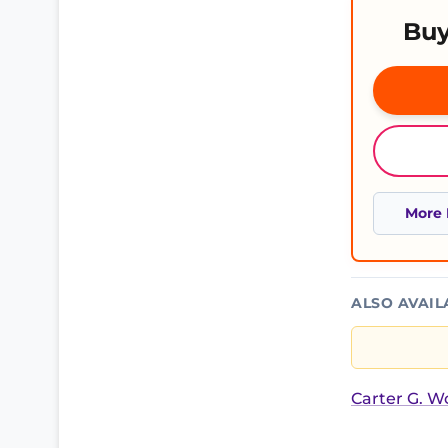
Buy
More 
ALSO AVAIL
Carter G. 