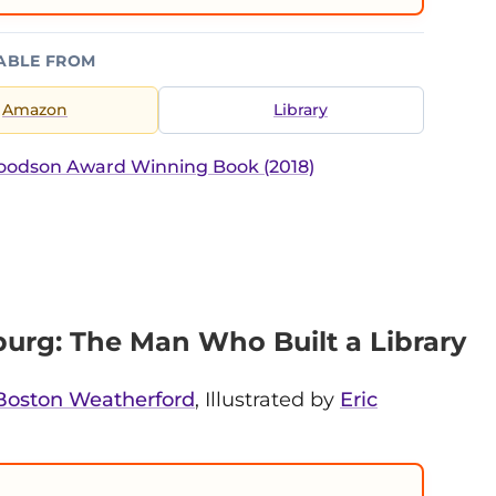
ABLE FROM
Amazon
Library
Woodson Award Winning Book (2018)
rg: The Man Who Built a Library
Boston Weatherford
, Illustrated by
Eric