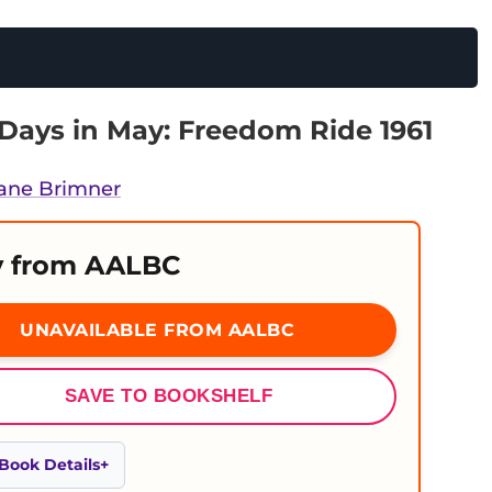
Days in May: Freedom Ride 1961
ane Brimner
 from AALBC
UNAVAILABLE FROM AALBC
SAVE TO BOOKSHELF
Book Details