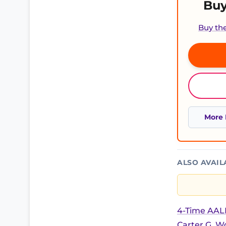
Buy
Buy th
More 
ALSO AVAIL
4-Time AALB
Carter G. 