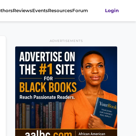
thors
Reviews
Events
Resources
Forum
Login
ADVERTISEMENTS