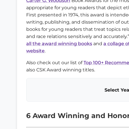
Carter G. Woodson
Book Awards for the mos
appropriate for young readers that depict eth
First presented in 1974, this award is intend
writing, publishing, and dissemination of ou
books for young readers that treat topics rel
and race relations sensitively and accurately.
all the award winning books
and
a collage o
website
.
Also check out our list of
Top 100+ Recommen
also CSK Award winning titles.
Select Yea
6 Award Winning and Honor