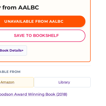
 from AALBC
UNAVAILABLE FROM AALBC
SAVE TO BOOKSHELF
Book Details
ABLE FROM
Amazon
Library
Woodson Award Winning Book (2018)