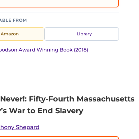
ABLE FROM
Amazon
Library
Woodson Award Winning Book (2018)
Never!: Fifty-Fourth Massachusetts
y’s War to End Slavery
thony Shepard