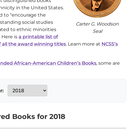
t distinguished books
nicity in the United States.
ed to “encourage the
tstanding social studies
Carter G. Woodson
ated to ethnic minorities
Seal
” Here is
a printable list of
f all the award winning titles
. Learn more at
NCSS’s
ded African-American Children’s Books
, some are
r:
ed Books for 2018