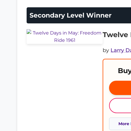
Secondary Level Winner
Twelve 
by
Larry D
Buy
More 