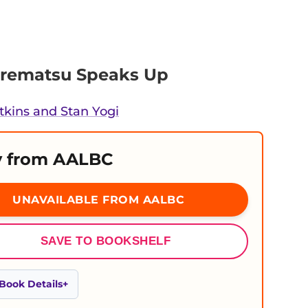
orematsu Speaks Up
tkins and Stan Yogi
 from AALBC
UNAVAILABLE FROM AALBC
SAVE TO BOOKSHELF
Book Details