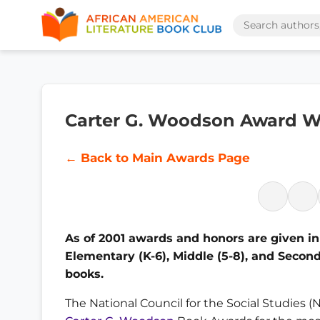
Carter G. Woodson Award W
← Back to Main Awards Page
As of 2001 awards and honors are given in 
Elementary (K-6), Middle (5-8), and Seconda
books.
The National Council for the Social Studies 