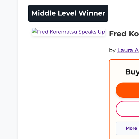
Middle Level Winner
Fred K
by
Laura A
Buy
More 