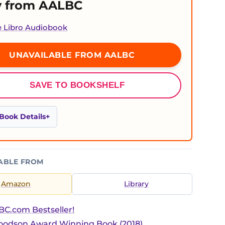
 from AALBC
e Libro Audiobook
UNAVAILABLE FROM AALBC
SAVE TO BOOKSHELF
Book Details
ABLE FROM
Amazon
Library
C.com Bestseller!
Woodson Award Winning Book (2018)