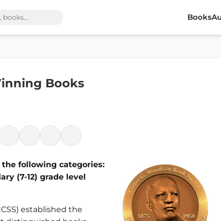
Books
Au
inning Books
the following categories:
ry (7-12) grade level
(NCSS) established the