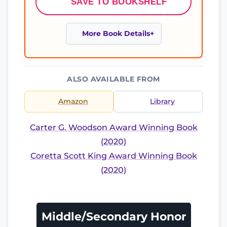
SAVE TO BOOKSHELF
More Book Details
ALSO AVAILABLE FROM
Amazon
Library
Carter G. Woodson Award Winning Book
(2020)
Coretta Scott King Award Winning Book
(2020)
Middle/Secondary Honor