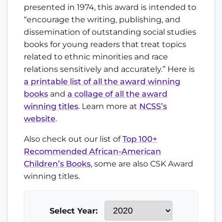
presented in 1974, this award is intended to
“encourage the writing, publishing, and
dissemination of outstanding social studies
books for young readers that treat topics
related to ethnic minorities and race
relations sensitively and accurately.” Here is
a printable list of all the award winning
books
and
a collage of all the award
winning titles
. Learn more at
NCSS’s
website
.
Also check out our list of
Top 100+
Recommended African-American
Children’s Books
, some are also CSK Award
winning titles.
Select Year: