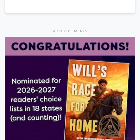
ADVERTISEMENTS