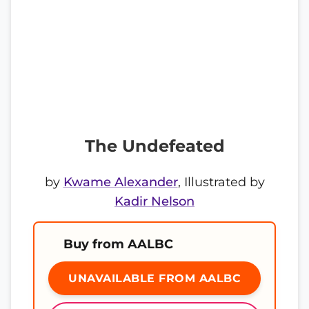
The Undefeated
by
Kwame Alexander
, Illustrated by
Kadir Nelson
Buy from AALBC
UNAVAILABLE FROM AALBC