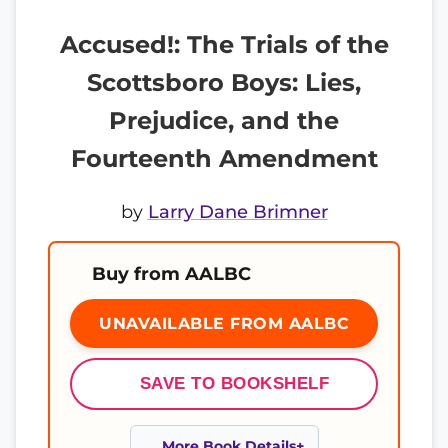
Accused!: The Trials of the
Scottsboro Boys: Lies,
Prejudice, and the
Fourteenth Amendment
by
Larry Dane Brimner
Buy from AALBC
UNAVAILABLE FROM AALBC
SAVE TO BOOKSHELF
More Book Details