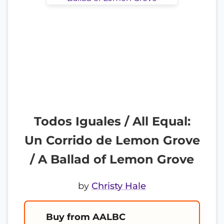
Todos Iguales / All Equal:
Un Corrido de Lemon Grove
/ A Ballad of Lemon Grove
by
Christy Hale
Buy from AALBC