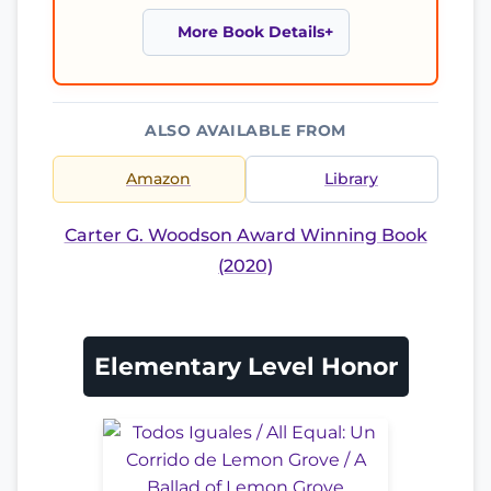
More Book Details
ALSO AVAILABLE FROM
Amazon
Library
Carter G. Woodson Award Winning Book
(2020)
Elementary Level Honor