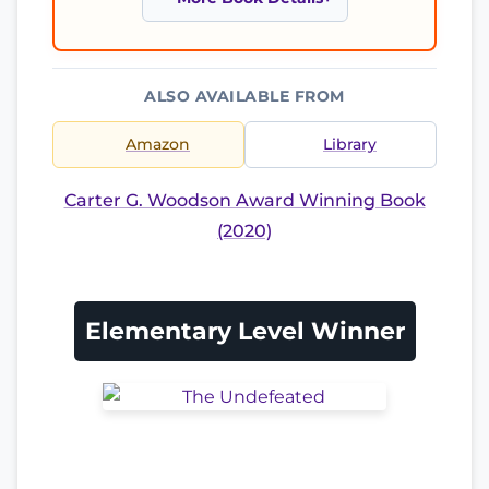
ALSO AVAILABLE FROM
Amazon
Library
Carter G. Woodson Award Winning Book
(2020)
Elementary Level Winner