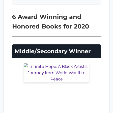
6 Award Winning and
Honored Books for 2020
Middle/Secondary Winner