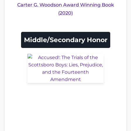
Carter G. Woodson Award Winning Book
(2020)
Middle/Secondary Honor