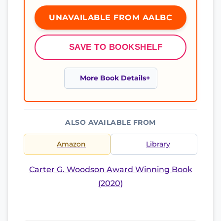
UNAVAILABLE FROM AALBC
SAVE TO BOOKSHELF
More Book Details
ALSO AVAILABLE FROM
Amazon
Library
Carter G. Woodson Award Winning Book
(2020)