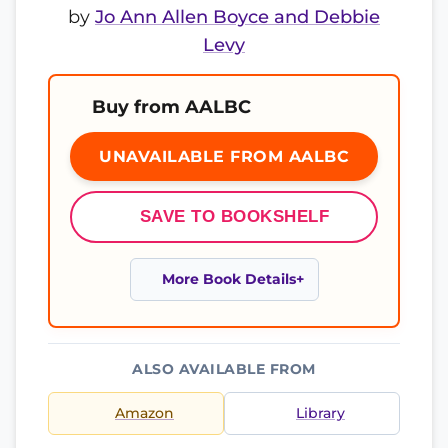
by
Jo Ann Allen Boyce and Debbie
Levy
Buy from AALBC
UNAVAILABLE FROM AALBC
SAVE TO BOOKSHELF
More Book Details
ALSO AVAILABLE FROM
Amazon
Library