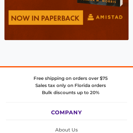
Free shipping on orders over $75
Sales tax only on Florida orders
Bulk discounts up to 20%
COMPANY
About Us