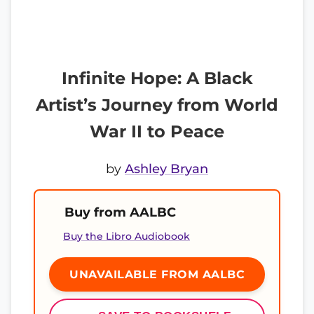
Infinite Hope: A Black
Artist’s Journey from World
War II to Peace
by
Ashley Bryan
Buy from AALBC
Buy the Libro Audiobook
UNAVAILABLE FROM AALBC