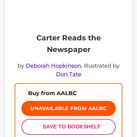
Carter Reads the
Newspaper
by
Deborah Hopkinson
, Illustrated by
Don Tate
Buy from AALBC
UNAVAILABLE FROM AALBC
SAVE TO BOOKSHELF