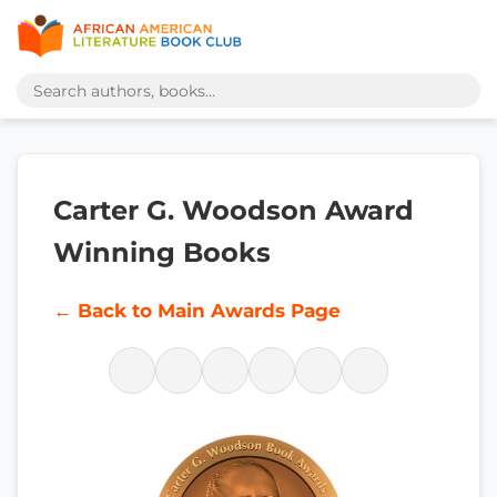
Carter G. Woodson Award
Winning Books
← Back to Main Awards Page