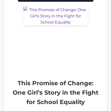
This Promise of Change:
One Girl’s Story in the Fight
for School Equality