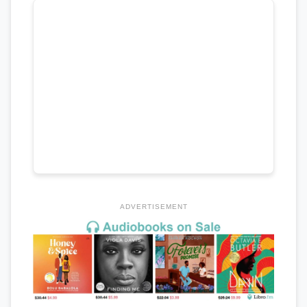
ADVERTISEMENT