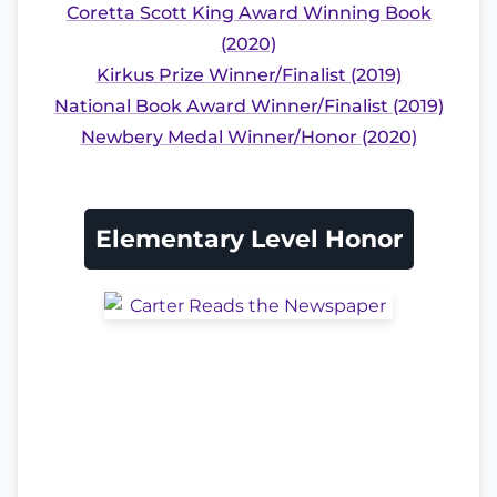
Coretta Scott King Award Winning Book
(2020)
Kirkus Prize Winner/Finalist (2019)
National Book Award Winner/Finalist (2019)
Newbery Medal Winner/Honor (2020)
Elementary Level Honor