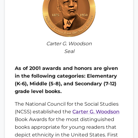
Carter G. Woodson
Seal
As of 2001 awards and honors are given
in the following categories: Elementary
(K-6), Middle (5-8), and Secondary (7-12)
grade level books.
The National Council for the Social Studies
(NCSS) established the
Carter G. Woodson
Book Awards for the most distinguished
books appropriate for young readers that
depict ethnicity in the United States. First