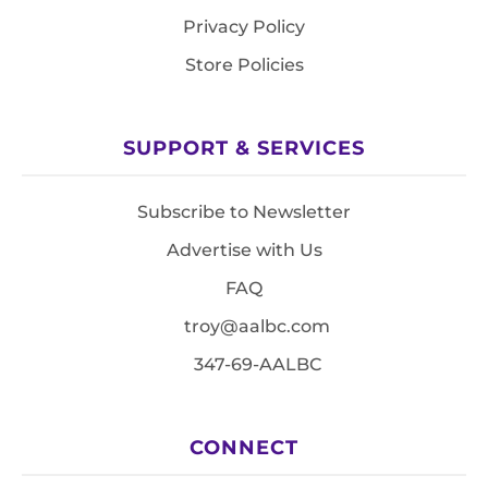
Privacy Policy
Store Policies
SUPPORT & SERVICES
Subscribe to Newsletter
Advertise with Us
FAQ
troy@aalbc.com
347-69-AALBC
CONNECT