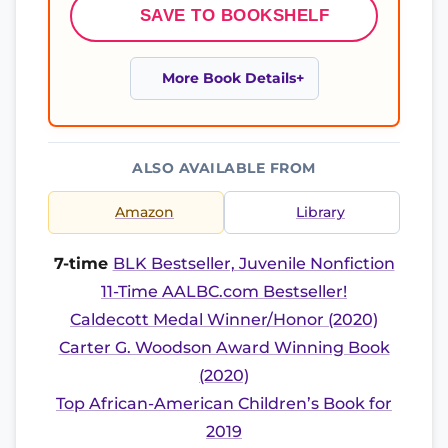
SAVE TO BOOKSHELF
More Book Details
ALSO AVAILABLE FROM
Amazon
Library
7-time
BLK Bestseller, Juvenile Nonfiction
11-Time AALBC.com Bestseller!
Caldecott Medal Winner/Honor (2020)
Carter G. Woodson Award Winning Book
(2020)
Top African-American Children’s Book for
2019