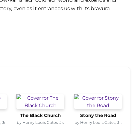
ory, even as it entrances us with its bravura
The Black Church
Stony the Road
 Jr.
by Henry Louis Gates, Jr.
by Henry Louis Gates, Jr.