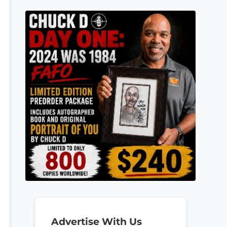
Advertise With Us