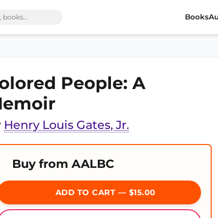
Books
Au
olored People: A
emoir
y
Henry Louis Gates, Jr.
Buy from AALBC
ADD TO CART — $15.00