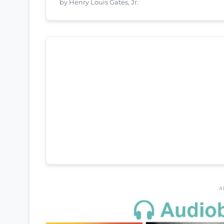
by Henry Louis Gates, Jr.
A