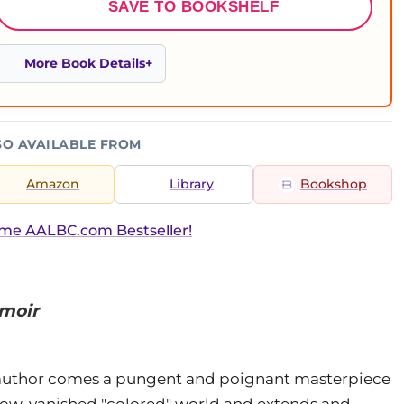
SAVE TO BOOKSHELF
More Book Details
SO AVAILABLE FROM
Amazon
Library
Bookshop
ime AALBC.com Bestseller!
emoir
uthor comes a pungent and poignant masterpiece
a now-vanished "colored" world and extends and