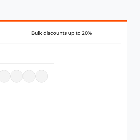
Bulk discounts up to 20%