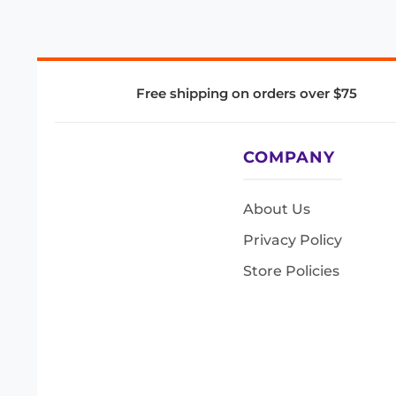
Free shipping on orders over $75
COMPANY
About Us
Privacy Policy
Store Policies