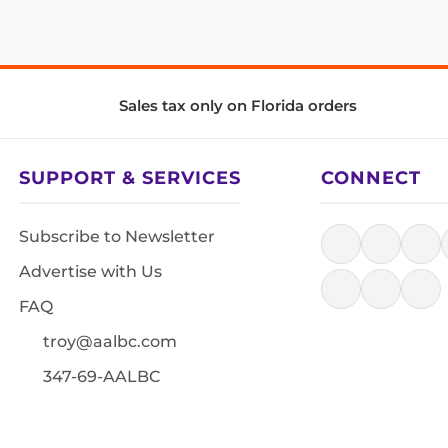
Sales tax only on Florida orders
SUPPORT & SERVICES
CONNECT
Subscribe to Newsletter
Advertise with Us
FAQ
troy@aalbc.com
347-69-AALBC