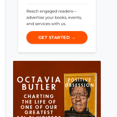
Reach engaged readers—
advertise your books, events,
and services with us.
GET STARTED →