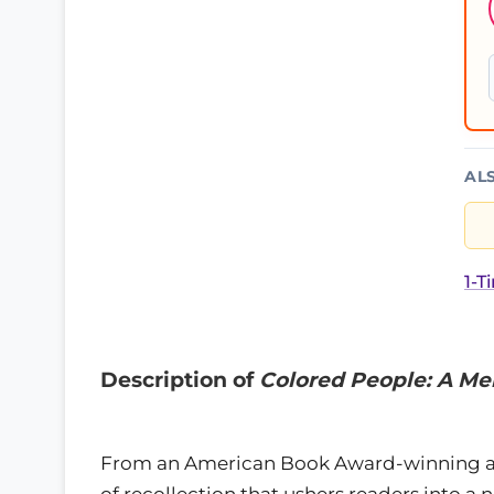
AL
1-T
Description of
Colored People: A M
From an American Book Award-winning a
of recollection that ushers readers into 