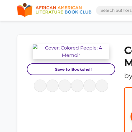
C
M
Save to Bookshelf
b