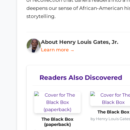
deepens our sense of African-American hist
storytelling.
About Henry Louis Gates, Jr.
Learn more →
Readers Also Discovered
The Black Box
by Henry Louis Gates,
The Black Box
(paperback)