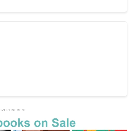
DVERTISEMENT