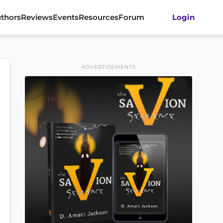
thors
Reviews
Events
Resources
Forum
Login
ADVERTISEMENTS