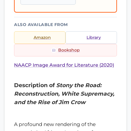
ALSO AVAILABLE FROM
Amazon
Library
Bookshop
NAACP Image Award for Literature (2020)
Description of
Stony the Road:
Reconstruction, White Supremacy,
and the Rise of Jim Crow
A profound new rendering of the