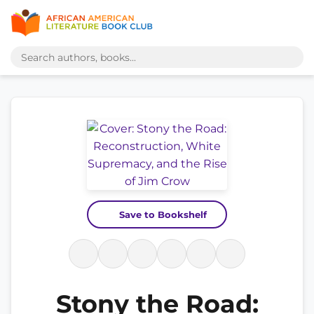
Save to Bookshelf
Stony the Road: