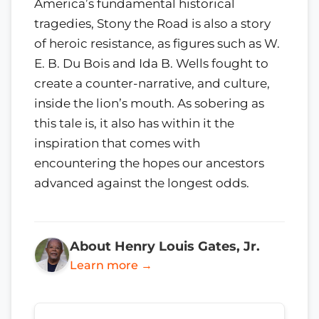
America’s fundamental historical
tragedies, Stony the Road is also a story
of heroic resistance, as figures such as W.
E. B. Du Bois and Ida B. Wells fought to
create a counter-narrative, and culture,
inside the lion’s mouth. As sobering as
this tale is, it also has within it the
inspiration that comes with
encountering the hopes our ancestors
advanced against the longest odds.
About Henry Louis Gates, Jr.
Learn more →