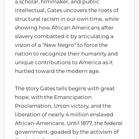
a scholar, filmmaker, and public
intellectual, Gates uncovers the roots of
structural racism in our own time, while
showing how African Americans after
slavery combatted it by articulating a
vision of a "New Negro" to force the
nation to recognize their humanity and
unique contributions to America as it
hurtled toward the modern age.
The story Gates tells begins with great
hope, with the Emancipation
Proclamation, Union victory, and the
liberation of nearly 4 million enslaved
African-Americans. Until 1877, the federal
government, goaded by the activism of