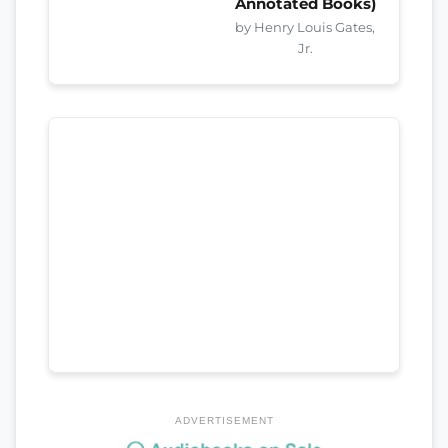
Annotated Books)
by Henry Louis Gates,
Jr.
ADVERTISEMENT