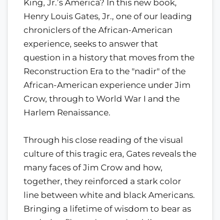
King, Jr.’s America? In this new book,
Henry Louis Gates, Jr., one of our leading
chroniclers of the African-American
experience, seeks to answer that
question in a history that moves from the
Reconstruction Era to the "nadir" of the
African-American experience under Jim
Crow, through to World War I and the
Harlem Renaissance.
Through his close reading of the visual
culture of this tragic era, Gates reveals the
many faces of Jim Crow and how,
together, they reinforced a stark color
line between white and black Americans.
Bringing a lifetime of wisdom to bear as