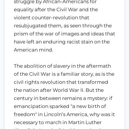
struggle by African-Americans for
equality after the Civil War and the
violent counter-revolution that
resubjugated them, as seen through the
prism of the war of images and ideas that
have left an enduring racist stain on the
American mind.
The abolition of slavery in the aftermath
of the Civil War is a familiar story, as is the
civil rights revolution that transformed
the nation after World War II. But the
century in between remains a mystery: if
emancipation sparked "a new birth of
freedom" in Lincoln’s America, why was it
necessary to march in Martin Luther