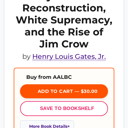
Reconstruction,
White Supremacy,
and the Rise of
Jim Crow
by
Henry Louis Gates, Jr.
Buy from AALBC
ADD TO CART — $30.00
SAVE TO BOOKSHELF
More Book Details