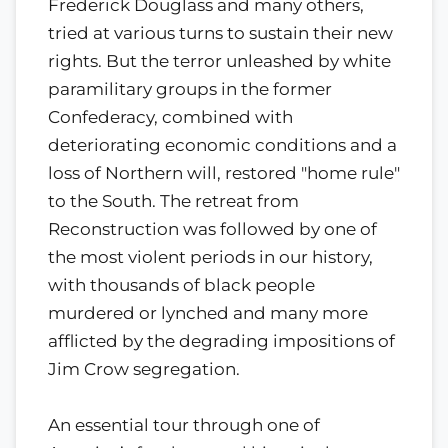
Frederick Douglass and many others,
tried at various turns to sustain their new
rights. But the terror unleashed by white
paramilitary groups in the former
Confederacy, combined with
deteriorating economic conditions and a
loss of Northern will, restored "home rule"
to the South. The retreat from
Reconstruction was followed by one of
the most violent periods in our history,
with thousands of black people
murdered or lynched and many more
afflicted by the degrading impositions of
Jim Crow segregation.
An essential tour through one of