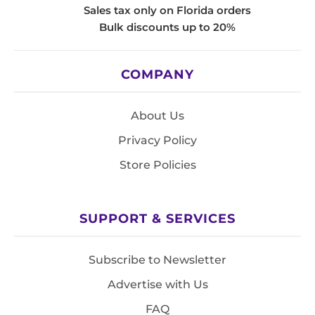
Sales tax only on Florida orders
Bulk discounts up to 20%
COMPANY
About Us
Privacy Policy
Store Policies
SUPPORT & SERVICES
Subscribe to Newsletter
Advertise with Us
FAQ