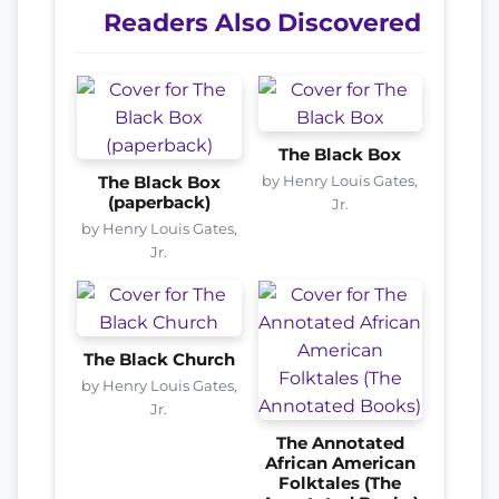
Readers Also Discovered
The Black Box
by Henry Louis Gates,
The Black Box
(paperback)
Jr.
by Henry Louis Gates,
Jr.
The Black Church
by Henry Louis Gates,
Jr.
The Annotated
African American
Folktales (The