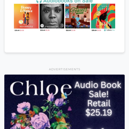
ADVERTISEMENTS