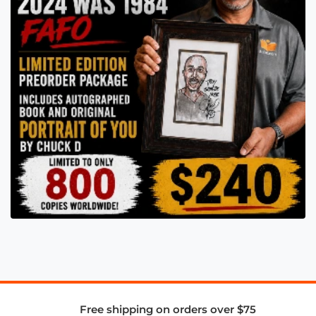
Free shipping on orders over $75