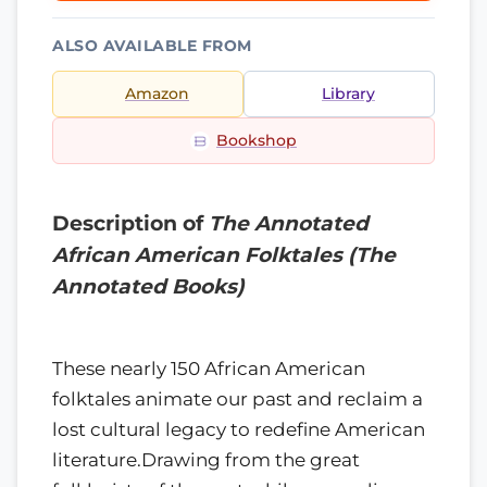
ALSO AVAILABLE FROM
Amazon
Library
Bookshop
Description of
The Annotated
African American Folktales (The
Annotated Books)
These nearly 150 African American
folktales animate our past and reclaim a
lost cultural legacy to redefine American
literature.Drawing from the great