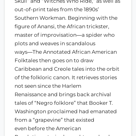
Skull” and “Witches Who Ride,” as well as
out-of-print tales from the 1890s’
Southern Workman. Beginning with the
figure of Anansi, the African trickster,
master of improvisation―a spider who
plots and weaves in scandalous
ways―The Annotated African American
Folktales then goes on to draw
Caribbean and Creole tales into the orbit
of the folkloric canon. It retrieves stories
not seen since the Harlem
Renaissance and brings back archival
tales of “Negro folklore” that Booker T.
Washington proclaimed had emanated
from a “grapevine” that existed
even before the American