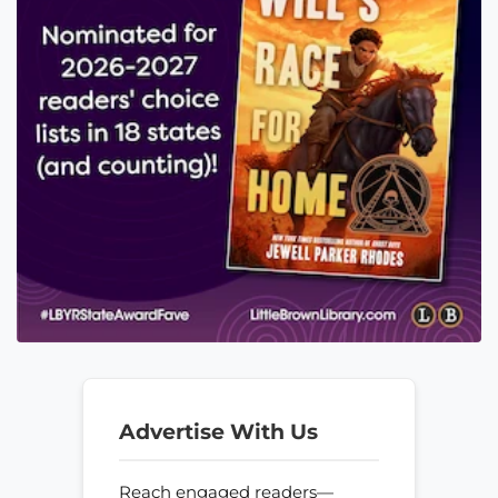
Advertise With Us
Reach engaged readers—