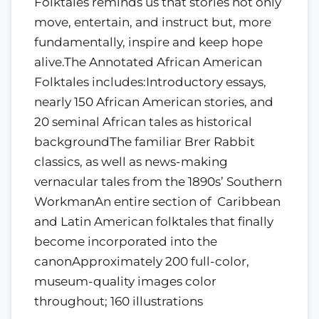
Folktales reminds us that stories not only
move, entertain, and instruct but, more
fundamentally, inspire and keep hope
alive.The Annotated African American
Folktales includes:Introductory essays,
nearly 150 African American stories, and
20 seminal African tales as historical
backgroundThe familiar Brer Rabbit
classics, as well as news-making
vernacular tales from the 1890s’ Southern
WorkmanAn entire section of Caribbean
and Latin American folktales that finally
become incorporated into the
canonApproximately 200 full-color,
museum-quality images color
throughout; 160 illustrations