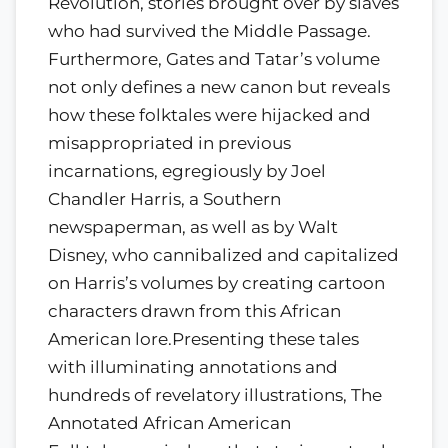
Revolution, stories brought over by slaves
who had survived the Middle Passage.
Furthermore, Gates and Tatar’s volume
not only defines a new canon but reveals
how these folktales were hijacked and
misappropriated in previous
incarnations, egregiously by Joel
Chandler Harris, a Southern
newspaperman, as well as by Walt
Disney, who cannibalized and capitalized
on Harris’s volumes by creating cartoon
characters drawn from this African
American lore.Presenting these tales
with illuminating annotations and
hundreds of revelatory illustrations, The
Annotated African American