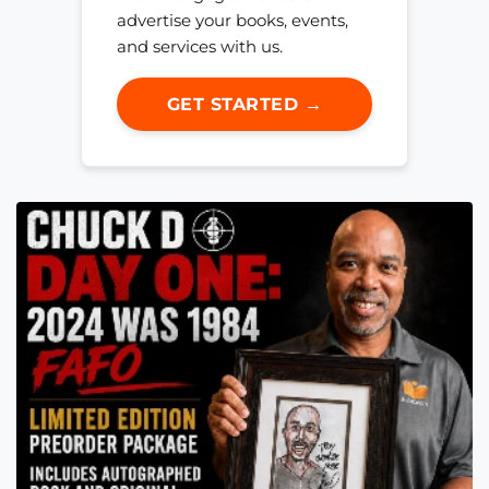
advertise your books, events,
and services with us.
GET STARTED →