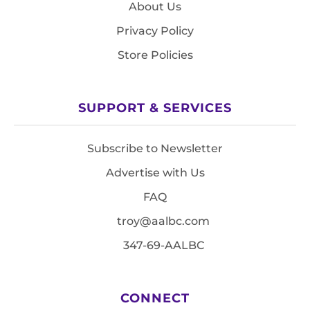
About Us
Privacy Policy
Store Policies
SUPPORT & SERVICES
Subscribe to Newsletter
Advertise with Us
FAQ
troy@aalbc.com
347-69-AALBC
CONNECT