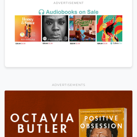
ADVERTISEMENT
ADVERTISEMENTS