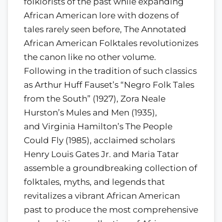
folklorists of the past while expanding
African American lore with dozens of
tales rarely seen before, The Annotated
African American Folktales revolutionizes
the canon like no other volume.
Following in the tradition of such classics
as Arthur Huff Fauset’s “Negro Folk Tales
from the South” (1927), Zora Neale
Hurston’s Mules and Men (1935),
and Virginia Hamilton’s The People
Could Fly (1985), acclaimed scholars
Henry Louis Gates Jr. and Maria Tatar
assemble a groundbreaking collection of
folktales, myths, and legends that
revitalizes a vibrant African American
past to produce the most comprehensive