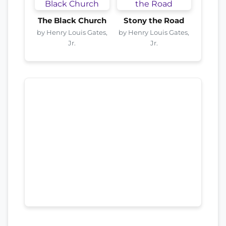
The Black Church
Stony the Road
by Henry Louis Gates,
by Henry Louis Gates,
Jr.
Jr.