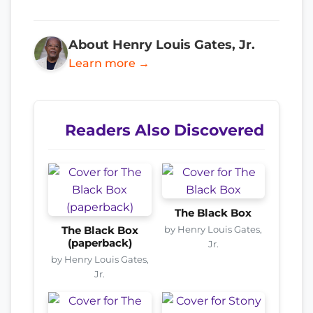
About Henry Louis Gates, Jr.
Learn more →
Readers Also Discovered
The Black Box
by Henry Louis Gates,
The Black Box
(paperback)
Jr.
by Henry Louis Gates,
Jr.