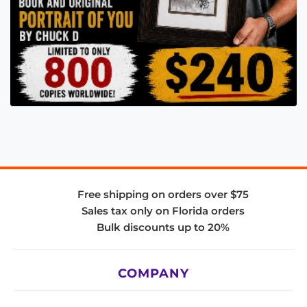
Free shipping on orders over $75
Sales tax only on Florida orders
Bulk discounts up to 20%
COMPANY