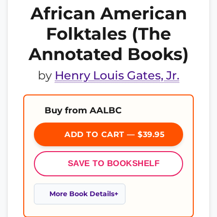
African American
Folktales (The
Annotated Books)
by
Henry Louis Gates, Jr.
Buy from AALBC
ADD TO CART — $39.95
SAVE TO BOOKSHELF
More Book Details