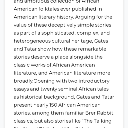
and ambitious collection of African
American folktales ever published in
American literary history. Arguing for the
value of these deceptively simple stories
as part of a sophisticated, complex, and
heterogeneous cultural heritage, Gates
and Tatar show how these remarkable
stories deserve a place alongside the
classic works of African American
literature, and American literature more
broadly.Opening with two introductory
essays and twenty seminal African tales
as historical background, Gates and Tatar
present nearly 150 African American
stories, among them familiar Brer Rabbit
classics, but also stories like “The Talking