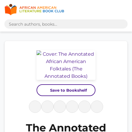
Save to Bookshelf
The Annotated