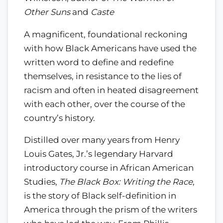
Other Suns
and
Caste
A magnificent, foundational reckoning
with how Black Americans have used the
written word to define and redefine
themselves, in resistance to the lies of
racism and often in heated disagreement
with each other, over the course of the
country’s history.
Distilled over many years from Henry
Louis Gates, Jr.’s legendary Harvard
introductory course in African American
Studies,
The Black Box: Writing the Race
,
is the story of Black self-definition in
America through the prism of the writers