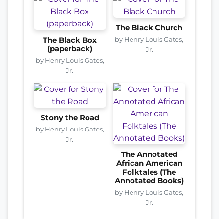
The Black Church
by Henry Louis Gates,
The Black Box
(paperback)
Jr.
by Henry Louis Gates,
Jr.
Stony the Road
by Henry Louis Gates,
Jr.
The Annotated
African American
Folktales (The
Annotated Books)
by Henry Louis Gates,
Jr.