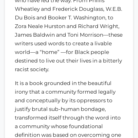
who have led the way. From Phillis
Wheatley and Frederick Douglass, W.E.B.
Du Bois and Booker T. Washington, to
Zora Neale Hurston and Richard Wright,
James Baldwin and Toni Morrison—these
writers used words to create a livable
world—a “home” —for Black people
destined to live out their lives in a bitterly
racist society.
It is a book grounded in the beautiful
irony that a community formed legally
and conceptually by its oppressors to
justify brutal sub-human bondage,
transformed itself through the word into
a community whose foundational
definition was based on overcoming one