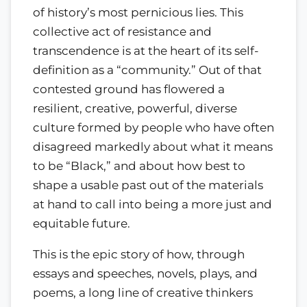
of history’s most pernicious lies. This
collective act of resistance and
transcendence is at the heart of its self-
definition as a “community.” Out of that
contested ground has flowered a
resilient, creative, powerful, diverse
culture formed by people who have often
disagreed markedly about what it means
to be “Black,” and about how best to
shape a usable past out of the materials
at hand to call into being a more just and
equitable future.
This is the epic story of how, through
essays and speeches, novels, plays, and
poems, a long line of creative thinkers