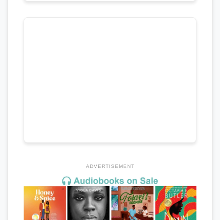
ADVERTISEMENT