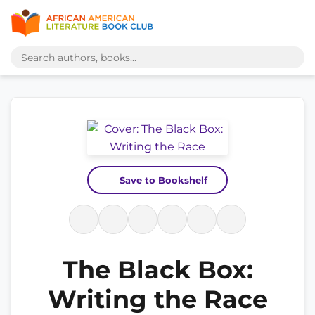
Save to Bookshelf
The Black Box:
Writing the Race