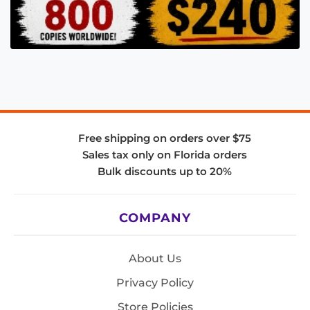
Free shipping on orders over $75
Sales tax only on Florida orders
Bulk discounts up to 20%
COMPANY
About Us
Privacy Policy
Store Policies