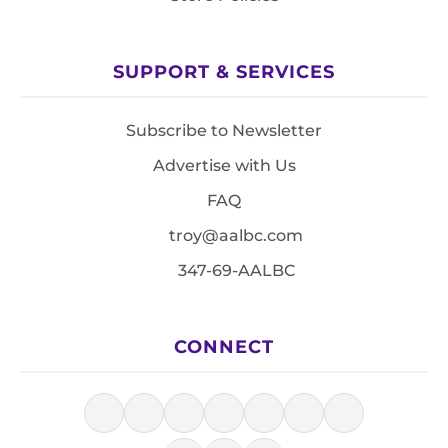
SUPPORT & SERVICES
Subscribe to Newsletter
Advertise with Us
FAQ
troy@aalbc.com
347-69-AALBC
CONNECT