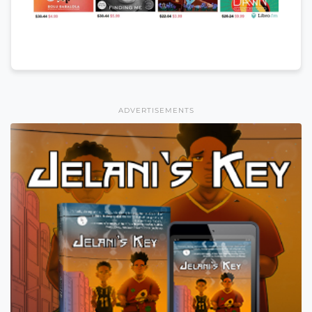
ADVERTISEMENTS