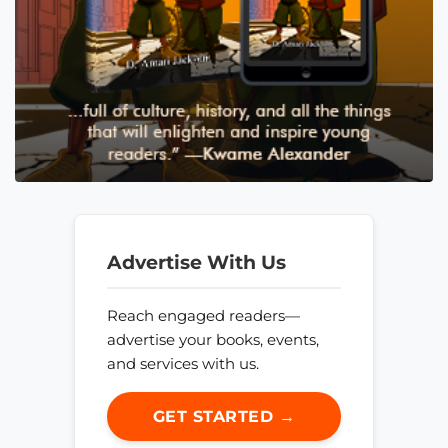
Advertise With Us
Reach engaged readers—
advertise your books, events,
and services with us.
GET STARTED →