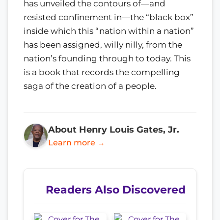
has unveiled the contours of—and
resisted confinement in—the “black box”
inside which this “nation within a nation”
has been assigned, willy nilly, from the
nation’s founding through to today. This
is a book that records the compelling
saga of the creation of a people.
About Henry Louis Gates, Jr.
Learn more →
Readers Also Discovered