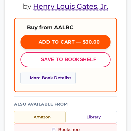
by
Henry Louis Gates, Jr.
Buy from AALBC
ADD TO CART — $30.00
SAVE TO BOOKSHELF
More Book Details
ALSO AVAILABLE FROM
Amazon
Library
Bookshop