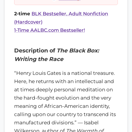
2-time
BLK Bestseller, Adult Nonfiction
(Hardcover)
1-Time AALBC.com Bestseller!
Description of
The Black Box:
Writing the Race
“Henry Louis Gates is a national treasure.
Here, he returns with an intellectual and
at times deeply personal meditation on
the hard-fought evolution and the very
meaning of African-American identity,
calling upon our country to transcend its
manufactured divisions.” — Isabel
Wilkerson, author of
The Warmth of