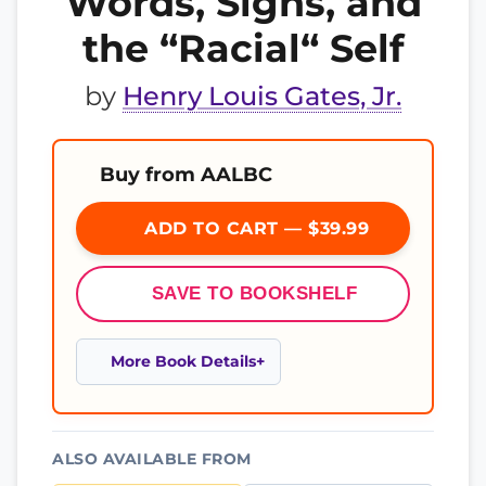
Words, Signs, and
the “Racial“ Self
by
Henry Louis Gates, Jr.
Buy from AALBC
ADD TO CART — $39.99
SAVE TO BOOKSHELF
More Book Details
ALSO AVAILABLE FROM