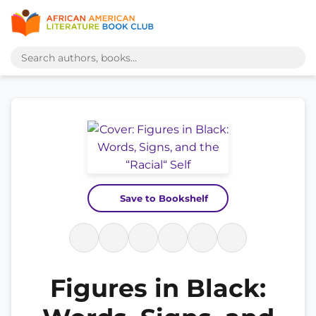
Save to Bookshelf
Figures in Black: