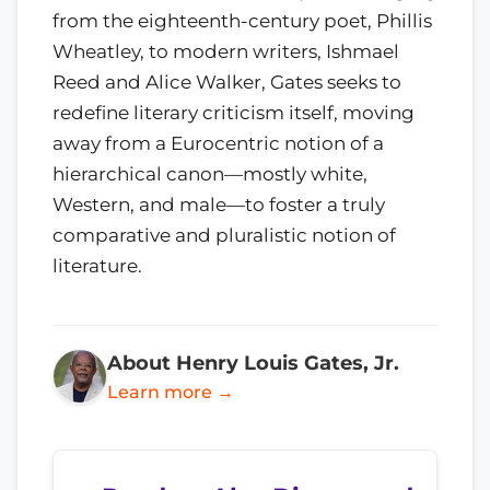
from the eighteenth-century poet, Phillis
Wheatley, to modern writers, Ishmael
Reed and Alice Walker, Gates seeks to
redefine literary criticism itself, moving
away from a Eurocentric notion of a
hierarchical canon—mostly white,
Western, and male—to foster a truly
comparative and pluralistic notion of
literature.
About Henry Louis Gates, Jr.
Learn more →