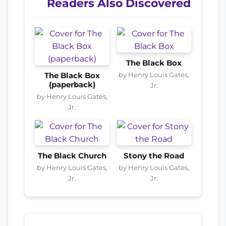
Readers Also Discovered
The Black Box
by Henry Louis Gates,
The Black Box
(paperback)
Jr.
by Henry Louis Gates,
Jr.
The Black Church
Stony the Road
by Henry Louis Gates,
by Henry Louis Gates,
Jr.
Jr.