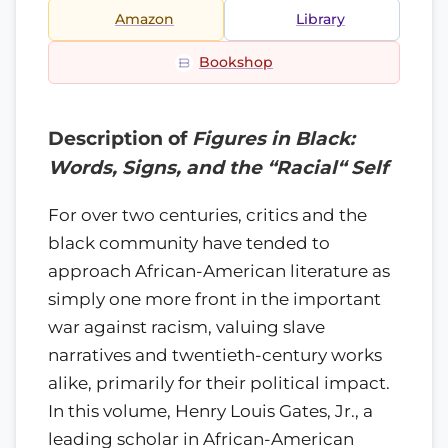
Amazon
Library
Bookshop
Description of
Figures in Black:
Words, Signs, and the “Racial“ Self
For over two centuries, critics and the
black community have tended to
approach African-American literature as
simply one more front in the important
war against racism, valuing slave
narratives and twentieth-century works
alike, primarily for their political impact.
In this volume, Henry Louis Gates, Jr., a
leading scholar in African-American