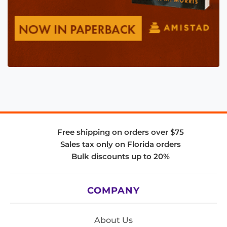
Free shipping on orders over $75
Sales tax only on Florida orders
Bulk discounts up to 20%
COMPANY
About Us