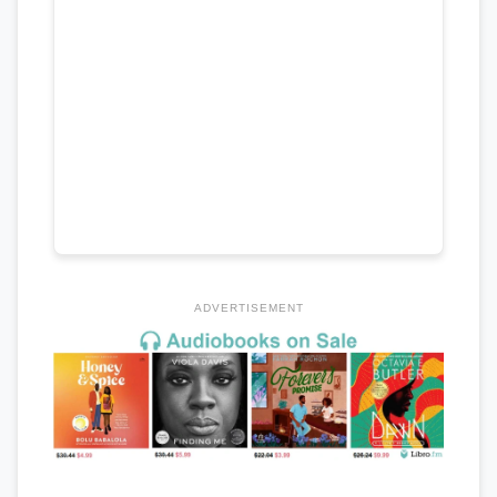
ADVERTISEMENT