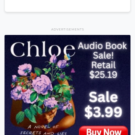
ADVERTISEMENTS