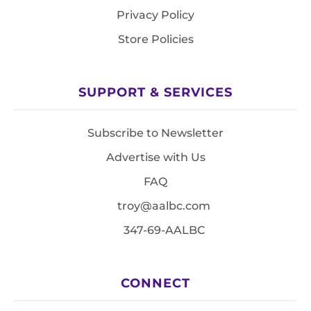
Privacy Policy
Store Policies
SUPPORT & SERVICES
Subscribe to Newsletter
Advertise with Us
FAQ
troy@aalbc.com
347-69-AALBC
CONNECT