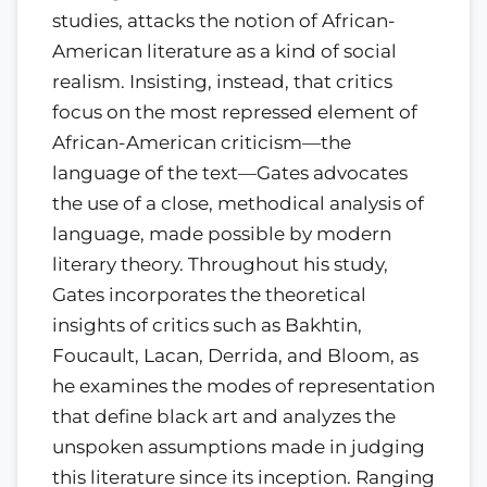
studies, attacks the notion of African-
American literature as a kind of social
realism. Insisting, instead, that critics
focus on the most repressed element of
African-American criticism—the
language of the text—Gates advocates
the use of a close, methodical analysis of
language, made possible by modern
literary theory. Throughout his study,
Gates incorporates the theoretical
insights of critics such as Bakhtin,
Foucault, Lacan, Derrida, and Bloom, as
he examines the modes of representation
that define black art and analyzes the
unspoken assumptions made in judging
this literature since its inception. Ranging