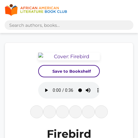
Save to Bookshelf
Firebird