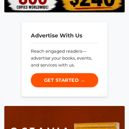
Advertise With Us
Reach engaged readers—
advertise your books, events,
and services with us.
GET STARTED →