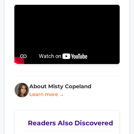
About Misty Copeland
Learn more →
Readers Also Discovered