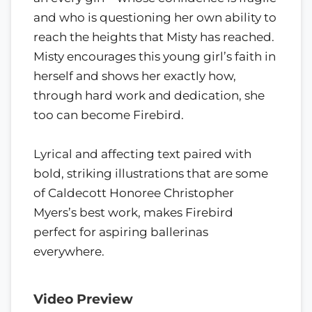
and who is questioning her own ability to
reach the heights that Misty has reached.
Misty encourages this young girl’s faith in
herself and shows her exactly how,
through hard work and dedication, she
too can become Firebird.
Lyrical and affecting text paired with
bold, striking illustrations that are some
of Caldecott Honoree Christopher
Myers’s best work, makes Firebird
perfect for aspiring ballerinas
everywhere.
Video Preview