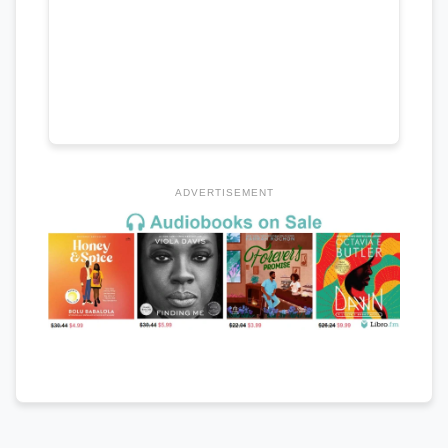
ADVERTISEMENT