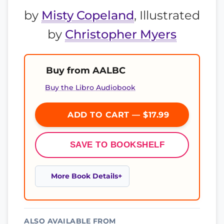
by
Misty Copeland
, Illustrated
by
Christopher Myers
Buy from AALBC
Buy the Libro Audiobook
ADD TO CART — $17.99
SAVE TO BOOKSHELF
More Book Details
ALSO AVAILABLE FROM