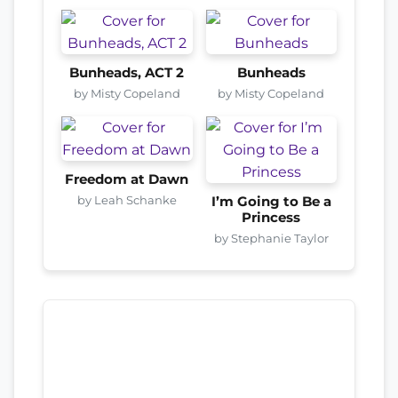
Bunheads, ACT 2
Bunheads
by Misty Copeland
by Misty Copeland
Freedom at Dawn
by Leah Schanke
I’m Going to Be a
Princess
by Stephanie Taylor