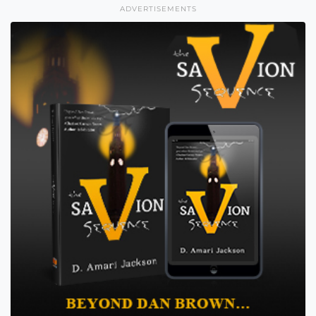
ADVERTISEMENTS