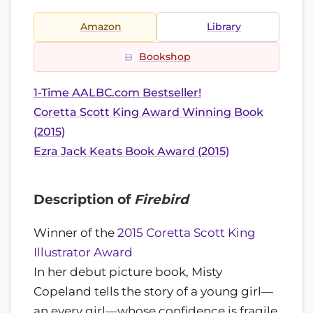
Amazon
Library
Bookshop
1-Time AALBC.com Bestseller!
Coretta Scott King Award Winning Book
(2015)
Ezra Jack Keats Book Award (2015)
Description of
Firebird
Winner of the
2015 Coretta Scott King
Illustrator Award
In her debut picture book, Misty
Copeland tells the story of a young girl—
an every girl—whose confidence is fragile