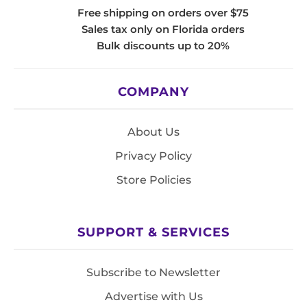
Free shipping on orders over $75
Sales tax only on Florida orders
Bulk discounts up to 20%
COMPANY
About Us
Privacy Policy
Store Policies
SUPPORT & SERVICES
Subscribe to Newsletter
Advertise with Us