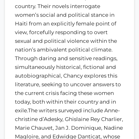
country. Their novels interrogate
women’s social and political stance in
Haiti from an explicitly female point of
view, forcefully responding to overt
sexual and political violence within the
nation’s ambivalent political climate.
Through daring and sensitive readings,
simultaneously historical, fictional and
autobiographical, Chancy explores this
literature, seeking to uncover answers to
the current crisis facing these women
today, both within their country and in
exile.The writers surveyed include Anne-
christine d’Adesky, Ghislaine Rey Charlier,
Marie Chauvet, Jan J. Dominique, Nadine
Magloire, and Edwidge Danticat, whose