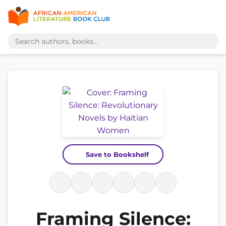
Save to Bookshelf
Framing Silence: