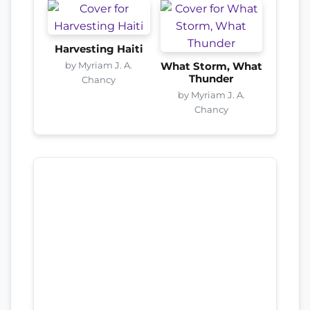
Harvesting Haiti
by Myriam J. A.
What Storm, What
Thunder
Chancy
by Myriam J. A.
Chancy