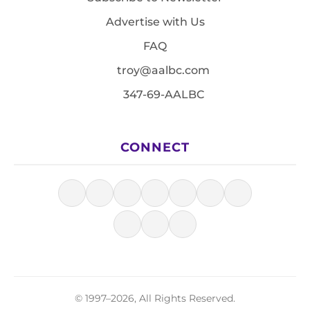
Advertise with Us
FAQ
troy@aalbc.com
347-69-AALBC
CONNECT
© 1997–2026, All Rights Reserved.