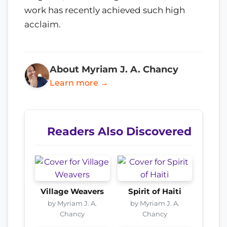
work has recently achieved such high
acclaim.
About Myriam J. A. Chancy
Learn more →
Readers Also Discovered
Village Weavers
Spirit of Haiti
by Myriam J. A.
by Myriam J. A.
Chancy
Chancy