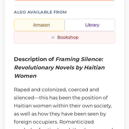
ALSO AVAILABLE FROM
Amazon
Library
Bookshop
Description of
Framing Silence:
Revolutionary Novels by Haitian
Women
Raped and colonized, coerced and
silenced—this has been the position of
Haitian women within their own society,
as well as how they have been seen by
foreign occupiers. Romanticized