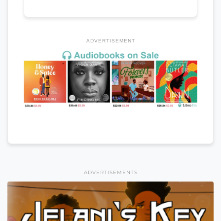
ADVERTISEMENT
ADVERTISEMENTS