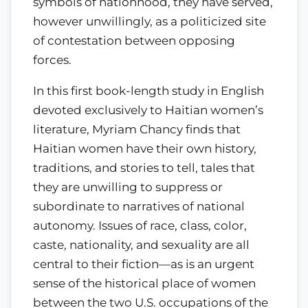
symbols of nationhood, they have served,
however unwillingly, as a politicized site
of contestation between opposing
forces.
In this first book-length study in English
devoted exclusively to Haitian women’s
literature, Myriam Chancy finds that
Haitian women have their own history,
traditions, and stories to tell, tales that
they are unwilling to suppress or
subordinate to narratives of national
autonomy. Issues of race, class, color,
caste, nationality, and sexuality are all
central to their fiction—as is an urgent
sense of the historical place of women
between the two U.S. occupations of the