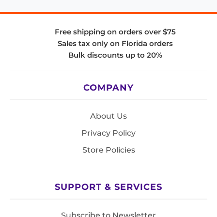
Free shipping on orders over $75
Sales tax only on Florida orders
Bulk discounts up to 20%
COMPANY
About Us
Privacy Policy
Store Policies
SUPPORT & SERVICES
Subscribe to Newsletter