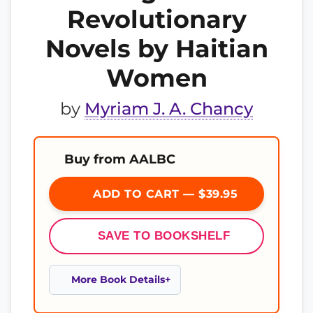
Revolutionary
Novels by Haitian
Women
by
Myriam J. A. Chancy
Buy from AALBC
ADD TO CART — $39.95
SAVE TO BOOKSHELF
More Book Details