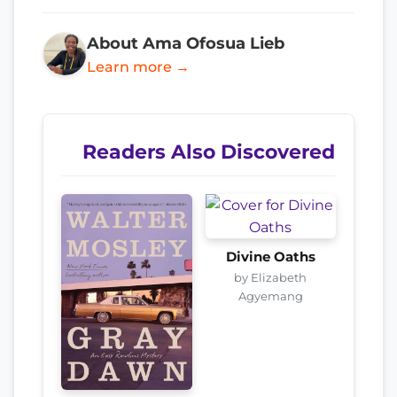
About Ama Ofosua Lieb
Learn more →
Readers Also Discovered
Divine Oaths
by Elizabeth
Agyemang