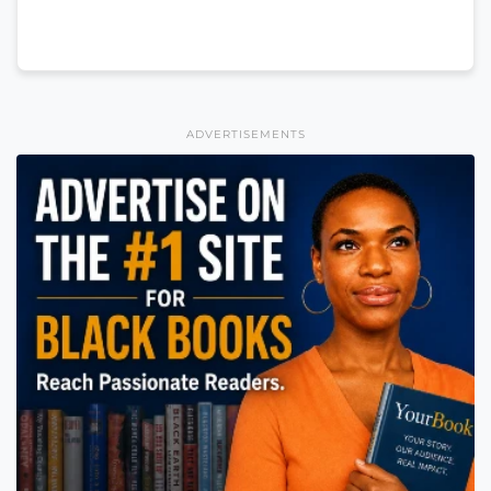
ADVERTISEMENTS