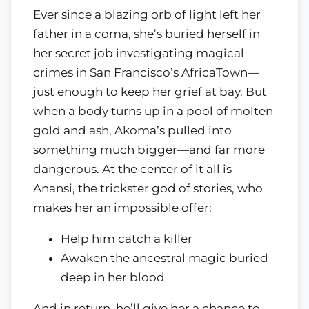
Ever since a blazing orb of light left her
father in a coma, she’s buried herself in
her secret job investigating magical
crimes in San Francisco’s AfricaTown—
just enough to keep her grief at bay. But
when a body turns up in a pool of molten
gold and ash, Akoma’s pulled into
something much bigger—and far more
dangerous. At the center of it all is
Anansi, the trickster god of stories, who
makes her an impossible offer:
Help him catch a killer
Awaken the ancestral magic buried
deep in her blood
And in return, he’ll give her a chance to