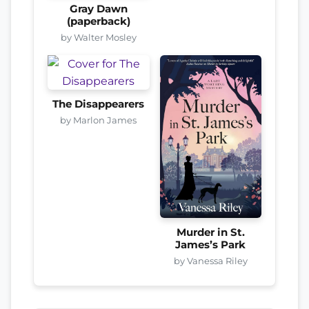
Gray Dawn
(paperback)
by Walter Mosley
The Disappearers
by Marlon James
Murder in St.
James’s Park
by Vanessa Riley