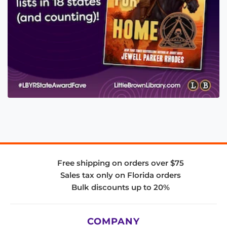
Free shipping on orders over $75
Sales tax only on Florida orders
Bulk discounts up to 20%
COMPANY