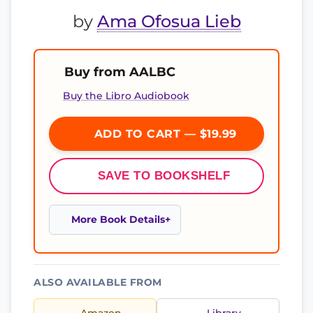
by
Ama Ofosua Lieb
Buy from AALBC
Buy the Libro Audiobook
ADD TO CART — $19.99
SAVE TO BOOKSHELF
More Book Details
ALSO AVAILABLE FROM