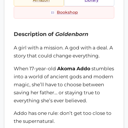
Amazon
Library
Bookshop
Description of
Goldenborn
A girl with a mission. A god with a deal. A
story that could change everything.
When 17-year-old
Akoma Addo
stumbles
into a world of ancient gods and modern
magic, she’ll have to choose between
saving her father… or staying true to
everything she’s ever believed.
Addo has one rule: don’t get too close to
the supernatural.