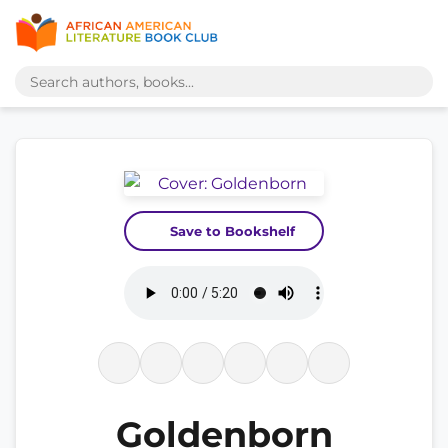
Save to Bookshelf
Goldenborn