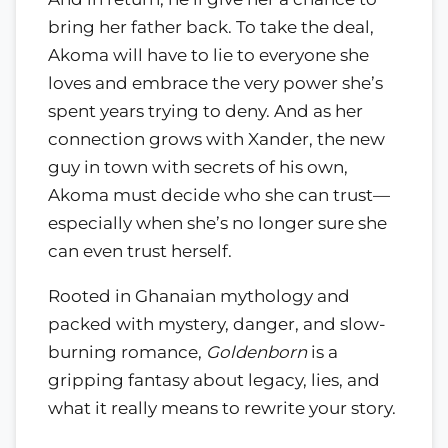
bring her father back. To take the deal,
Akoma will have to lie to everyone she
loves and embrace the very power she’s
spent years trying to deny. And as her
connection grows with Xander, the new
guy in town with secrets of his own,
Akoma must decide who she can trust—
especially when she’s no longer sure she
can even trust herself.
Rooted in Ghanaian mythology and
packed with mystery, danger, and slow-
burning romance,
Goldenborn
is a
gripping fantasy about legacy, lies, and
what it really means to rewrite your story.