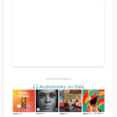
ADVERTISEMENT