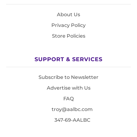
About Us
Privacy Policy
Store Policies
SUPPORT & SERVICES
Subscribe to Newsletter
Advertise with Us
FAQ
troy@aalbc.com
347-69-AALBC