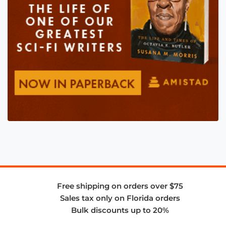
Free shipping on orders over $75
Sales tax only on Florida orders
Bulk discounts up to 20%