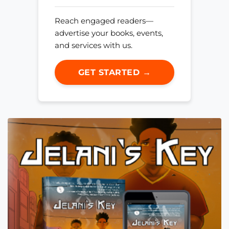
Reach engaged readers—
advertise your books, events,
and services with us.
GET STARTED →