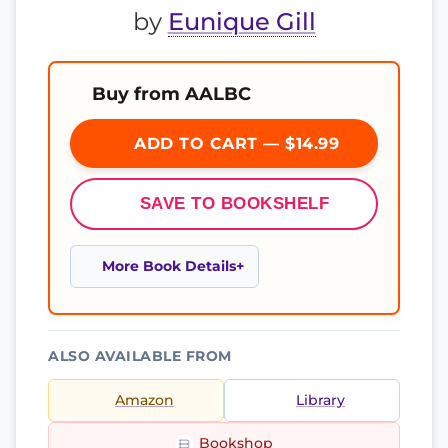
by
Eunique Gill
Buy from AALBC
ADD TO CART — $14.99
SAVE TO BOOKSHELF
More Book Details
ALSO AVAILABLE FROM
Amazon
Library
Bookshop