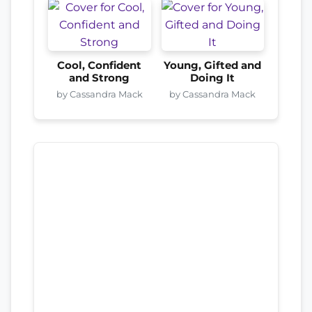
Cool, Confident
Young, Gifted and
and Strong
Doing It
by Cassandra Mack
by Cassandra Mack