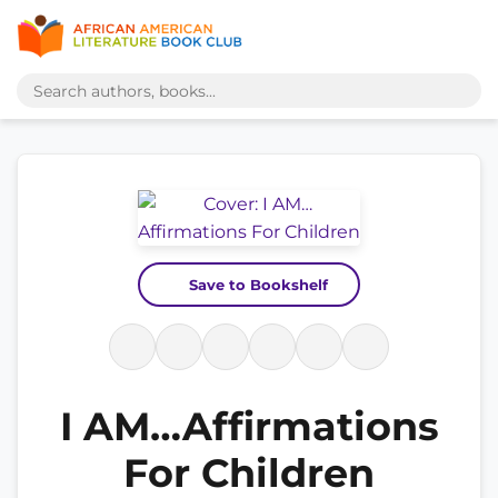
Save to Bookshelf
I AM…Affirmations
For Children