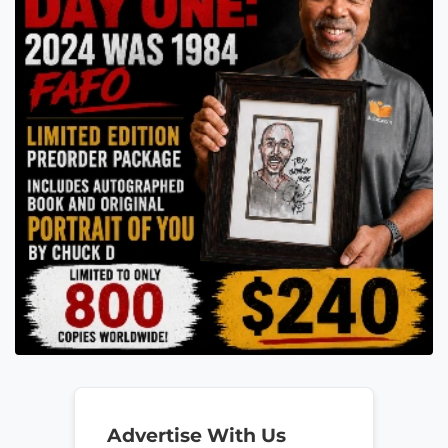
Advertise With Us