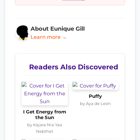
About Eunique Gill
Learn more →
Readers Also Discovered
Puffy
by Aya de León
I Get Energy from
the Sun
by Kajara Nia Yaa
Nebthet