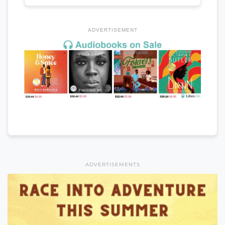
ADVERTISEMENT
ADVERTISEMENTS