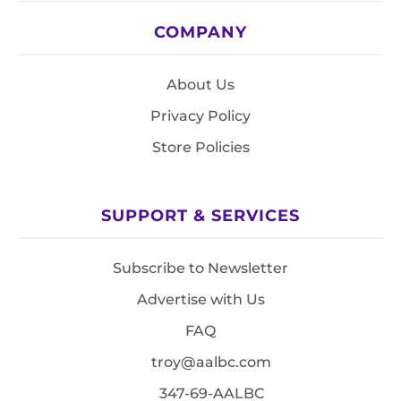
COMPANY
About Us
Privacy Policy
Store Policies
SUPPORT & SERVICES
Subscribe to Newsletter
Advertise with Us
FAQ
troy@aalbc.com
347-69-AALBC