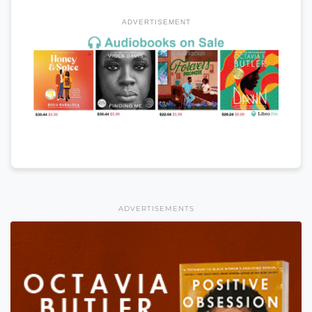
ADVERTISEMENT
ADVERTISEMENTS