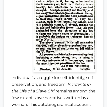
individual’s struggle for self-identity, self-
preservation, and freedom,
Incidents in
the Life of a Slave Girl
remains among the
few extant slave narratives written by a
woman. This autobiographical account