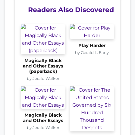
Readers Also Discovered
Play Harder
by Gerald L. Early
Magically Black
and Other Essays
(paperback)
by Jerald Walker
Magically Black
and Other Essays
by Jerald Walker