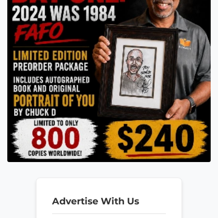
Advertise With Us