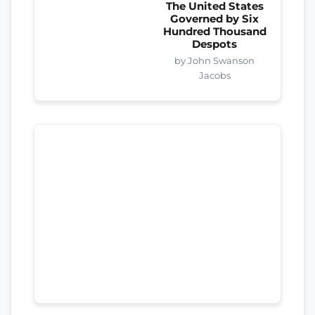
The United States
Governed by Six
Hundred Thousand
Despots
by John Swanson
Jacobs