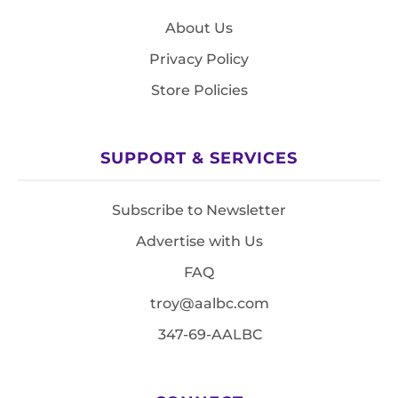
About Us
Privacy Policy
Store Policies
SUPPORT & SERVICES
Subscribe to Newsletter
Advertise with Us
FAQ
troy@aalbc.com
347-69-AALBC