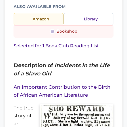
ALSO AVAILABLE FROM
Amazon
Library
Bookshop
Selected for 1 Book Club Reading List
Description of
Incidents in the Life
of a Slave Girl
An Important Contribution to the Birth
of African American Literature
The true
story of
an