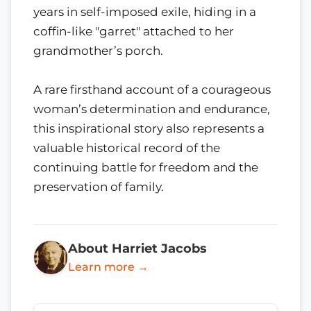
years in self-imposed exile, hiding in a
coffin-like "garret" attached to her
grandmother’s porch.
A rare firsthand account of a courageous
woman’s determination and endurance,
this inspirational story also represents a
valuable historical record of the
continuing battle for freedom and the
preservation of family.
About Harriet Jacobs
Learn more →