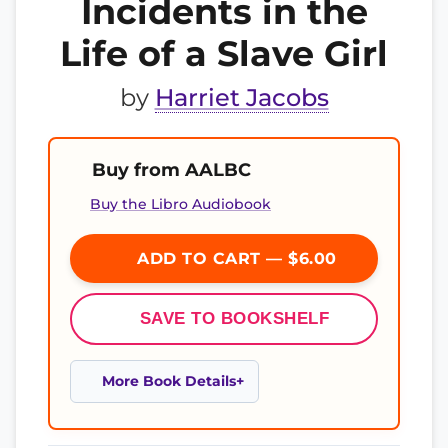
Incidents in the
Life of a Slave Girl
by
Harriet Jacobs
Buy from AALBC
Buy the Libro Audiobook
ADD TO CART — $6.00
SAVE TO BOOKSHELF
More Book Details