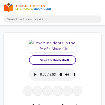
Save to Bookshelf