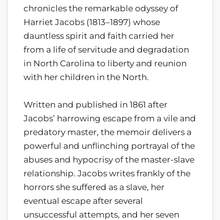
chronicles the remarkable odyssey of
Harriet Jacobs (1813–1897) whose
dauntless spirit and faith carried her
from a life of servitude and degradation
in North Carolina to liberty and reunion
with her children in the North.
Written and published in 1861 after
Jacobs’ harrowing escape from a vile and
predatory master, the memoir delivers a
powerful and unflinching portrayal of the
abuses and hypocrisy of the master-slave
relationship. Jacobs writes frankly of the
horrors she suffered as a slave, her
eventual escape after several
unsuccessful attempts, and her seven