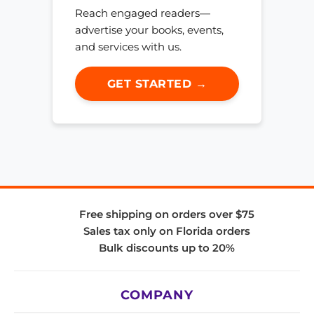
Reach engaged readers—
advertise your books, events,
and services with us.
GET STARTED →
Free shipping on orders over $75
Sales tax only on Florida orders
Bulk discounts up to 20%
COMPANY