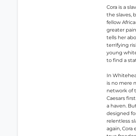
Cora is a sla
the slaves, 
fellow Afri
greater pain
tells her ab
terrifying r
young white
to find a st
In Whitehea
is no mere 
network of 
Caesars first
a haven. Bu
designed fo
relentless sl
again, Cora 