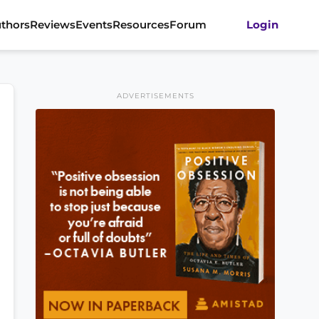
thors
Reviews
Events
Resources
Forum
Login
ADVERTISEMENTS