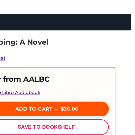
ing: A Novel
si
 from AALBC
e Libro Audiobook
ADD TO CART — $30.00
SAVE TO BOOKSHELF