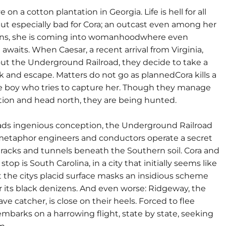
ve on a cotton plantation in Georgia. Life is hell for all
but especially bad for Cora; an outcast even among her
cans, she is coming into womanhoodwhere even
 awaits. When Caesar, a recent arrival from Virginia,
out the Underground Railroad, they decide to take a
isk and escape. Matters do not go as plannedCora kills a
 boy who tries to capture her. Though they manage
ation and head north, they are being hunted.
ds ingenious conception, the Underground Railroad
metaphor engineers and conductors operate a secret
tracks and tunnels beneath the Southern soil. Cora and
 stop is South Carolina, in a city that initially seems like
t the citys placid surface masks an insidious scheme
r its black denizens. And even worse: Ridgeway, the
ave catcher, is close on their heels. Forced to flee
embarks on a harrowing flight, state by state, seeking