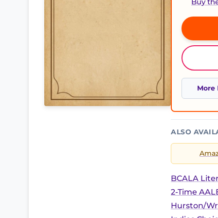
Buy th
More 
ALSO AVAIL
Ama
BCALA Liter
2-Time AALB
Hurston/Wr