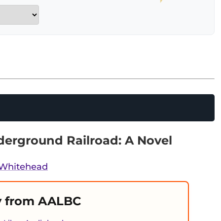
erground Railroad: A Novel
 Whitehead
 from AALBC