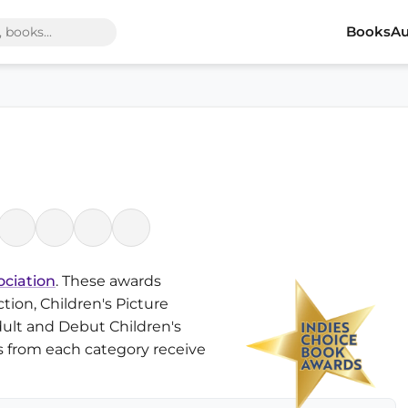
Books
Au
ociation
. These awards
tion, Children's Picture
ult and Debut Children's
es from each category receive