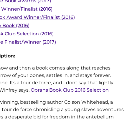
ce Book Awards (2017)
 Winner/Finalist (2016)
ok Award Winner/Finalist (2016)
 Book (2016)
k Club Selection (2016)
ze Finalist/Winner (2017)
ption:
now and then a book comes along that reaches
row of your bones, settles in, and stays forever.
 one. Its a tour de force, and I dont say that lightly.
Winfrey says,
Oprahs Book Club 2016 Selection
winning, bestselling author Colson Whitehead, a
 tour de force chronicling a young slaves adventures
s a desperate bid for freedom in the antebellum