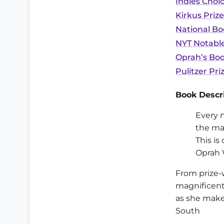
Indies Choi
Kirkus Prize
National Bo
NYT Notable
Oprah’s Boo
Pulitzer Pri
Book Descri
Every 
the mar
This is
Oprah 
From prize-
magnificent
as she make
South