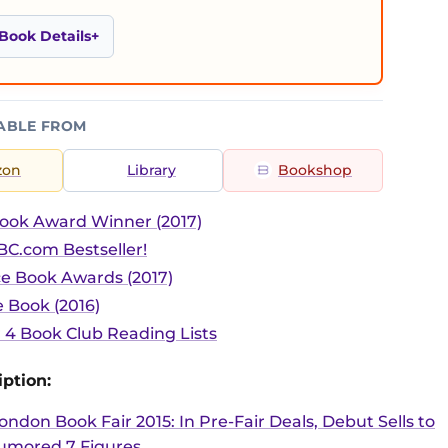
Book Details
ABLE FROM
zon
Library
Bookshop
ook Award Winner (2017)
C.com Bestseller!
ce Book Awards (2017)
 Book (2016)
r 4 Book Club Reading Lists
ption:
ondon Book Fair 2015: In Pre-Fair Deals, Debut Sells to
umored 7 Figures