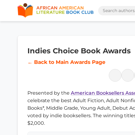
Indies Choice Book Awards
← Back to Main Awards Page
Presented by the
American Booksellers Ass
celebrate the best Adult Fiction, Adult Nonfic
Books*, Middle Grade, Young Adult, Debut Ad
voted by indie booksellers. The winning titl
$2,000.