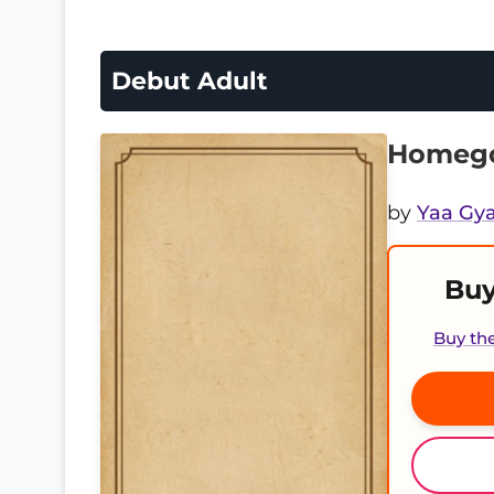
Debut Adult
Homego
by
Yaa Gya
Buy
Buy th