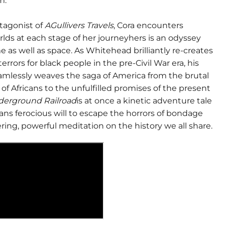
m.
otagonist of
AGullivers Travels
, Cora encounters
rlds at each stage of her journeyhers is an odyssey
 as well as space. As Whitehead brilliantly re-creates
errors for black people in the pre-Civil War era, his
eamlessly weaves the saga of America from the brutal
of Africans to the unfulfilled promises of the present
derground Railroad
is at once a kinetic adventure tale
ns ferocious will to escape the horrors of bondage
ring, powerful meditation on the history we all share.