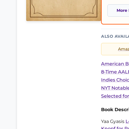
More 
ALSO AVAIL
Ama
American B
8-Time AALB
Indies Choi
NYT Notable
Selected fo
Book Descri
Yaa Gyasis
L
Knopf for R