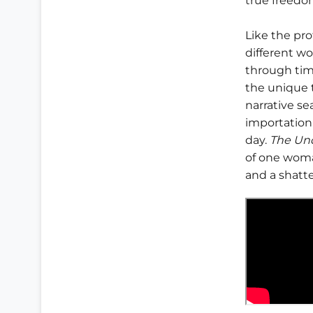
true freedo
Like the pr
different wo
through time
the unique t
narrative s
importation 
day.
The Un
of one woma
and a shatte