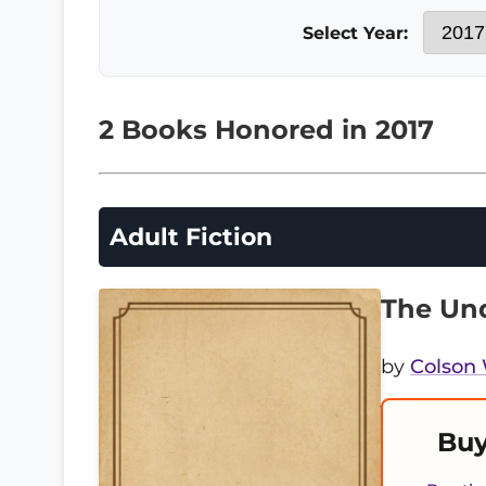
Select Year:
2 Books Honored in 2017
Adult Fiction
The Und
by
Colson
Buy