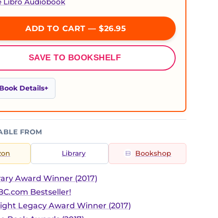
e Libro Audiobook
ADD TO CART — $26.95
SAVE TO BOOKSHELF
Book Details
ABLE FROM
zon
Library
Bookshop
ary Award Winner (2017)
C.com Bestseller!
ight Legacy Award Winner (2017)