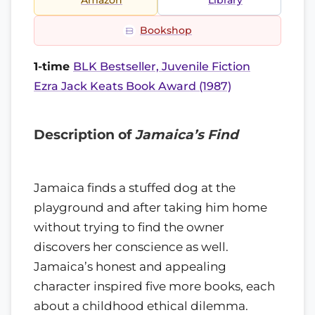
Amazon
Library
Bookshop
1-time
BLK Bestseller, Juvenile Fiction
Ezra Jack Keats Book Award (1987)
Description of
Jamaica’s Find
Jamaica finds a stuffed dog at the
playground and after taking him home
without trying to find the owner
discovers her conscience as well.
Jamaica’s honest and appealing
character inspired five more books, each
about a childhood ethical dilemma.