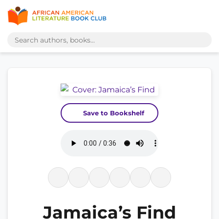
Save to Bookshelf
Jamaica’s Find