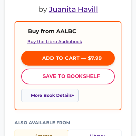
by
Juanita Havill
Buy from AALBC
Buy the Libro Audiobook
ADD TO CART — $7.99
SAVE TO BOOKSHELF
More Book Details
ALSO AVAILABLE FROM