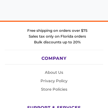
Free shipping on orders over $75
Sales tax only on Florida orders
Bulk discounts up to 20%
COMPANY
About Us
Privacy Policy
Store Policies
SUPPORT & SERVICES