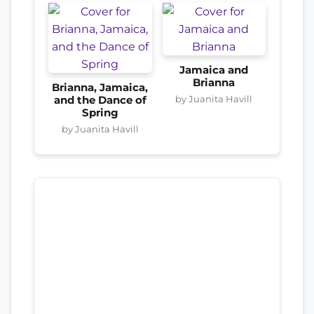
Jamaica and
Brianna
Brianna, Jamaica,
by Juanita Havill
and the Dance of
Spring
by Juanita Havill