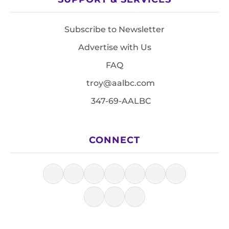
Subscribe to Newsletter
Advertise with Us
FAQ
troy@aalbc.com
347-69-AALBC
CONNECT