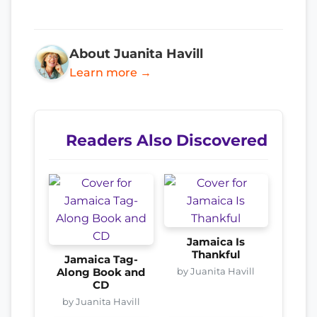
About Juanita Havill
Learn more →
Readers Also Discovered
Jamaica Is
Thankful
Jamaica Tag-
by Juanita Havill
Along Book and
CD
by Juanita Havill