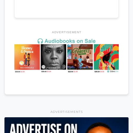
ADVERTISEMENT
ADVERTISEMENTS