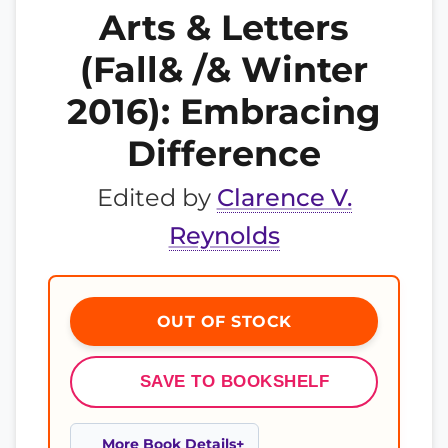
Arts & Letters
(Fall& /& Winter
2016): Embracing
Difference
Edited by
Clarence V.
Reynolds
OUT OF STOCK
SAVE TO BOOKSHELF
More Book Details