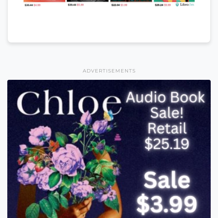
ADVERTISEMENTS