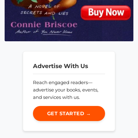
Advertise With Us
Reach engaged readers—
advertise your books, events,
and services with us.
GET STARTED →