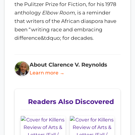
the Pulitzer Prize for Fiction, for his 1978
anthology
Elbow Room
, is a reminder
that writers of the African diaspora have
been “writing race and embracing
difference&tdquo; for decades.
About Clarence V. Reynolds
Learn more →
Readers Also Discovered