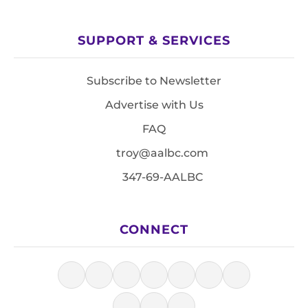
SUPPORT & SERVICES
Subscribe to Newsletter
Advertise with Us
FAQ
troy@aalbc.com
347-69-AALBC
CONNECT