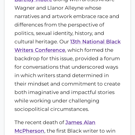
Wagner and Llanor Alleyne whose
narratives and artwork embrace race and
differences from the perspective of
politics, sexual identity, history, and
cultural heritage. Our
13th National Black
Writers Conference
, which formed the
backdrop for this issue, provided a forum
for conversations that underscored ways
in which writers stand determined in
their mindset and commitment to create
both imaginative and impactful stories
while working under challenging
sociopolitical circumstances.
The recent death of
James Alan
McPherson
, the first Black writer to win