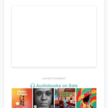
ADVERTISEMENT