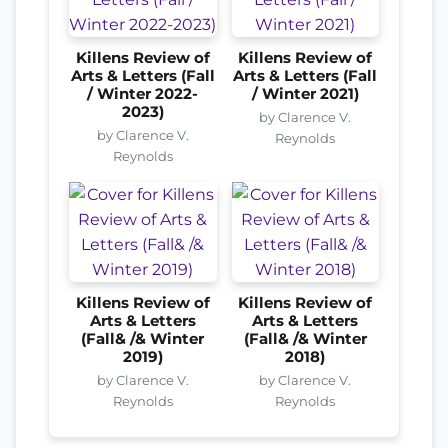
Killens Review of
Killens Review of
Arts & Letters (Fall
Arts & Letters (Fall
/ Winter 2022-
/ Winter 2021)
2023)
by Clarence V.
by Clarence V.
Reynolds
Reynolds
Killens Review of
Killens Review of
Arts & Letters
Arts & Letters
(Fall& /& Winter
(Fall& /& Winter
2019)
2018)
by Clarence V.
by Clarence V.
Reynolds
Reynolds