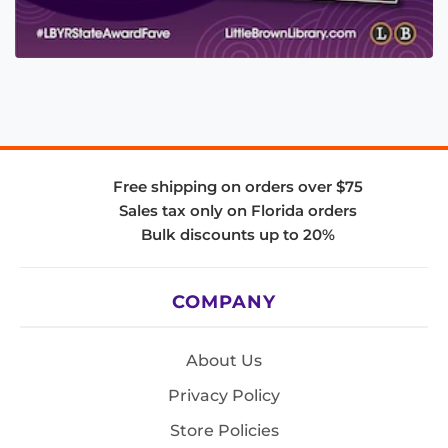
Free shipping on orders over $75
Sales tax only on Florida orders
Bulk discounts up to 20%
COMPANY
About Us
Privacy Policy
Store Policies