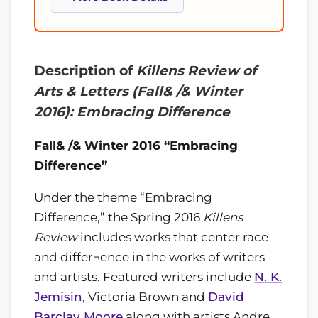
Description of
Killens Review of
Arts & Letters (Fall& /& Winter
2016): Embracing Difference
Fall& /& Winter 2016 “Embracing
Difference”
Under the theme “Embracing
Difference,” the Spring 2016
Killens
Review
includes works that center race
and differ¬ence in the works of writers
and artists. Featured writers include
N. K.
Jemisin
, Victoria Brown and
David
Barclay Moore
along with artists Andre