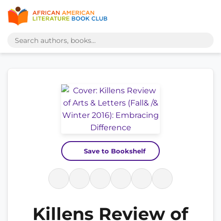
Save to Bookshelf
Killens Review of