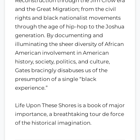
Reconstruction through the Jim Crow era
and the Great Migration; from the civil
rights and black nationalist movements
through the age of hip-hop to the Joshua
generation. By documenting and
illuminating the sheer diversity of African
American involvement in American
history, society, politics, and culture,
Gates bracingly disabuses us of the
presumption of a single “black
experience.”
Life Upon These Shores is a book of major
importance, a breathtaking tour de force
of the historical imagination.