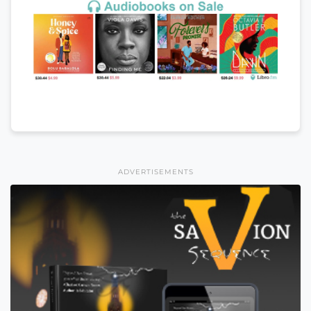
ADVERTISEMENTS