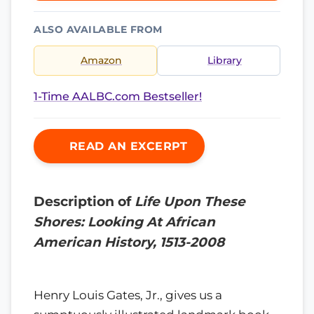
ALSO AVAILABLE FROM
Amazon
Library
1-Time AALBC.com Bestseller!
READ AN EXCERPT
Description of
Life Upon These
Shores: Looking At African
American History, 1513-2008
Henry Louis Gates, Jr., gives us a