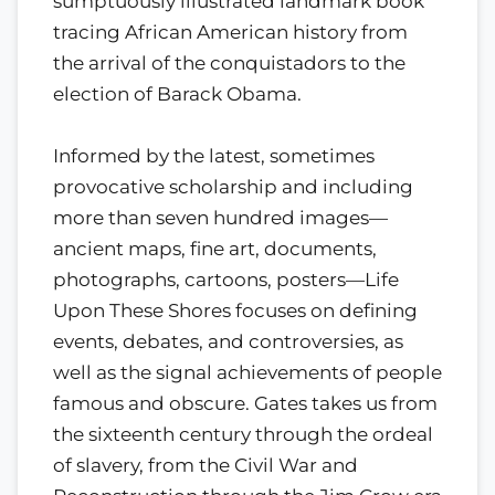
sumptuously illustrated landmark book
tracing African American history from
the arrival of the conquistadors to the
election of Barack Obama.
Informed by the latest, sometimes
provocative scholarship and including
more than seven hundred images—
ancient maps, fine art, documents,
photographs, cartoons, posters—Life
Upon These Shores focuses on defining
events, debates, and controversies, as
well as the signal achievements of people
famous and obscure. Gates takes us from
the sixteenth century through the ordeal
of slavery, from the Civil War and