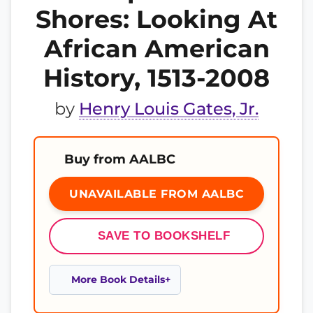
Shores: Looking At
African American
History, 1513-2008
by
Henry Louis Gates, Jr.
Buy from AALBC
UNAVAILABLE FROM AALBC
SAVE TO BOOKSHELF
More Book Details