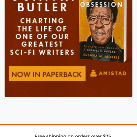
Free shipping on orders over $75