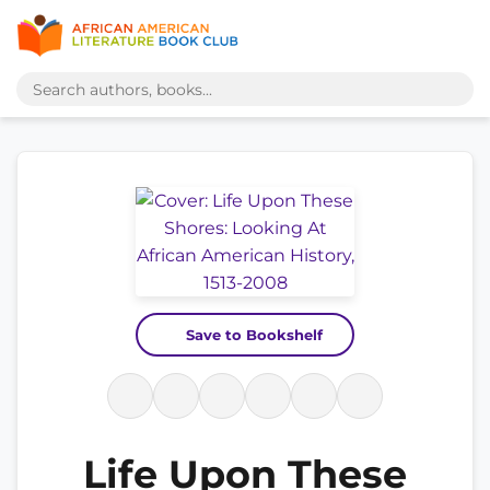
Save to Bookshelf
Life Upon These