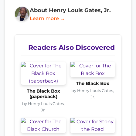
About Henry Louis Gates, Jr.
Learn more →
Readers Also Discovered
The Black Box
by Henry Louis Gates,
The Black Box
(paperback)
Jr.
by Henry Louis Gates,
Jr.