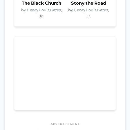
The Black Church
Stony the Road
by Henry Louis Gates,
by Henry Louis Gates,
Jr.
Jr.
ADVERTISEMENT