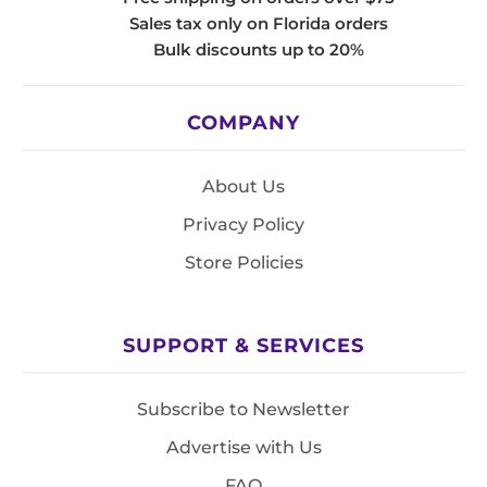
Sales tax only on Florida orders
Bulk discounts up to 20%
COMPANY
About Us
Privacy Policy
Store Policies
SUPPORT & SERVICES
Subscribe to Newsletter
Advertise with Us
FAQ