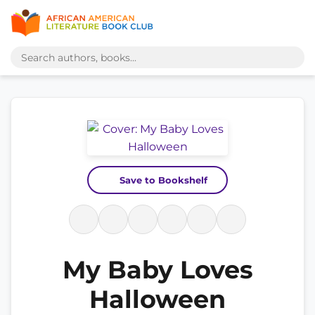
Save to Bookshelf
My Baby Loves
Halloween