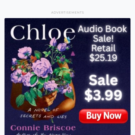
ADVERTISEMENTS