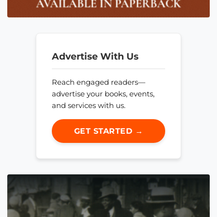
Advertise With Us
Reach engaged readers—
advertise your books, events,
and services with us.
GET STARTED →