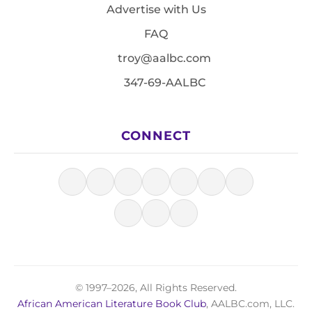
Advertise with Us
FAQ
troy@aalbc.com
347-69-AALBC
CONNECT
© 1997–2026, All Rights Reserved.
African American Literature Book Club
, AALBC.com, LLC.