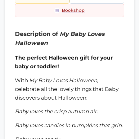
Bookshop
Description of
My Baby Loves
Halloween
The perfect Halloween gift for your
baby or toddler!
With
My Baby Loves Halloween
,
celebrate all the lovely things that Baby
discovers about Halloween:
Baby loves the crisp autumn air.
Baby loves candles in pumpkins that grin.