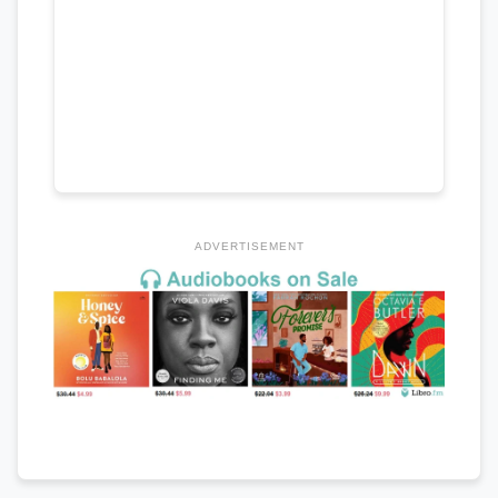
ADVERTISEMENT