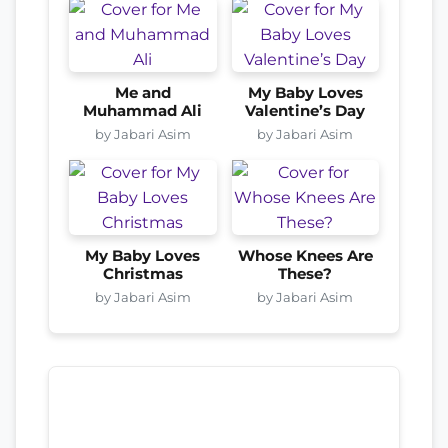
Me and
My Baby Loves
Muhammad Ali
Valentine’s Day
by Jabari Asim
by Jabari Asim
My Baby Loves
Whose Knees Are
Christmas
These?
by Jabari Asim
by Jabari Asim