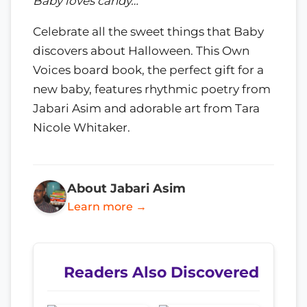
Baby loves candy…
Celebrate all the sweet things that Baby
discovers about Halloween. This Own
Voices board book, the perfect gift for a
new baby, features rhythmic poetry from
Jabari Asim and adorable art from Tara
Nicole Whitaker.
About Jabari Asim
Learn more →
Readers Also Discovered