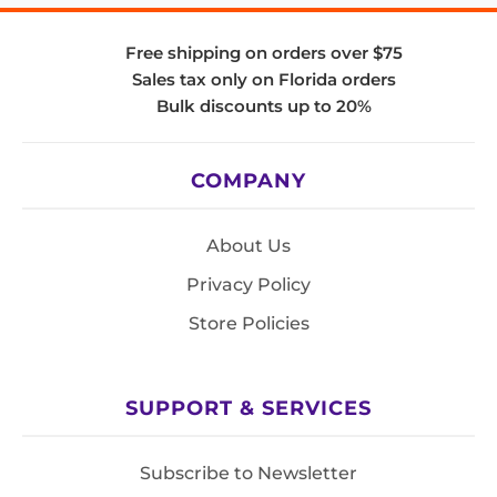
Free shipping on orders over $75
Sales tax only on Florida orders
Bulk discounts up to 20%
COMPANY
About Us
Privacy Policy
Store Policies
SUPPORT & SERVICES
Subscribe to Newsletter