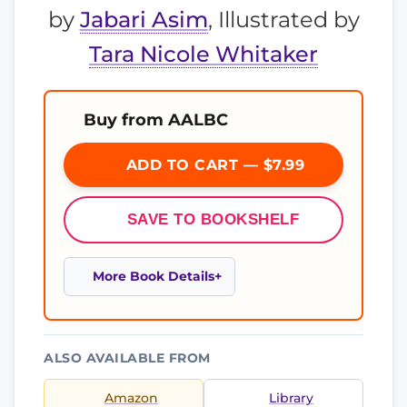
by
Jabari Asim
, Illustrated by
Tara Nicole Whitaker
Buy from AALBC
ADD TO CART — $7.99
SAVE TO BOOKSHELF
More Book Details
ALSO AVAILABLE FROM
Amazon
Library