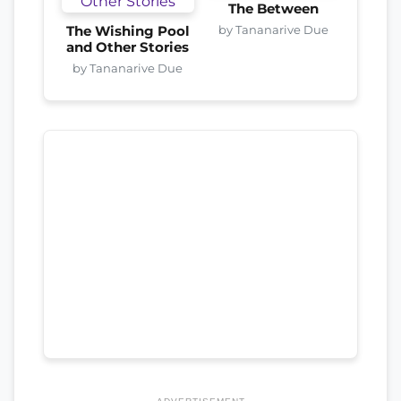
The Between
by Tananarive Due
The Wishing Pool
and Other Stories
by Tananarive Due