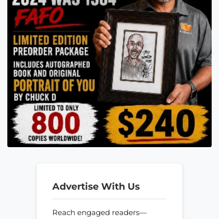
Advertise With Us
Reach engaged readers—