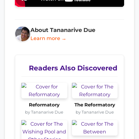
About Tananarive Due
Learn more →
Readers Also Discovered
Reformatory
The Reformatory
by Tananarive Due
by Tananarive Due