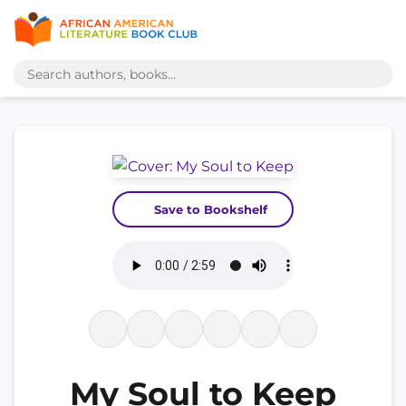
Save to Bookshelf
My Soul to Keep