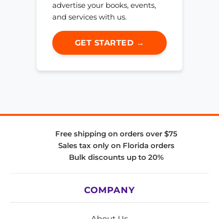
advertise your books, events,
and services with us.
GET STARTED →
Free shipping on orders over $75
Sales tax only on Florida orders
Bulk discounts up to 20%
COMPANY
About Us