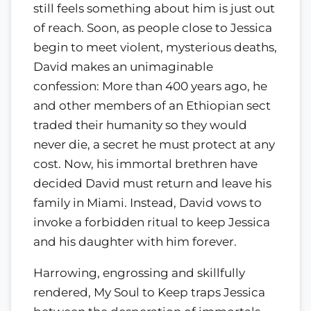
still feels something about him is just out
of reach. Soon, as people close to Jessica
begin to meet violent, mysterious deaths,
David makes an unimaginable
confession: More than 400 years ago, he
and other members of an Ethiopian sect
traded their humanity so they would
never die, a secret he must protect at any
cost. Now, his immortal brethren have
decided David must return and leave his
family in Miami. Instead, David vows to
invoke a forbidden ritual to keep Jessica
and his daughter with him forever.
Harrowing, engrossing and skillfully
rendered, My Soul to Keep traps Jessica