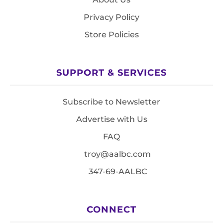
Privacy Policy
Store Policies
SUPPORT & SERVICES
Subscribe to Newsletter
Advertise with Us
FAQ
troy@aalbc.com
347-69-AALBC
CONNECT