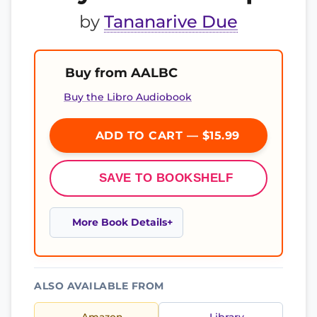
by
Tananarive Due
Buy from AALBC
Buy the Libro Audiobook
ADD TO CART — $15.99
SAVE TO BOOKSHELF
More Book Details
ALSO AVAILABLE FROM