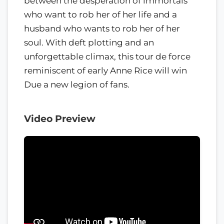
between the desperation of immortals
who want to rob her of her life and a
husband who wants to rob her of her
soul. With deft plotting and an
unforgettable climax, this tour de force
reminiscent of early Anne Rice will win
Due a new legion of fans.
Video Preview