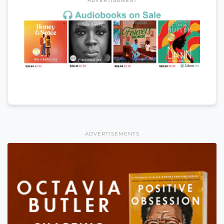
ADVERTISEMENT
ADVERTISEMENTS