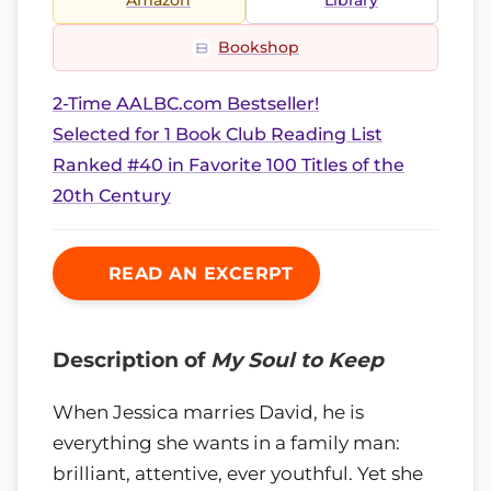
Amazon
Library
Bookshop
2-Time AALBC.com Bestseller!
Selected for 1 Book Club Reading List
Ranked #40 in Favorite 100 Titles of the
20th Century
READ AN EXCERPT
Description of
My Soul to Keep
When Jessica marries David, he is
everything she wants in a family man:
brilliant, attentive, ever youthful. Yet she