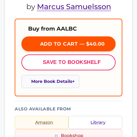
by
Marcus Samuelsson
Buy from AALBC
ADD TO CART — $40.00
SAVE TO BOOKSHELF
More Book Details
ALSO AVAILABLE FROM
Amazon
Library
Bookshop