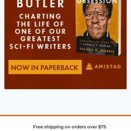
Free shipping on orders over $75