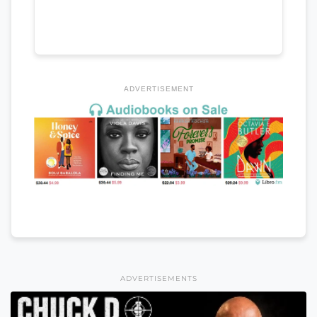
ADVERTISEMENT
ADVERTISEMENTS