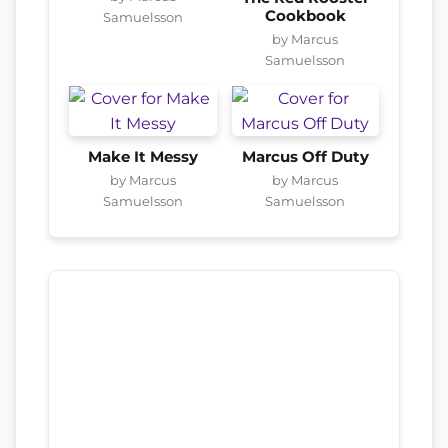
Cookbook
Samuelsson
by Marcus
Samuelsson
Make It Messy
Marcus Off Duty
by Marcus
by Marcus
Samuelsson
Samuelsson