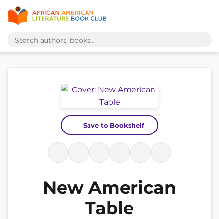
Save to Bookshelf
New American
Table