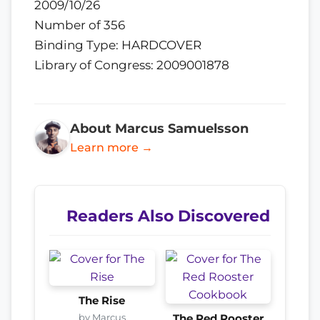
2009/10/26
Number of 356
Binding Type: HARDCOVER
Library of Congress: 2009001878
About Marcus Samuelsson
Learn more →
Readers Also Discovered
The Rise
by Marcus
The Red Rooster