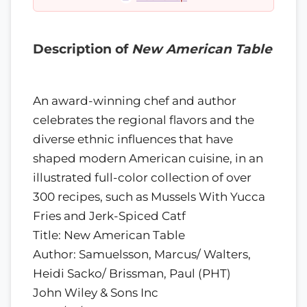
Description of
New American Table
An award-winning chef and author
celebrates the regional flavors and the
diverse ethnic influences that have
shaped modern American cuisine, in an
illustrated full-color collection of over
300 recipes, such as Mussels With Yucca
Fries and Jerk-Spiced Catf
Title: New American Table
Author: Samuelsson, Marcus/ Walters,
Heidi Sacko/ Brissman, Paul (PHT)
John Wiley & Sons Inc