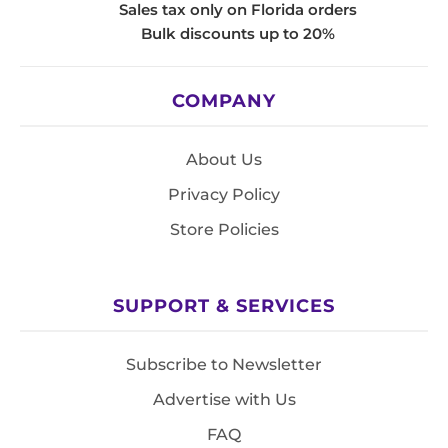
Sales tax only on Florida orders
Bulk discounts up to 20%
COMPANY
About Us
Privacy Policy
Store Policies
SUPPORT & SERVICES
Subscribe to Newsletter
Advertise with Us
FAQ