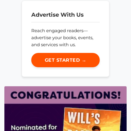
Advertise With Us
Reach engaged readers—
advertise your books, events,
and services with us.
GET STARTED →