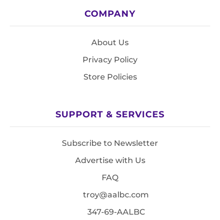
COMPANY
About Us
Privacy Policy
Store Policies
SUPPORT & SERVICES
Subscribe to Newsletter
Advertise with Us
FAQ
troy@aalbc.com
347-69-AALBC