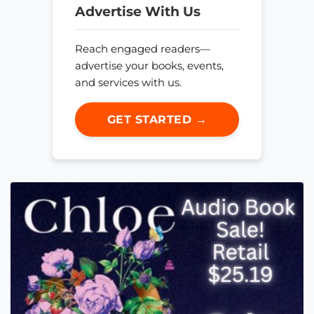
Advertise With Us
Reach engaged readers—
advertise your books, events,
and services with us.
GET STARTED →