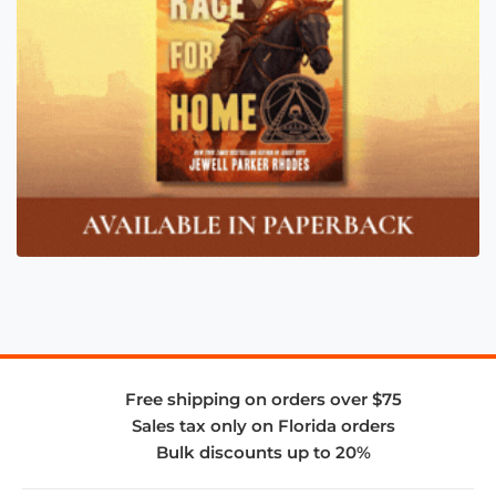
Free shipping on orders over $75
Sales tax only on Florida orders
Bulk discounts up to 20%