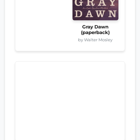
Gray Dawn
(paperback)
by Walter Mosley