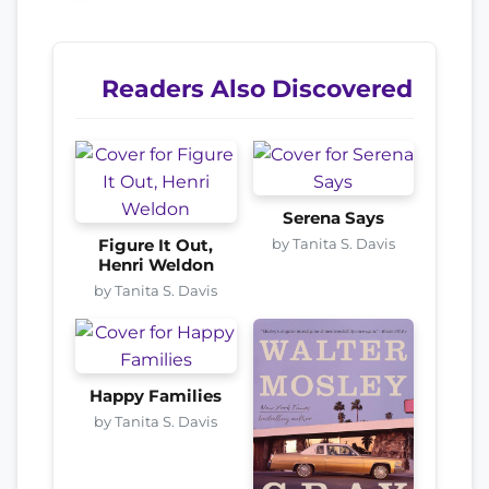
Readers Also Discovered
Serena Says
by Tanita S. Davis
Figure It Out,
Henri Weldon
by Tanita S. Davis
Happy Families
by Tanita S. Davis