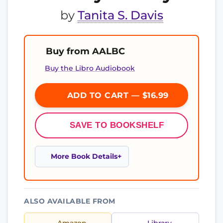
by
Tanita S. Davis
Buy from AALBC
Buy the Libro Audiobook
ADD TO CART — $16.99
SAVE TO BOOKSHELF
More Book Details
ALSO AVAILABLE FROM