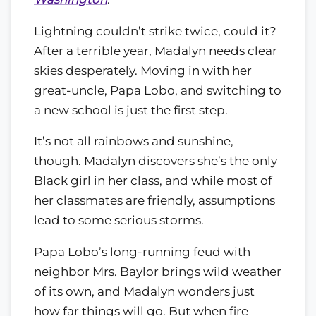
Lightning couldn’t strike twice, could it?
After a terrible year, Madalyn needs clear
skies desperately. Moving in with her
great-uncle, Papa Lobo, and switching to
a new school is just the first step.
It’s not all rainbows and sunshine,
though. Madalyn discovers she’s the only
Black girl in her class, and while most of
her classmates are friendly, assumptions
lead to some serious storms.
Papa Lobo’s long-running feud with
neighbor Mrs. Baylor brings wild weather
of its own, and Madalyn wonders just
how far things will go. But when fire