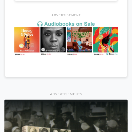
ADVERTISEMENT
ADVERTISEMENTS