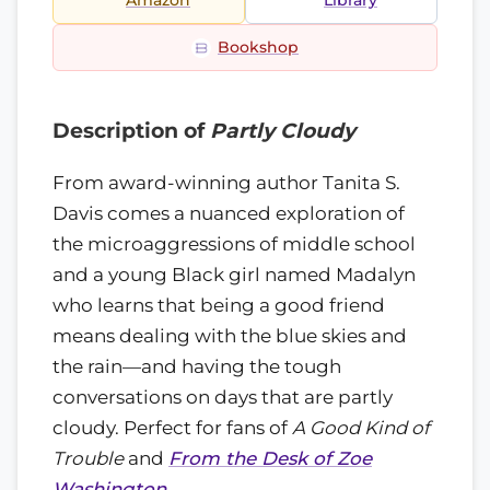
Amazon
Library
Bookshop
Description of
Partly Cloudy
From award-winning author Tanita S.
Davis comes a nuanced exploration of
the microaggressions of middle school
and a young Black girl named Madalyn
who learns that being a good friend
means dealing with the blue skies and
the rain—and having the tough
conversations on days that are partly
cloudy. Perfect for fans of
A Good Kind of
Trouble
and
From the Desk of Zoe
Washington
.