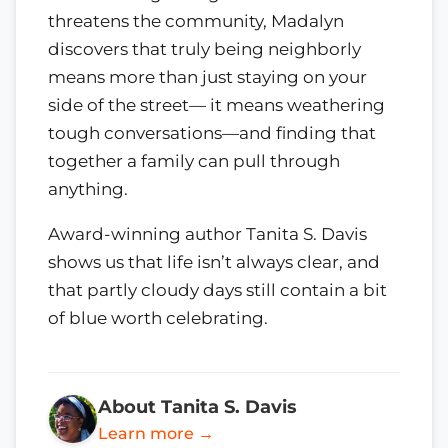
threatens the community, Madalyn
discovers that truly being neighborly
means more than just staying on your
side of the street— it means weathering
tough conversations—and finding that
together a family can pull through
anything.
Award-winning author Tanita S. Davis
shows us that life isn’t always clear, and
that partly cloudy days still contain a bit
of blue worth celebrating.
About Tanita S. Davis
Learn more →