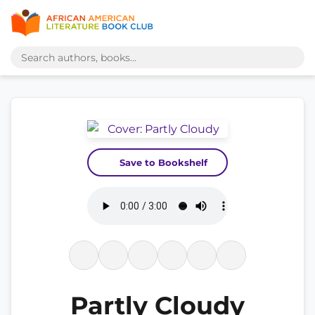
Save to Bookshelf
Partly Cloudy