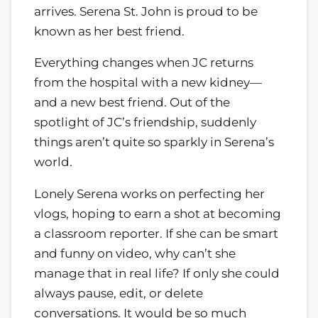
arrives. Serena St. John is proud to be
known as her best friend.
Everything changes when JC returns
from the hospital with a new kidney—
and a new best friend. Out of the
spotlight of JC’s friendship, suddenly
things aren’t quite so sparkly in Serena’s
world.
Lonely Serena works on perfecting her
vlogs, hoping to earn a shot at becoming
a classroom reporter. If she can be smart
and funny on video, why can’t she
manage that in real life? If only she could
always pause, edit, or delete
conversations. It would be so much