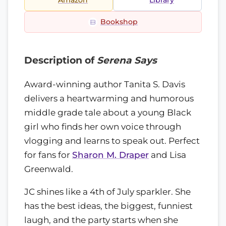
Amazon
Library
Bookshop
Description of
Serena Says
Award-winning author Tanita S. Davis
delivers a heartwarming and humorous
middle grade tale about a young Black
girl who finds her own voice through
vlogging and learns to speak out. Perfect
for fans for
Sharon M. Draper
and Lisa
Greenwald.
JC shines like a 4th of July sparkler. She
has the best ideas, the biggest, funniest
laugh, and the party starts when she