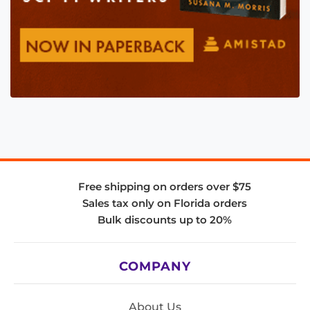
Free shipping on orders over $75
Sales tax only on Florida orders
Bulk discounts up to 20%
COMPANY
About Us