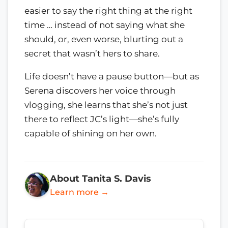
easier to say the right thing at the right
time … instead of not saying what she
should, or, even worse, blurting out a
secret that wasn’t hers to share.
Life doesn’t have a pause button—but as
Serena discovers her voice through
vlogging, she learns that she’s not just
there to reflect JC’s light—she’s fully
capable of shining on her own.
About Tanita S. Davis
Learn more →