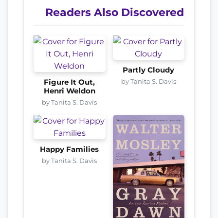
Readers Also Discovered
Partly Cloudy
by Tanita S. Davis
Figure It Out,
Henri Weldon
by Tanita S. Davis
Happy Families
by Tanita S. Davis