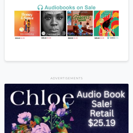
ADVERTISEMENTS