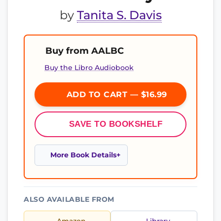
by
Tanita S. Davis
Buy from AALBC
Buy the Libro Audiobook
ADD TO CART — $16.99
SAVE TO BOOKSHELF
More Book Details
ALSO AVAILABLE FROM