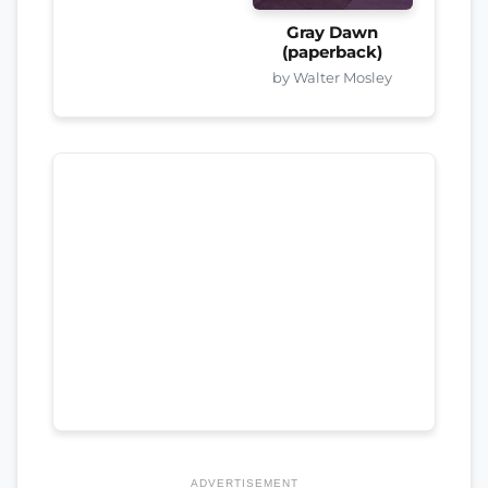
Gray Dawn
(paperback)
by Walter Mosley
ADVERTISEMENT