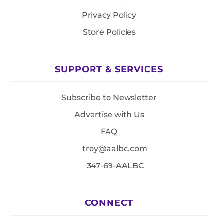
Privacy Policy
Store Policies
SUPPORT & SERVICES
Subscribe to Newsletter
Advertise with Us
FAQ
troy@aalbc.com
347-69-AALBC
CONNECT