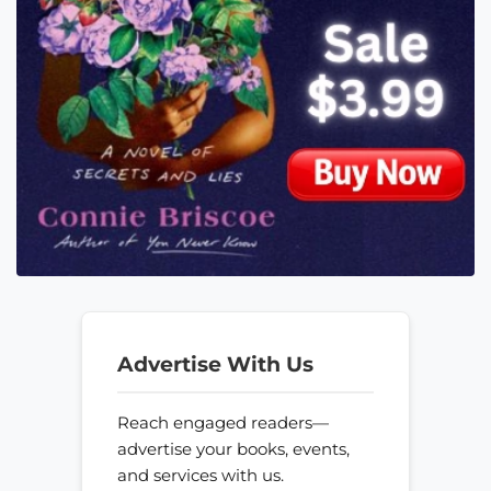
Advertise With Us
Reach engaged readers—
advertise your books, events,
and services with us.