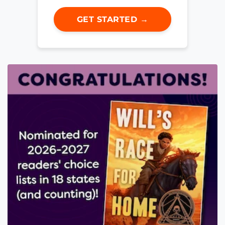
GET STARTED →