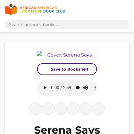
Save to Bookshelf
Serena Says