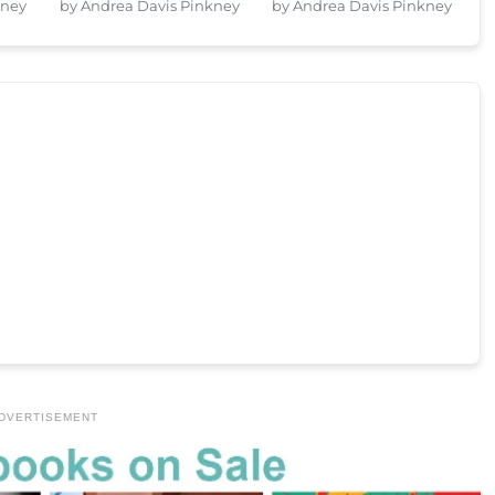
kney
by Andrea Davis Pinkney
by Andrea Davis Pinkney
DVERTISEMENT