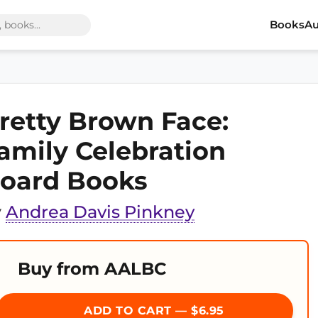
Books
Au
retty Brown Face:
amily Celebration
oard Books
y
Andrea Davis Pinkney
Buy from AALBC
ADD TO CART — $6.95