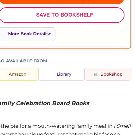
SAVE TO BOOKSHELF
More Book Details
SO AVAILABLE FROM
Amazon
Library
Bookshop
amily Celebration Board Books
ice the pie for a mouth-watering family meal in
I Smell
covers the unique features that make his face so