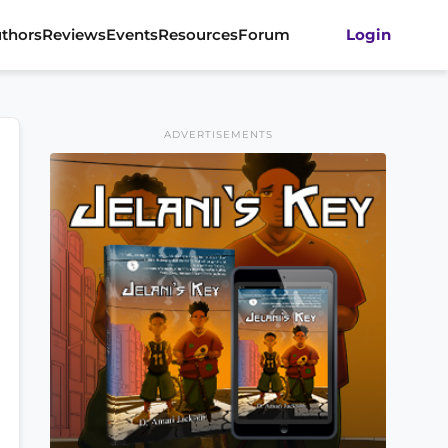
thors
Reviews
Events
Resources
Forum
Login
ADVERTISEMENTS