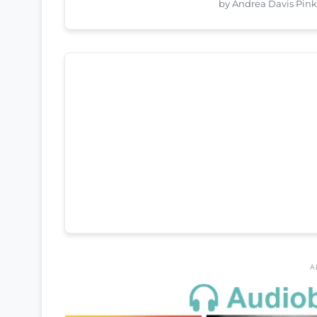
by Andrea Davis Pin
A