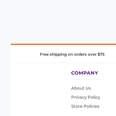
Free shipping on orders over $75
COMPANY
About Us
Privacy Policy
Store Policies