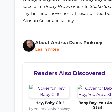
special in
Pretty Brown Face.
In
Shake Sha
rhythm and movement. These spirited boar
African American family.
About Andrea Davis Pinkney
Learn more →
Readers Also Discovered
Hey, Baby Girl!
Baby Boy, You Ar
Star!
by Andrea Davis Pinkney