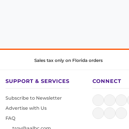
Sales tax only on Florida orders
SUPPORT & SERVICES
CONNECT
Subscribe to Newsletter
Advertise with Us
FAQ
troy@aalbc.com