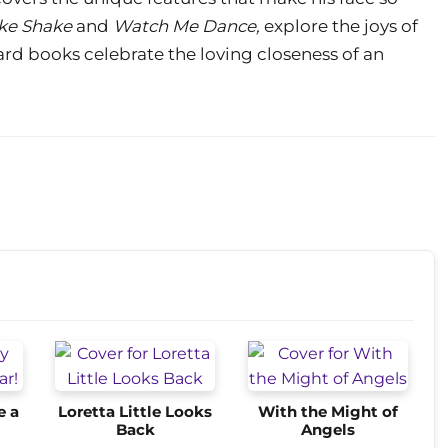
ke Shake
and
Watch Me Dance,
explore the joys of
d books celebrate the loving closeness of an
e a
Loretta Little Looks
With the Might of
Back
Angels