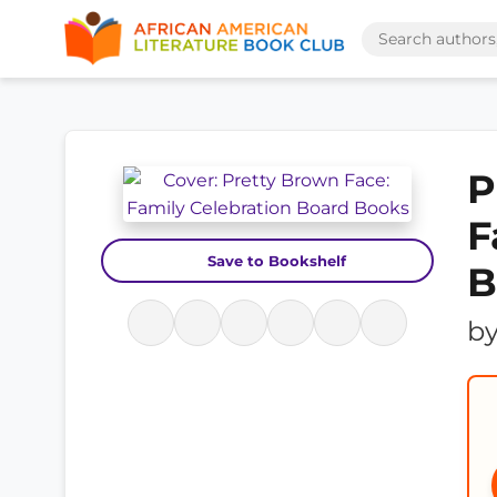
P
F
Save to Bookshelf
B
b