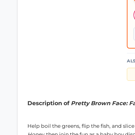
AL
Description of
Pretty Brown Face: F
Help boil the greens, flip the fish, and sl
Honey,
then join the fun as a baby boy dis