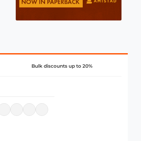
Bulk discounts up to 20%