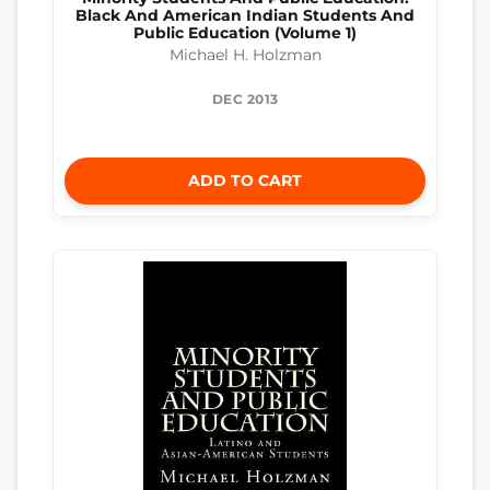
Black And American Indian Students And
Public Education (Volume 1)
Michael H. Holzman
DEC 2013
ADD TO CART