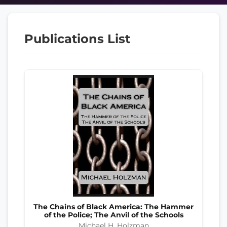
Publications List
The Chains of Black America: The Hammer
of the Police; The Anvil of the Schools
Michael H. Holzman