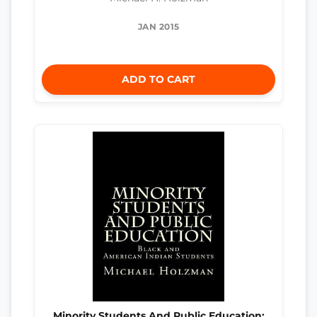
JAN 2015
ADD TO CART
Minority Students And Public Education: