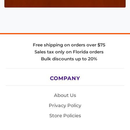
Free shipping on orders over $75
Sales tax only on Florida orders
Bulk discounts up to 20%
COMPANY
About Us
Privacy Policy
Store Policies