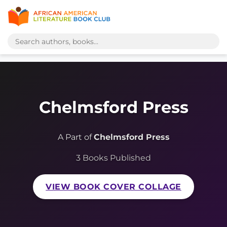
Chelmsford Press
A Part of
Chelmsford Press
3 Books Published
VIEW BOOK COVER COLLAGE