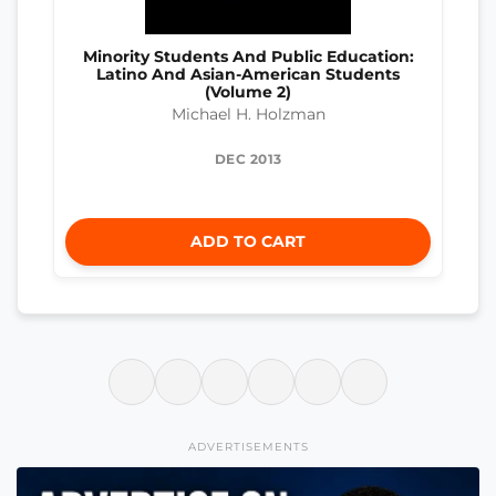
Minority Students And Public Education:
Latino And Asian-American Students
(Volume 2)
Michael H. Holzman
DEC 2013
ADD TO CART
ADVERTISEMENTS