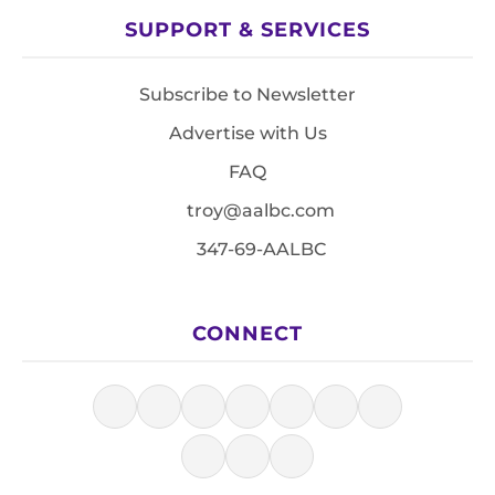
SUPPORT & SERVICES
Subscribe to Newsletter
Advertise with Us
FAQ
troy@aalbc.com
347-69-AALBC
CONNECT