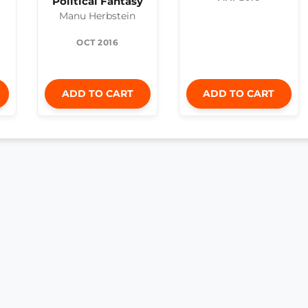
Political Fantasy
Manu Herbstein
OCT 2016
ADD TO CART
ADD TO CART