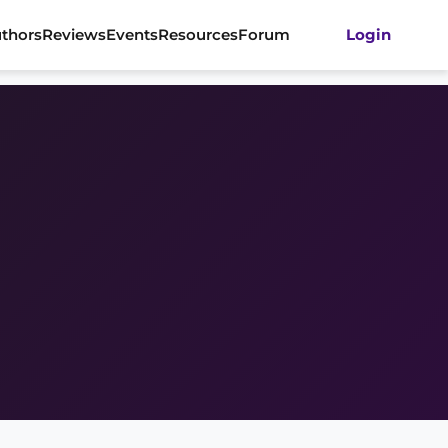
thors
Reviews
Events
Resources
Forum
Login