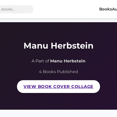
Books
Au
Manu Herbstein
A Part of
Manu Herbstein
4 Books Published
VIEW BOOK COVER COLLAGE