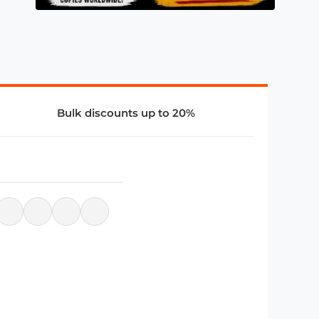
Bulk discounts up to 20%