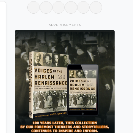
ADVERTISEMENTS