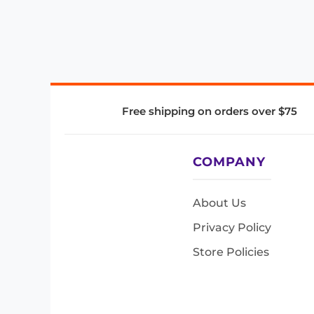
Free shipping on orders over $75
COMPANY
About Us
Privacy Policy
Store Policies