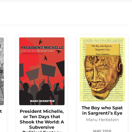
The Boy who Spat
t
President Michelle,
in Sargrenti’s Eye
or Ten Days that
Manu Herbstein
Shook the World: A
Subversive
MAY 2016