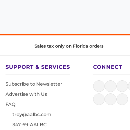
Sales tax only on Florida orders
SUPPORT & SERVICES
CONNECT
Subscribe to Newsletter
Advertise with Us
FAQ
troy@aalbc.com
347-69-AALBC