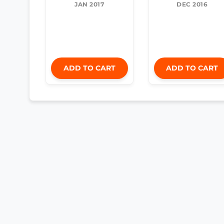
JAN 2017
DEC 2016
ADD TO CART
ADD TO CART