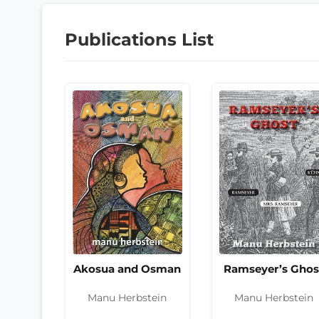
Publications List
Akosua and Osman
Ramseyer’s Ghos
Manu Herbstein
Manu Herbstein