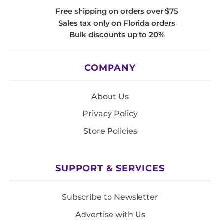
Free shipping on orders over $75
Sales tax only on Florida orders
Bulk discounts up to 20%
COMPANY
About Us
Privacy Policy
Store Policies
SUPPORT & SERVICES
Subscribe to Newsletter
Advertise with Us