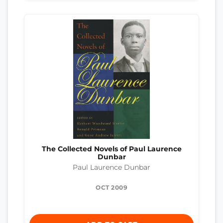
The Collected Novels of Paul Laurence
Dunbar
Paul Laurence Dunbar
OCT 2009