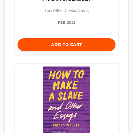
Teri Ellen Cross Davis
FEB 2021
ADD TO CART