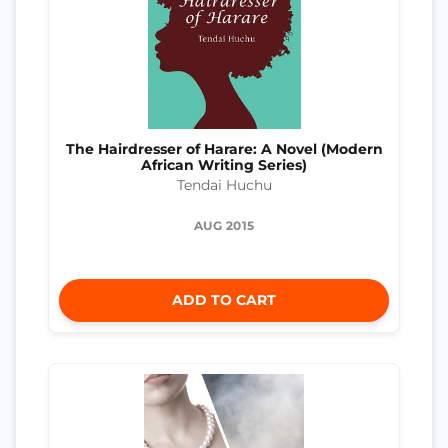
The Hairdresser of Harare: A Novel (Modern
African Writing Series)
Tendai Huchu
AUG 2015
ADD TO CART