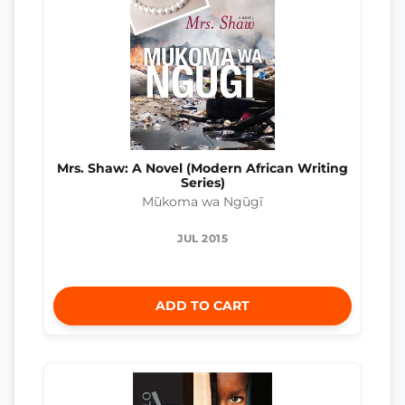
Mrs. Shaw: A Novel (Modern African Writing
Series)
Mũkoma wa Ngũgĩ
JUL 2015
ADD TO CART