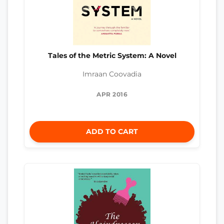
Tales of the Metric System: A Novel
Imraan Coovadia
APR 2016
ADD TO CART