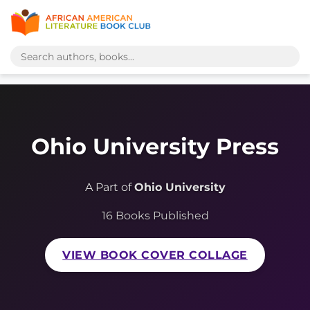
Ohio University Press
A Part of
Ohio University
16 Books Published
VIEW BOOK COVER COLLAGE