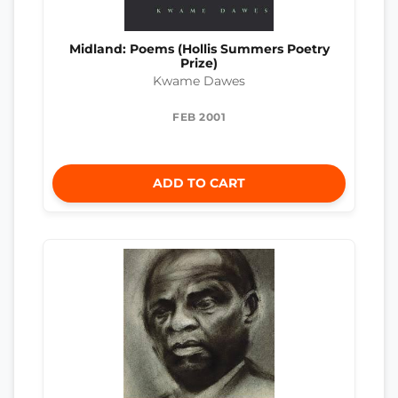
Midland: Poems (Hollis Summers Poetry
Prize)
Kwame Dawes
FEB 2001
ADD TO CART