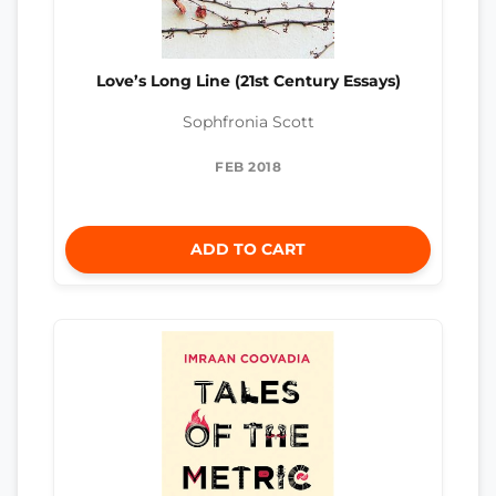
Love’s Long Line (21st Century Essays)
Sophfronia Scott
FEB 2018
ADD TO CART