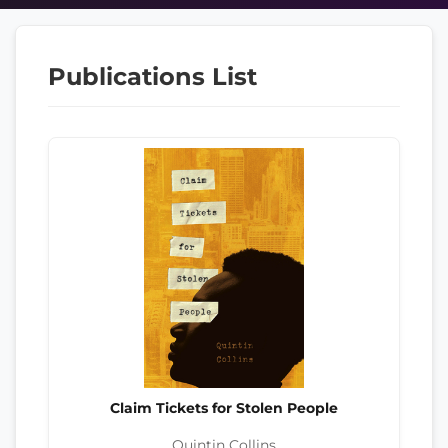
Publications List
Claim Tickets for Stolen People
Quintin Collins