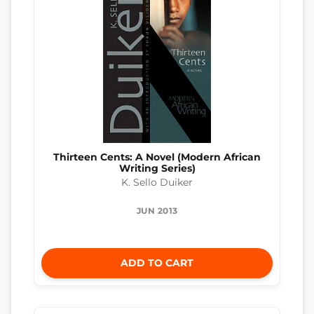
Thirteen Cents: A Novel (Modern African
Writing Series)
K. Sello Duiker
JUN 2013
ADD TO CART