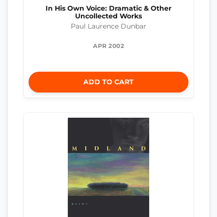
In His Own Voice: Dramatic & Other
Uncollected Works
Paul Laurence Dunbar
APR 2002
ADD TO CART