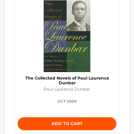
The Collected Novels of Paul Laurence
Dunbar
Paul Laurence Dunbar
OCT 2009
ADD TO CART