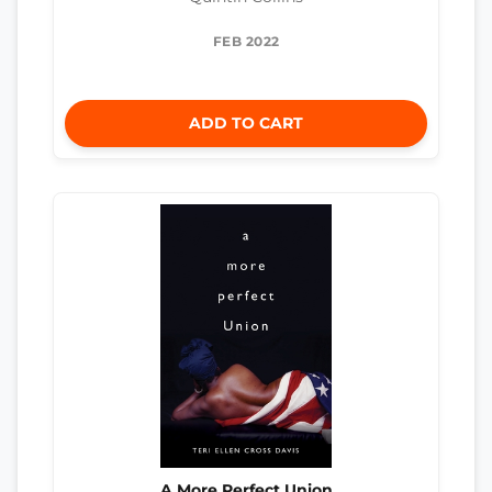
FEB 2022
ADD TO CART
A More Perfect Union