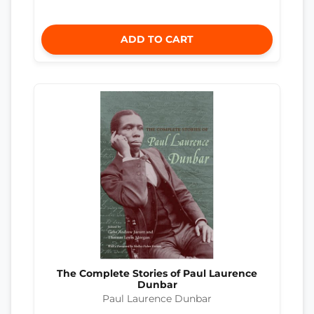
ADD TO CART
The Complete Stories of Paul Laurence
Dunbar
Paul Laurence Dunbar