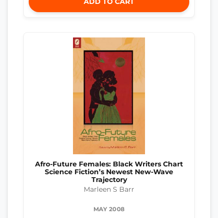
ADD TO CART
Afro-Future Females: Black Writers Chart
Science Fiction’s Newest New-Wave
Trajectory
Marleen S Barr
MAY 2008