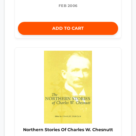
FEB 2006
ADD TO CART
Northern Stories Of Charles W. Chesnutt