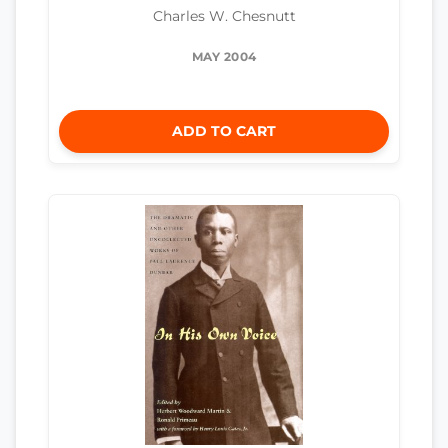
Charles W. Chesnutt
MAY 2004
ADD TO CART