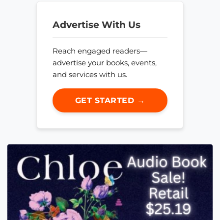
Advertise With Us
Reach engaged readers—
advertise your books, events,
and services with us.
GET STARTED →