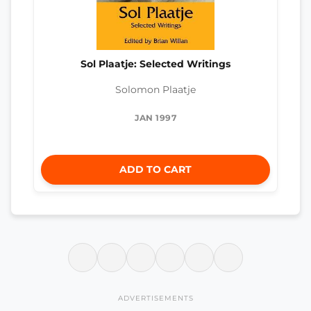
Sol Plaatje: Selected Writings
Solomon Plaatje
JAN 1997
ADD TO CART
ADVERTISEMENTS