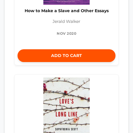
How to Make a Slave and Other Essays
Jerald Walker
NOV 2020
ADD TO CART