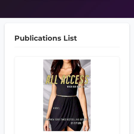
Publications List