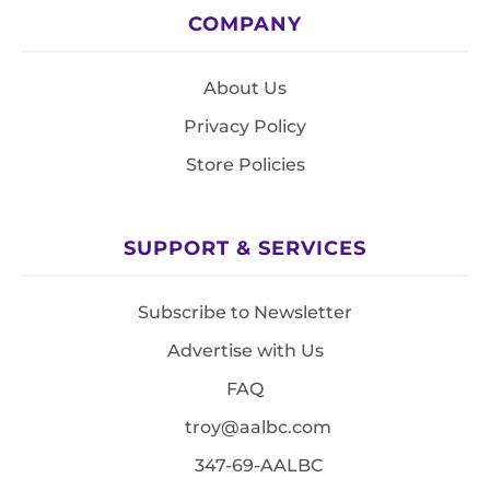
COMPANY
About Us
Privacy Policy
Store Policies
SUPPORT & SERVICES
Subscribe to Newsletter
Advertise with Us
FAQ
troy@aalbc.com
347-69-AALBC