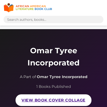
Omar Tyree
Incorporated
A Part of
Omar Tyree Incorporated
1 Books Published
VIEW BOOK COVER COLLAGE