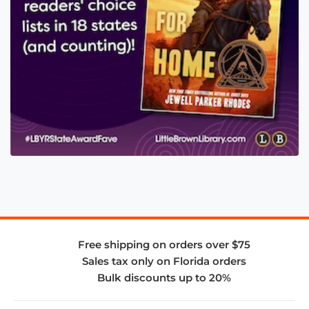
Free shipping on orders over $75
Sales tax only on Florida orders
Bulk discounts up to 20%