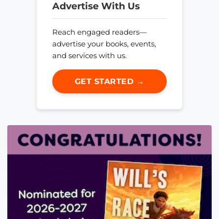
Advertise With Us
Reach engaged readers—
advertise your books, events,
and services with us.
GET STARTED →