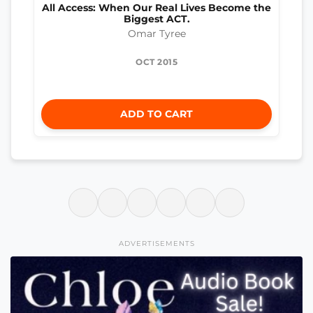
All Access: When Our Real Lives Become the
Biggest ACT.
Omar Tyree
OCT 2015
ADD TO CART
ADVERTISEMENTS