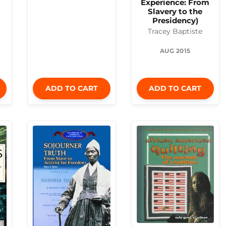
Experience: From
Slavery to the
Presidency)
Tracey Baptiste
AUG 2015
ADD TO CART
ADD TO CART