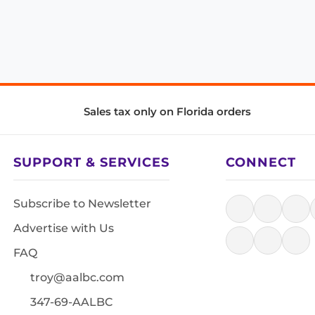
Sales tax only on Florida orders
SUPPORT & SERVICES
CONNECT
Subscribe to Newsletter
Advertise with Us
FAQ
troy@aalbc.com
347-69-AALBC