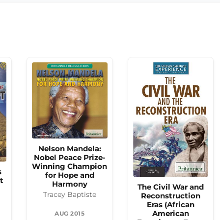
Nelson Mandela:
Nobel Peace Prize-
Winning Champion
s
for Hope and
t
Harmony
The Civil War and
Tracey Baptiste
Reconstruction
Eras (African
American
AUG 2015