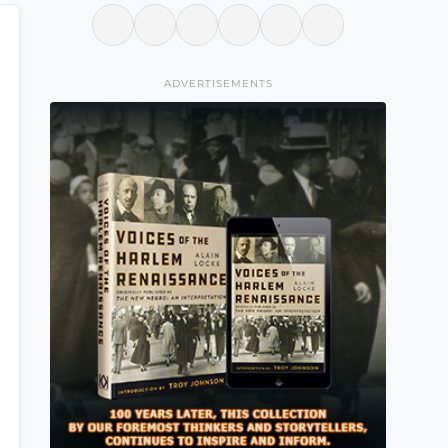
ADVERTISEMENTS