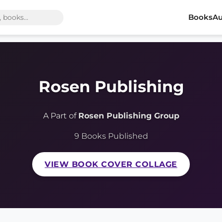
Books
Au
Rosen Publishing
A Part of
Rosen Publishing Group
9 Books Published
VIEW BOOK COVER COLLAGE