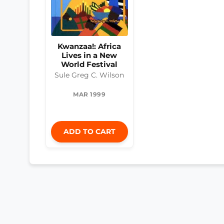
Kwanzaa!: Africa
Lives in a New
World Festival
Sule Greg C. Wilson
MAR 1999
ADD TO CART