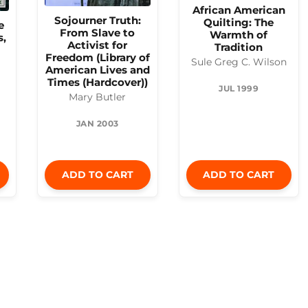
African American
Sojourner Truth:
Quilting: The
e
From Slave to
Warmth of
s,
Activist for
Tradition
Freedom (Library of
Sule Greg C. Wilson
American Lives and
Times (Hardcover))
JUL 1999
Mary Butler
JAN 2003
ADD TO CART
ADD TO CART