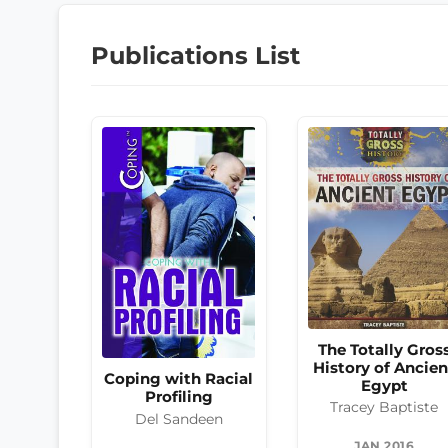
Publications List
The Totally Gros
History of Ancien
Coping with Racial
Egypt
Profiling
Tracey Baptiste
Del Sandeen
JAN 2016