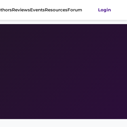
thors
Reviews
Events
Resources
Forum
Login