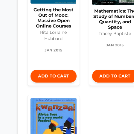
Getting the Most
Mathematics: Th
Out of Mooc:
Study of Number
Massive Open
Quantity, and
Online Courses
Space
Rita Lorraine
Tracey Baptiste
Hubbard
JAN 2015
JAN 2015
ADD TO CART
ADD TO CART