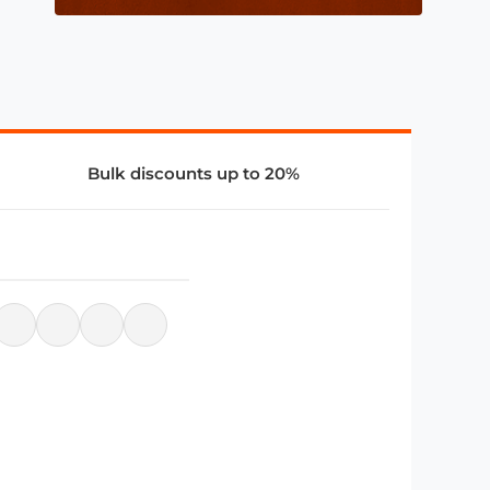
Bulk discounts up to 20%