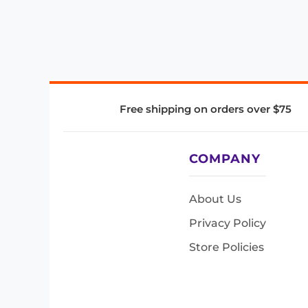
Free shipping on orders over $75
COMPANY
About Us
Privacy Policy
Store Policies