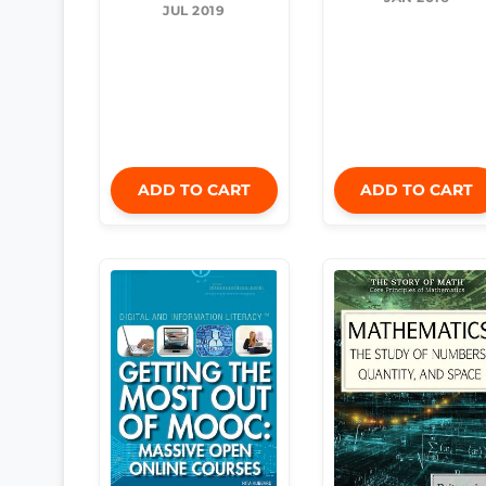
JUL 2019
ADD TO CART
ADD TO CART