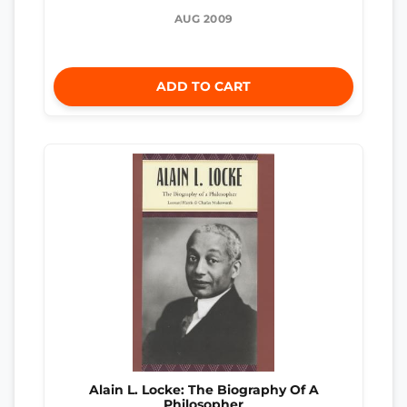
AUG 2009
ADD TO CART
Alain L. Locke: The Biography Of A
Philosopher