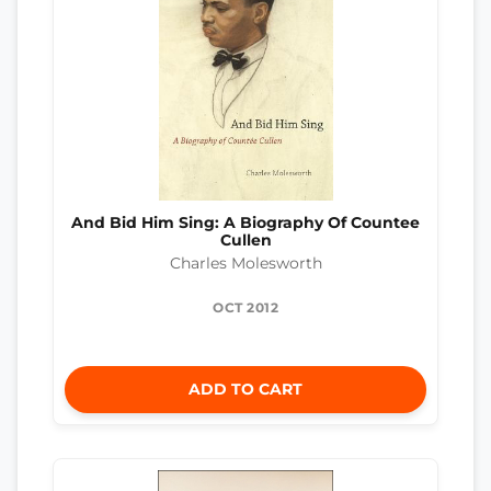
And Bid Him Sing: A Biography Of Countee
Cullen
Charles Molesworth
OCT 2012
ADD TO CART