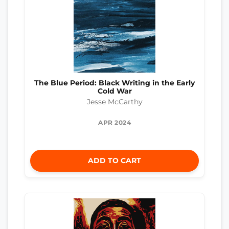
The Blue Period: Black Writing in the Early
Cold War
Jesse McCarthy
APR 2024
ADD TO CART