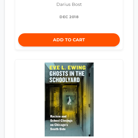
Darius Bost
DEC 2018
ADD TO CART