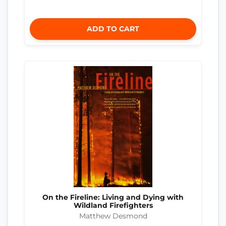
ADD TO CART
On the Fireline: Living and Dying with
Wildland Firefighters
Matthew Desmond