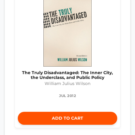
The Truly Disadvantaged: The Inner City,
the Underclass, and Public Policy
William Julius Wilson
JUL 2012
ADD TO CART