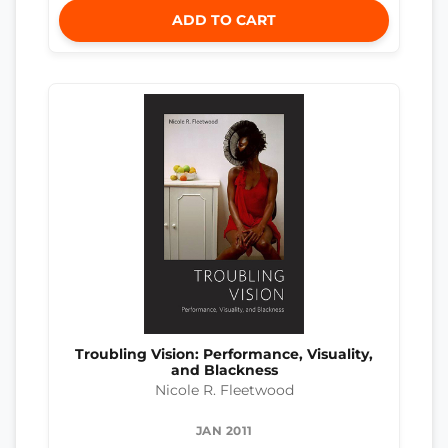
ADD TO CART
Troubling Vision: Performance, Visuality,
and Blackness
Nicole R. Fleetwood
JAN 2011