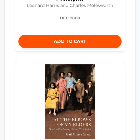
Leonard Harris and Charles Molesworth
DEC 2008
ADD TO CART