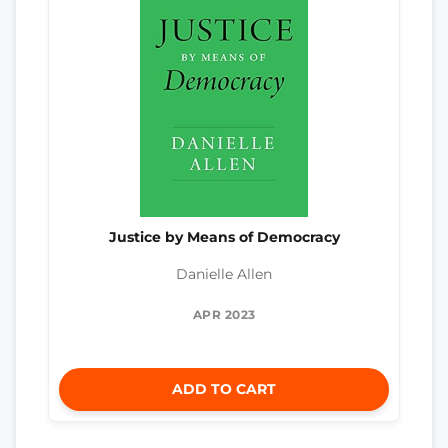
Justice by Means of Democracy
Danielle Allen
APR 2023
ADD TO CART