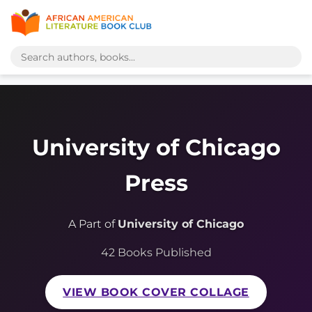
University of Chicago
Press
A Part of
University of Chicago
42 Books Published
VIEW BOOK COVER COLLAGE