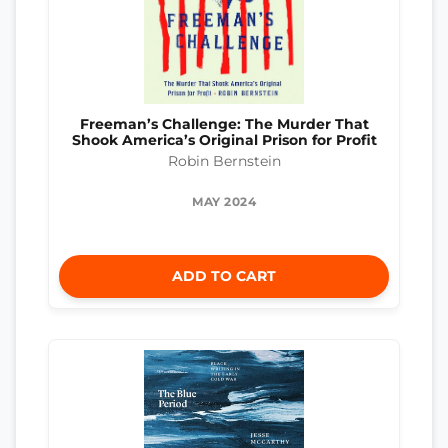
Freeman’s Challenge: The Murder That
Shook America’s Original Prison for Profit
Robin Bernstein
MAY 2024
ADD TO CART