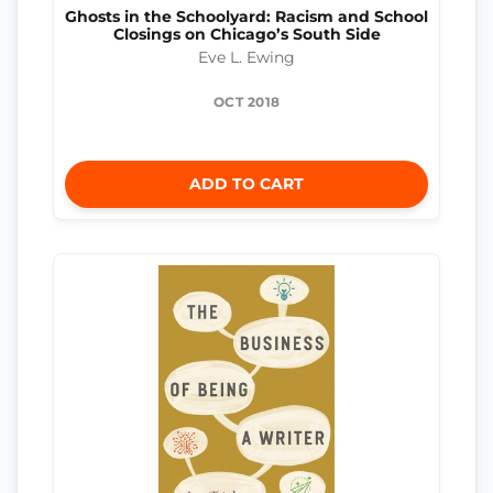
Ghosts in the Schoolyard: Racism and School
Closings on Chicago’s South Side
Eve L. Ewing
OCT 2018
ADD TO CART