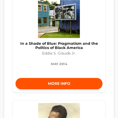
In a Shade of Blue: Pragmatism and the
Politics of Black America
Eddie S. Glaude Jr.
MAY 2014
MORE INFO