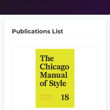
Publications List