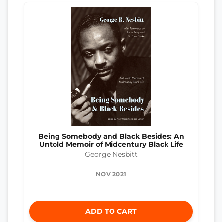
Being Somebody and Black Besides: An
Untold Memoir of Midcentury Black Life
George Nesbitt
NOV 2021
ADD TO CART