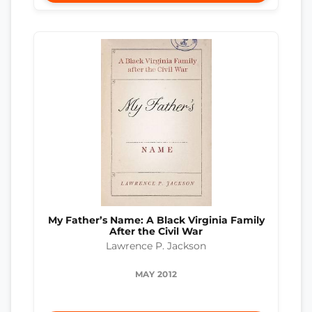
My Father’s Name: A Black Virginia Family
After the Civil War
Lawrence P. Jackson
MAY 2012