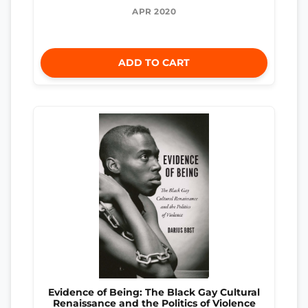
APR 2020
ADD TO CART
Evidence of Being: The Black Gay Cultural
Renaissance and the Politics of Violence