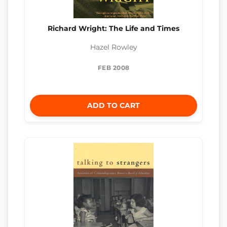
Richard Wright: The Life and Times
Hazel Rowley
FEB 2008
ADD TO CART