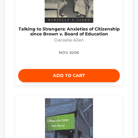
Talking to Strangers: Anxieties of Citizenship
since Brown v. Board of Education
Danielle Allen
NOV 2006
ADD TO CART