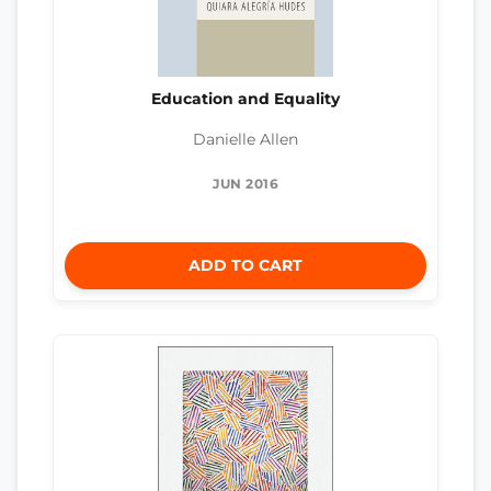
Education and Equality
Danielle Allen
JUN 2016
ADD TO CART