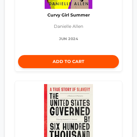
Curvy Girl Summer
Danielle Allen
JUN 2024
ADD TO CART