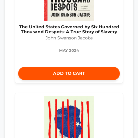
The United States Governed by Six Hundred
Thousand Despots: A True Story of Slavery
John Swanson Jacobs
MAY 2024
ADD TO CART