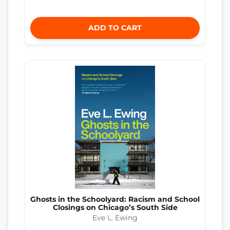
ADD TO CART
Ghosts in the Schoolyard: Racism and School
Closings on Chicago’s South Side
Eve L. Ewing