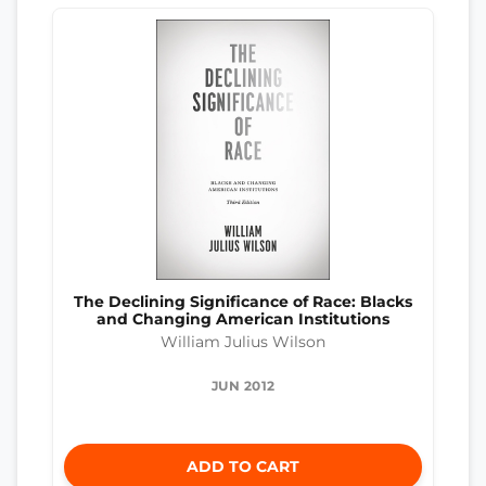
The Declining Significance of Race: Blacks
and Changing American Institutions
William Julius Wilson
JUN 2012
ADD TO CART