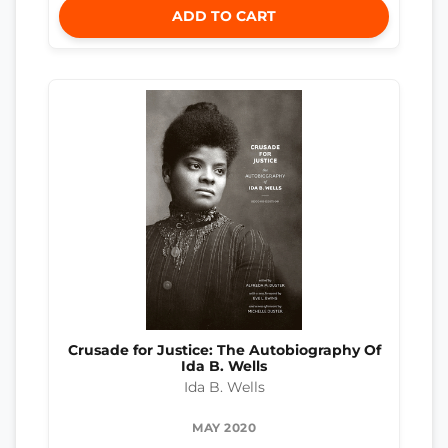
ADD TO CART
Crusade for Justice: The Autobiography Of
Ida B. Wells
Ida B. Wells
MAY 2020