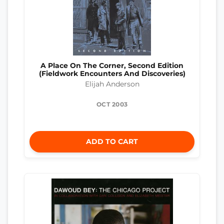
A Place On The Corner, Second Edition
(Fieldwork Encounters And Discoveries)
Elijah Anderson
OCT 2003
ADD TO CART