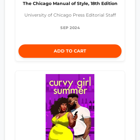
The Chicago Manual of Style, 18th Edition
University of Chicago Press Editorial Staff
SEP 2024
ADD TO CART