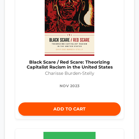
Black Scare / Red Scare: Theorizing
Capitalist Racism in the United States
Charisse Burden-Stelly
NOV 2023
ADD TO CART