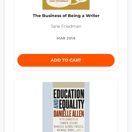
The Business of Being a Writer
Jane Friedman
MAR 2018
ADD TO CART