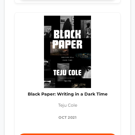
Black Paper: Writing in a Dark Time
Teju Cole
OCT 2021