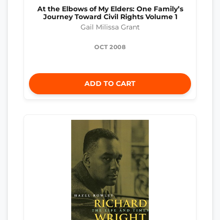
At the Elbows of My Elders: One Family’s
Journey Toward Civil Rights Volume 1
Gail Milissa Grant
OCT 2008
ADD TO CART