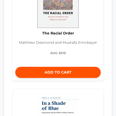
The Racial Order
Matthew Desmond and Mustafa Emirbayer
AUG 2015
ADD TO CART