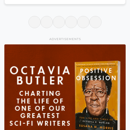
ADVERTISEMENTS