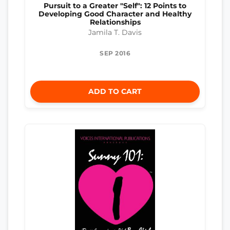
Pursuit to a Greater "Self": 12 Points to
Developing Good Character and Healthy
Relationships
Jamila T. Davis
SEP 2016
ADD TO CART