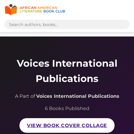
Voices International
Publications
A Part of
Voices International Publications
6 Books Published
VIEW BOOK COVER COLLAGE