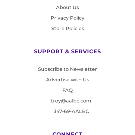
About Us
Privacy Policy
Store Policies
SUPPORT & SERVICES
Subscribe to Newsletter
Advertise with Us
FAQ
troy@aalbc.com
347-69-AALBC
CONNECT