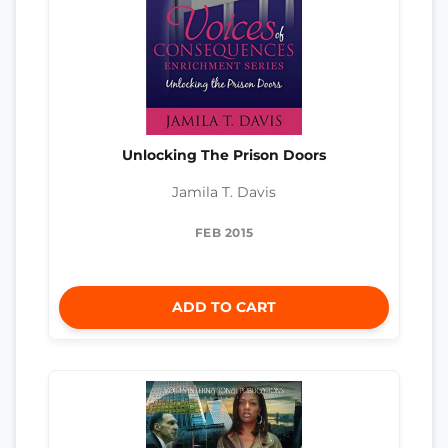
Unlocking The Prison Doors
Jamila T. Davis
FEB 2015
ADD TO CART