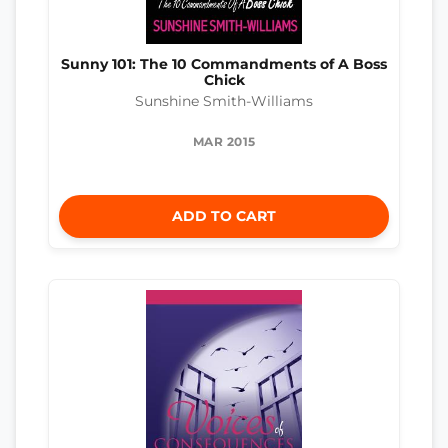
Sunny 101: The 10 Commandments of A Boss
Chick
Sunshine Smith-Williams
MAR 2015
ADD TO CART