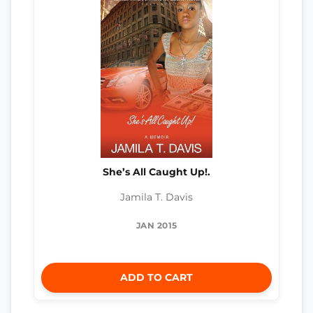
She’s All Caught Up!.
Jamila T. Davis
JAN 2015
ADD TO CART