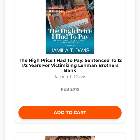
The High Price I Had To Pay: Sentenced To 12
1/2 Years For Victimizing Lehman Brothers
Bank
Jamila T. Davis
FEB 2015
ADD TO CART