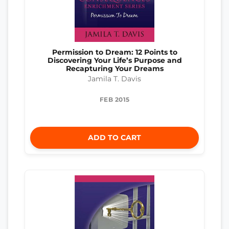
Permission to Dream: 12 Points to
Discovering Your Life’s Purpose and
Recapturing Your Dreams
Jamila T. Davis
FEB 2015
ADD TO CART