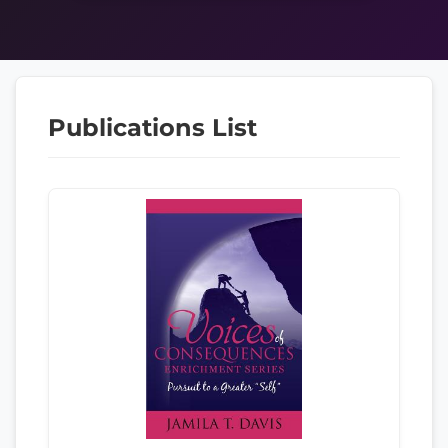
Publications List