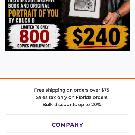
Free shipping on orders over $75
Sales tax only on Florida orders
Bulk discounts up to 20%
COMPANY