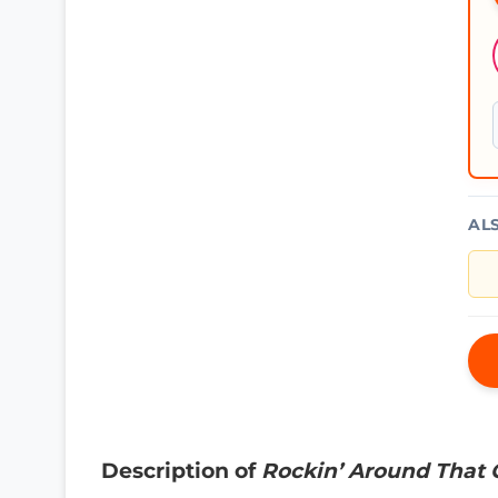
AL
Description of
Rockin’ Around That 