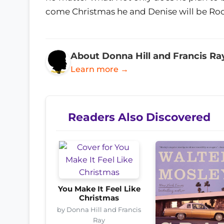
come Christmas he and Denise will be Roc
About Donna Hill and Francis Ra
Learn more →
Readers Also Discovered
You Make It Feel Like
Christmas
by Donna Hill and Francis
Ray