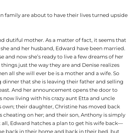
n family are about to have their lives turned upside
d dutiful mother. As a matter of fact, it seems that
ars she and her husband, Edward have been married.
e and now she’s ready to live a few dreams of her
things just the way they are and Denise realizes
en all she will ever be is a mother and a wife. So
nner that she is leaving their father and selling
 least. And her announcement opens the door to
 now living with his crazy aunt Etta and uncle
his own; their daughter, Christine has moved back
cheating on her; and their son, Anthony is simply
 all, Edward hatches a plan to get his wife back—
be back in their home and back in their bed, but