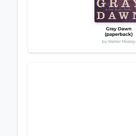
Gray Dawn
(paperback)
by Walter Mosley