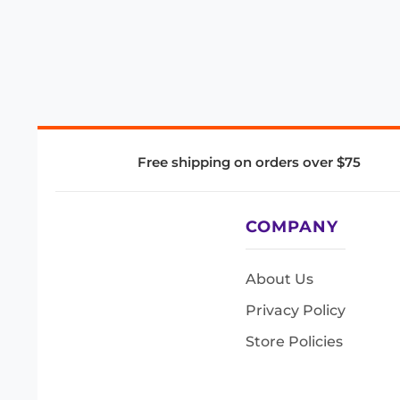
Free shipping on orders over $75
COMPANY
About Us
Privacy Policy
Store Policies