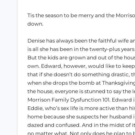
Tis the season to be merry and the Morriso
down.
Denise has always been the faithful wife an
is all she has been in the twenty-plus ye
But the kids are grown and out of the hous
own. Edward, however, would like to keep 
that if she doesn’t do something drastic, th
when she drops the bomb at Thanksgiving di
the house, everyone is stunned to say the
Morrison Family Dysfunction 101. Edward is
Eddie, who’s sex life is more active than 
home because she suspects her husband is 
dazed and confused. And in the midst of it
no matter what. Not only does he plan to 