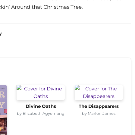
kin’ Around that Christmas Tree.
y
Divine Oaths
The Disappearers
by Elizabeth Agyemang
by Marlon James