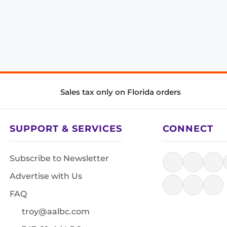
Sales tax only on Florida orders
SUPPORT & SERVICES
CONNECT
Subscribe to Newsletter
Advertise with Us
FAQ
troy@aalbc.com