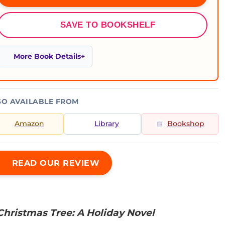
SAVE TO BOOKSHELF
More Book Details
SO AVAILABLE FROM
Amazon
Library
Bookshop
READ OUR REVIEW
Christmas Tree: A Holiday Novel