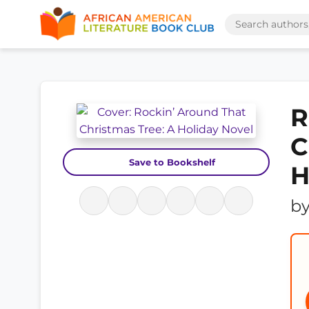
R
C
Save to Bookshelf
H
b