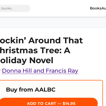
Books
Au
ockin’ Around That
hristmas Tree: A
oliday Novel
y
Donna Hill and Francis Ray
Buy from AALBC
ADD TO CART — $14.95