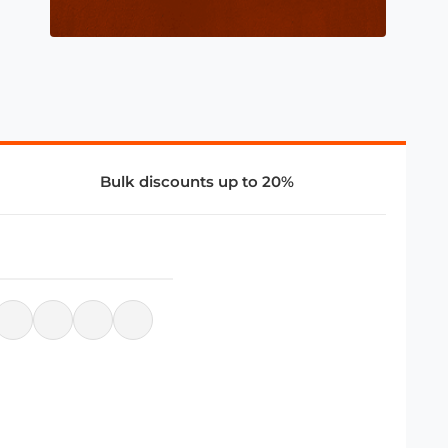
Bulk discounts up to 20%