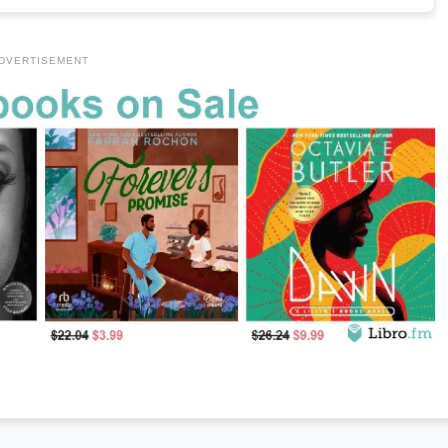
DVERTISEMENT