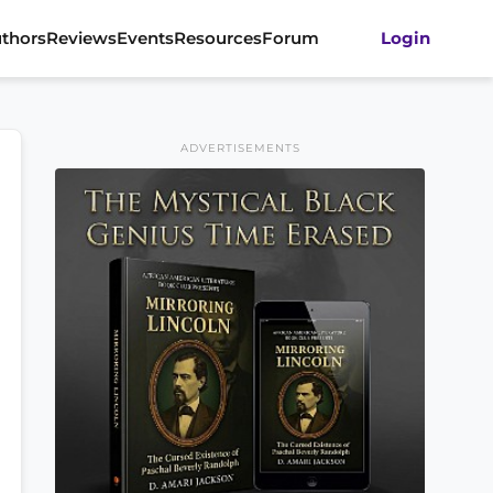
thors
Reviews
Events
Resources
Forum
Login
ADVERTISEMENTS