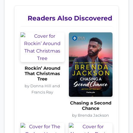
Readers Also Discovered
Rockin’ Around
That Christmas
Tree
by Donna Hill and
Francis Ray
Chasing a Second
Chance
by Brenda Jackson