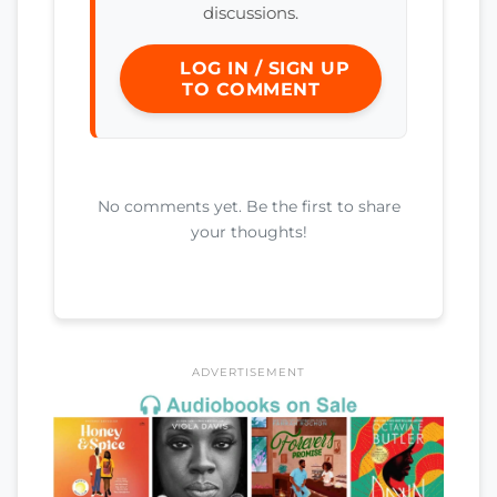
discussions.
LOG IN / SIGN UP
TO COMMENT
No comments yet. Be the first to share
your thoughts!
ADVERTISEMENT