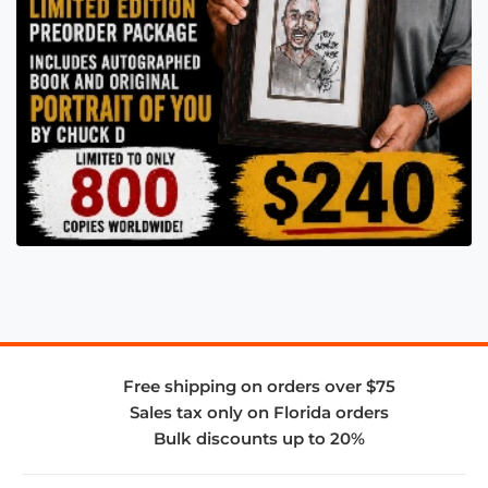
Free shipping on orders over $75
Sales tax only on Florida orders
Bulk discounts up to 20%