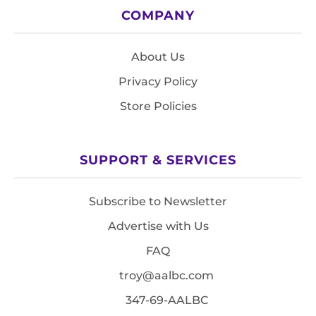
COMPANY
About Us
Privacy Policy
Store Policies
SUPPORT & SERVICES
Subscribe to Newsletter
Advertise with Us
FAQ
troy@aalbc.com
347-69-AALBC