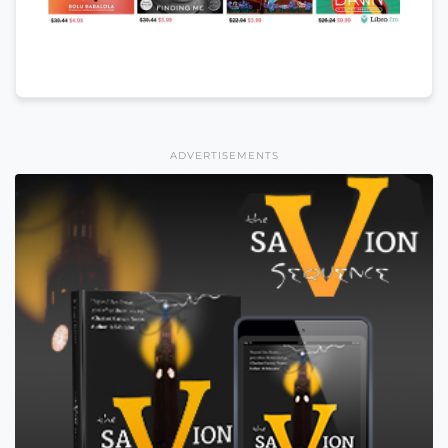
ADVERTISEMENTS