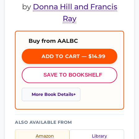
by
Donna Hill and Francis
Ray
Buy from AALBC
ADD TO CART — $14.99
SAVE TO BOOKSHELF
More Book Details
ALSO AVAILABLE FROM
Amazon
Library