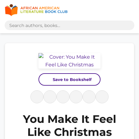
Save to Bookshelf
You Make It Feel
Like Christmas