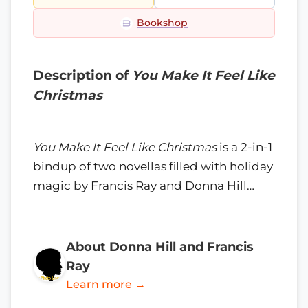
Bookshop
Description of
You Make It Feel Like
Christmas
You Make It Feel Like Christmas
is a 2-in-1
bindup of two novellas filled with holiday
magic by Francis Ray and Donna Hill…
About Donna Hill and Francis
Ray
Learn more →