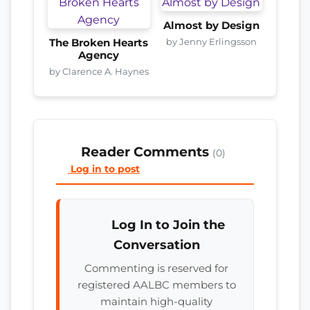
Almost by Design
by Jenny Erlingsson
The Broken Hearts
Agency
by Clarence A. Haynes
Reader Comments
(0)
Log in to post
Log In to Join the
Conversation
Commenting is reserved for
registered AALBC members to
maintain high-quality