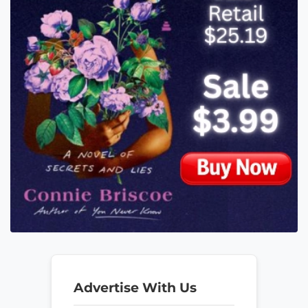
Advertise With Us