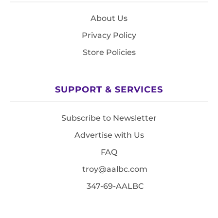
About Us
Privacy Policy
Store Policies
SUPPORT & SERVICES
Subscribe to Newsletter
Advertise with Us
FAQ
troy@aalbc.com
347-69-AALBC