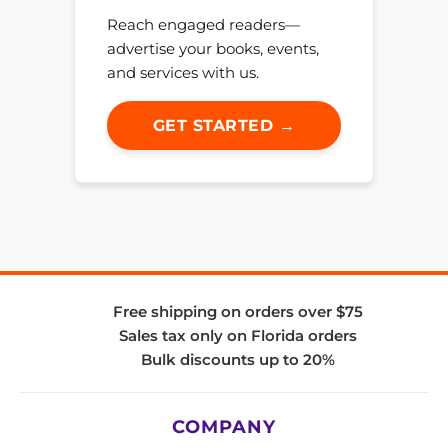
Reach engaged readers—
advertise your books, events,
and services with us.
GET STARTED →
Free shipping on orders over $75
Sales tax only on Florida orders
Bulk discounts up to 20%
COMPANY