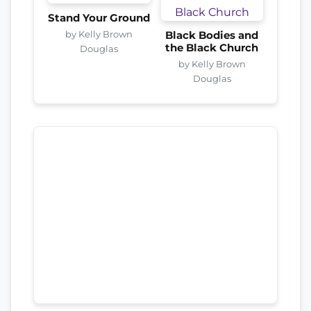
Stand Your Ground
by Kelly Brown
Black Bodies and
the Black Church
Douglas
by Kelly Brown
Douglas