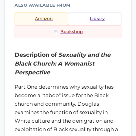
ALSO AVAILABLE FROM
Amazon
Library
Bookshop
Description of
Sexuality and the
Black Church: A Womanist
Perspective
Part One determines why sexuality has
become a "taboo" issue for the Black
church and community. Douglas
examines the function of sexuality in
White culture and the denigration and
exploitation of Black sexuality through a