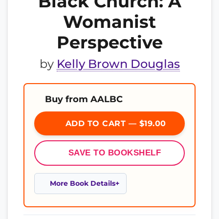
Black Church: A
Womanist
Perspective
by
Kelly Brown Douglas
Buy from AALBC
ADD TO CART — $19.00
SAVE TO BOOKSHELF
More Book Details