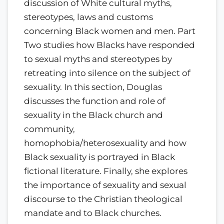
discussion of White cultural myths,
stereotypes, laws and customs
concerning Black women and men. Part
Two studies how Blacks have responded
to sexual myths and stereotypes by
retreating into silence on the subject of
sexuality. In this section, Douglas
discusses the function and role of
sexuality in the Black church and
community,
homophobia/heterosexuality and how
Black sexuality is portrayed in Black
fictional literature. Finally, she explores
the importance of sexuality and sexual
discourse to the Christian theological
mandate and to Black churches.