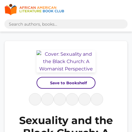
Save to Bookshelf
Sexuality and the