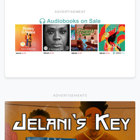
ADVERTISEMENT
ADVERTISEMENTS