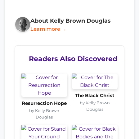
About Kelly Brown Douglas
Learn more →
Readers Also Discovered
The Black Christ
by Kelly Brown
Resurrection Hope
Douglas
by Kelly Brown
Douglas