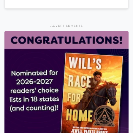
ADVERTISEMENTS