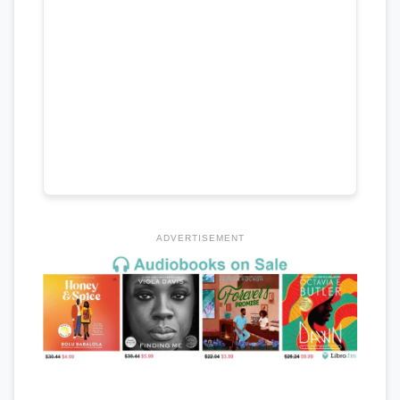
ADVERTISEMENT