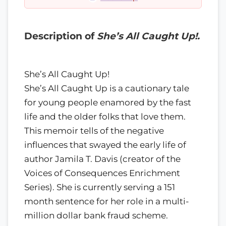
Description of
She’s All Caught Up!.
She’s All Caught Up!
She’s All Caught Up is a cautionary tale
for young people enamored by the fast
life and the older folks that love them.
This memoir tells of the negative
influences that swayed the early life of
author Jamila T. Davis (creator of the
Voices of Consequences Enrichment
Series). She is currently serving a 151
month sentence for her role in a multi-
million dollar bank fraud scheme.