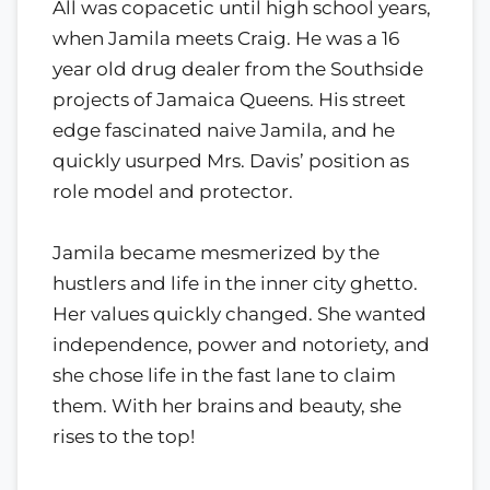
All was copacetic until high school years,
when Jamila meets Craig. He was a 16
year old drug dealer from the Southside
projects of Jamaica Queens. His street
edge fascinated naive Jamila, and he
quickly usurped Mrs. Davis’ position as
role model and protector.
Jamila became mesmerized by the
hustlers and life in the inner city ghetto.
Her values quickly changed. She wanted
independence, power and notoriety, and
she chose life in the fast lane to claim
them. With her brains and beauty, she
rises to the top!