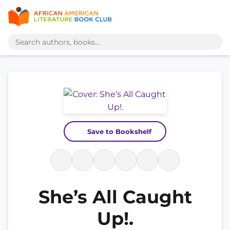
Save to Bookshelf
She’s All Caught
Up!.