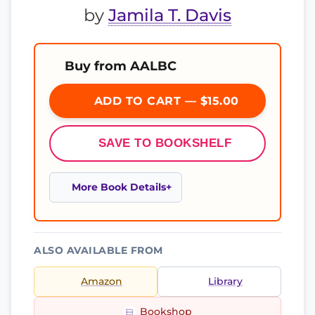
by
Jamila T. Davis
Buy from AALBC
ADD TO CART — $15.00
SAVE TO BOOKSHELF
More Book Details
ALSO AVAILABLE FROM
Amazon
Library
Bookshop