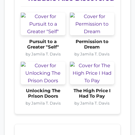
Pursuit to a
Permission to
Greater "Self"
Dream
by Jamila T. Davis
by Jamila T. Davis
Unlocking The
The High Price I
Prison Doors
Had To Pay
by Jamila T. Davis
by Jamila T. Davis