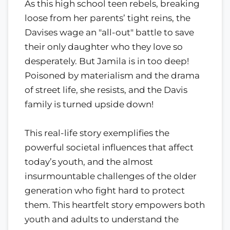
As this high school teen rebels, breaking
loose from her parents’ tight reins, the
Davises wage an "all-out" battle to save
their only daughter who they love so
desperately. But Jamila is in too deep!
Poisoned by materialism and the drama
of street life, she resists, and the Davis
family is turned upside down!
This real-life story exemplifies the
powerful societal influences that affect
today’s youth, and the almost
insurmountable challenges of the older
generation who fight hard to protect
them. This heartfelt story empowers both
youth and adults to understand the