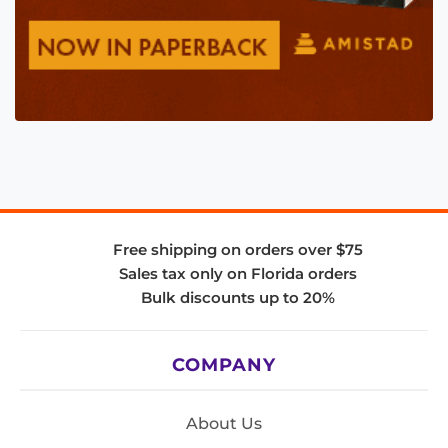
Free shipping on orders over $75
Sales tax only on Florida orders
Bulk discounts up to 20%
COMPANY
About Us