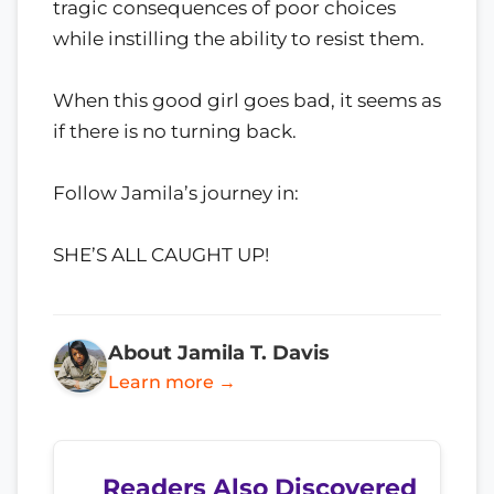
tragic consequences of poor choices
while instilling the ability to resist them.
When this good girl goes bad, it seems as
if there is no turning back.
Follow Jamila’s journey in:
SHE’S ALL CAUGHT UP!
About Jamila T. Davis
Learn more →
Readers Also Discovered