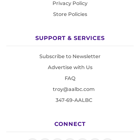
Privacy Policy
Store Policies
SUPPORT & SERVICES
Subscribe to Newsletter
Advertise with Us
FAQ
troy@aalbc.com
347-69-AALBC
CONNECT