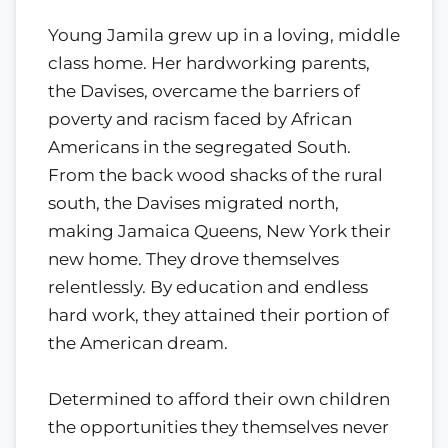
Young Jamila grew up in a loving, middle
class home. Her hardworking parents,
the Davises, overcame the barriers of
poverty and racism faced by African
Americans in the segregated South.
From the back wood shacks of the rural
south, the Davises migrated north,
making Jamaica Queens, New York their
new home. They drove themselves
relentlessly. By education and endless
hard work, they attained their portion of
the American dream.
Determined to afford their own children
the opportunities they themselves never