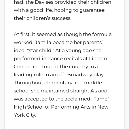
had, the Davises provided their children
with a good life, hoping to guarantee
their children’s success.
At first, it seemed as though the formula
worked. Jamila became her parents’
ideal "star child." At a young age she
performed in dance recitals at Lincoln
Center and toured the country in a
leading role in an off- Broadway play.
Throughout elementary and middle
school she maintained straight A’s and
was accepted to the acclaimed "Fame"
High School of Performing Arts in New
York City.