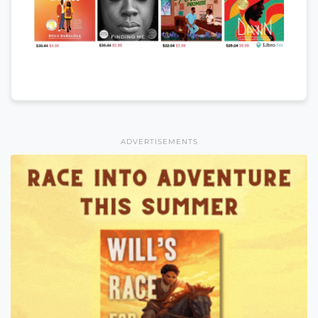
ADVERTISEMENTS