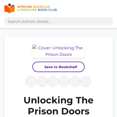
Save to Bookshelf
Unlocking The
Prison Doors