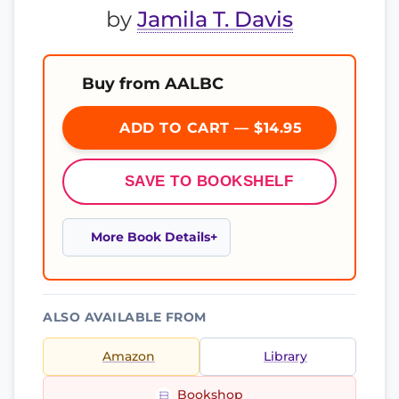
by
Jamila T. Davis
Buy from AALBC
ADD TO CART — $14.95
SAVE TO BOOKSHELF
More Book Details
ALSO AVAILABLE FROM
Amazon
Library
Bookshop