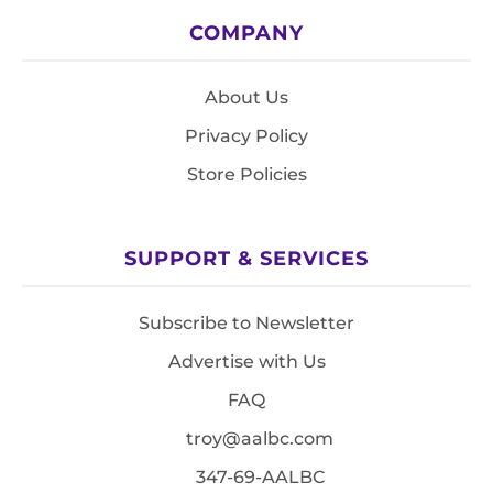
COMPANY
About Us
Privacy Policy
Store Policies
SUPPORT & SERVICES
Subscribe to Newsletter
Advertise with Us
FAQ
troy@aalbc.com
347-69-AALBC