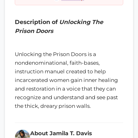
Description of
Unlocking The
Prison Doors
Unlocking the Prison Doors is a
nondenominational, faith-bases,
instruction manuel created to help
incarcerated women gain inner healing
and restoration in a voice that they can
recognize and understand and see past
the thick, dreary prison walls.
About Jamila T. Davis