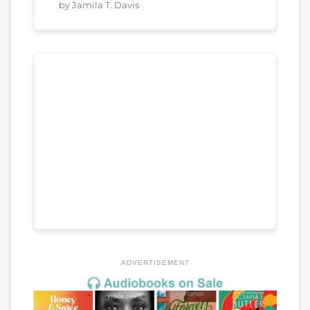
by Jamila T. Davis
ADVERTISEMENT