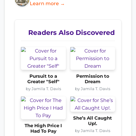
Learn more →
Readers Also Discovered
Pursuit to a
Permission to
Greater "Self"
Dream
by Jamila T. Davis
by Jamila T. Davis
She’s All Caught
Up!.
The High Price I
by Jamila T. Davis
Had To Pay