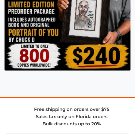
Free shipping on orders over $75
Sales tax only on Florida orders
Bulk discounts up to 20%