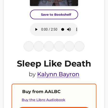
Save to Bookshelf
Sleep Like Death
by
Kalynn Bayron
Buy from AALBC
Buy the Libro Audiobook