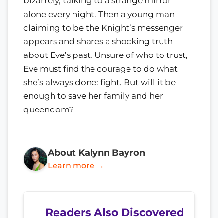
bizarrely, talking to a strange mirror
alone every night. Then a young man
claiming to be the Knight’s messenger
appears and shares a shocking truth
about Eve’s past. Unsure of who to trust,
Eve must find the courage to do what
she’s always done: fight. But will it be
enough to save her family and her
queendom?
About Kalynn Bayron
Learn more →
Readers Also Discovered