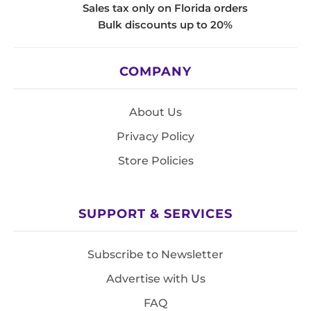
Sales tax only on Florida orders
Bulk discounts up to 20%
COMPANY
About Us
Privacy Policy
Store Policies
SUPPORT & SERVICES
Subscribe to Newsletter
Advertise with Us
FAQ