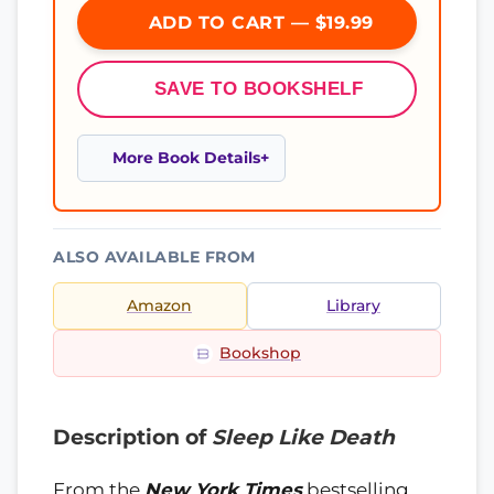
ADD TO CART — $19.99
SAVE TO BOOKSHELF
More Book Details
ALSO AVAILABLE FROM
Amazon
Library
Bookshop
Description of
Sleep Like Death
From the
New York Times
bestselling