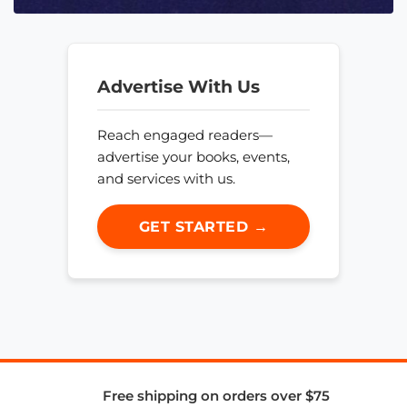
Advertise With Us
Reach engaged readers—
advertise your books, events,
and services with us.
GET STARTED →
Free shipping on orders over $75