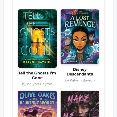
Disney
Tell the Ghosts I’m
Descendants
Gone
by Kalynn Bayron
by Kalynn Bayron