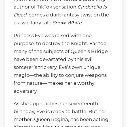
author of TikTok sensation
Cinderella Is
Dead
, comes a dark fantasy twist on the
classic fairy tale
Snow White
.
Princess Eve was raised with one
purpose: to destroy the Knight. Far too
many of the subjects of Queen’s Bridge
have been devastated by this evil
sorcerer’s trickery. Eve’s own unique
magic—the ability to conjure weapons
from nature—makes her a worthy
adversary.
As she approaches her seventeenth
birthday, Eve is ready to battle. But her
mother, Queen Regina, has been acting