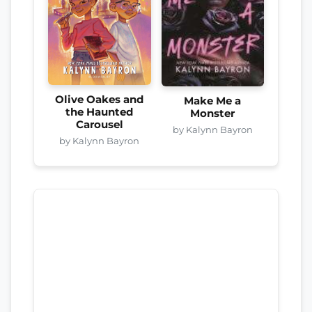
Olive Oakes and
Make Me a
the Haunted
Monster
Carousel
by Kalynn Bayron
by Kalynn Bayron