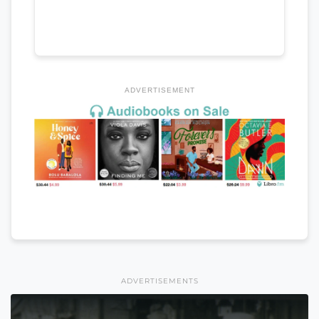
ADVERTISEMENT
ADVERTISEMENTS