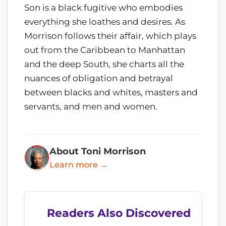
Son is a black fugitive who embodies
everything she loathes and desires. As
Morrison follows their affair, which plays
out from the Caribbean to Manhattan
and the deep South, she charts all the
nuances of obligation and betrayal
between blacks and whites, masters and
servants, and men and women.
About Toni Morrison
Learn more →
Readers Also Discovered