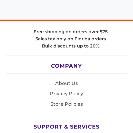
Free shipping on orders over $75
Sales tax only on Florida orders
Bulk discounts up to 20%
COMPANY
About Us
Privacy Policy
Store Policies
SUPPORT & SERVICES