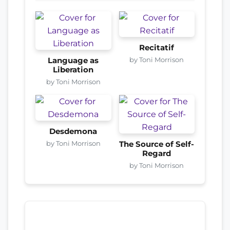
Recitatif
by Toni Morrison
Language as
Liberation
by Toni Morrison
Desdemona
by Toni Morrison
The Source of Self-
Regard
by Toni Morrison