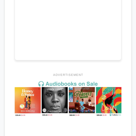
ADVERTISEMENT