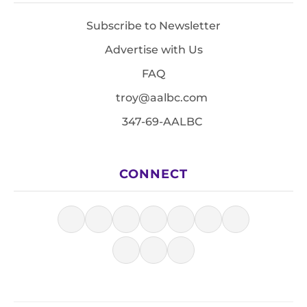
Subscribe to Newsletter
Advertise with Us
FAQ
troy@aalbc.com
347-69-AALBC
CONNECT