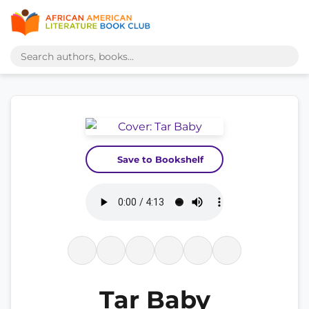
Save to Bookshelf
Tar Baby