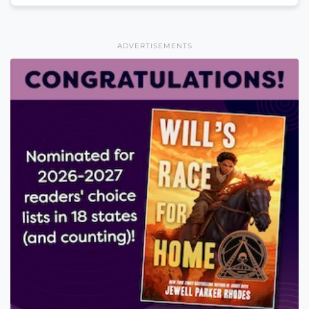
ADVERTISEMENTS