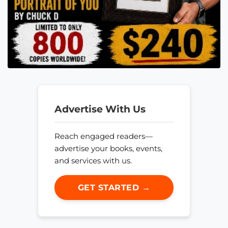
Advertise With Us
Reach engaged readers—
advertise your books, events,
and services with us.
GET STARTED →