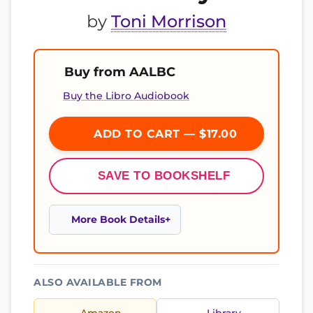
by
Toni Morrison
Buy from AALBC
Buy the Libro Audiobook
ADD TO CART — $17.00
SAVE TO BOOKSHELF
More Book Details
ALSO AVAILABLE FROM