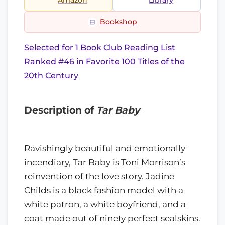
Amazon
Library
Bookshop
Selected for 1 Book Club Reading List
Ranked #46 in Favorite 100 Titles of the
20th Century
Description of
Tar Baby
Ravishingly beautiful and emotionally
incendiary, Tar Baby is Toni Morrison’s
reinvention of the love story. Jadine
Childs is a black fashion model with a
white patron, a white boyfriend, and a
coat made out of ninety perfect sealskins.