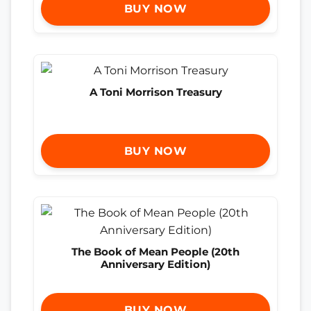
BUY NOW
A Toni Morrison Treasury
BUY NOW
The Book of Mean People (20th
Anniversary Edition)
BUY NOW