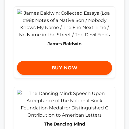
James Baldwin
BUY NOW
The Dancing Mind