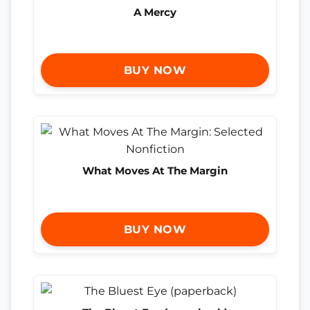
A Mercy
BUY NOW
What Moves At The Margin
BUY NOW