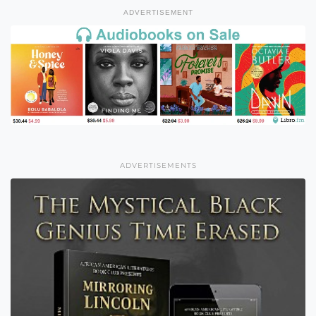
ADVERTISEMENT
ADVERTISEMENTS