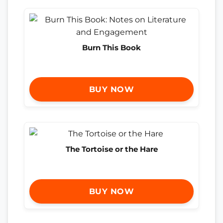
Burn This Book
BUY NOW
The Tortoise or the Hare
BUY NOW