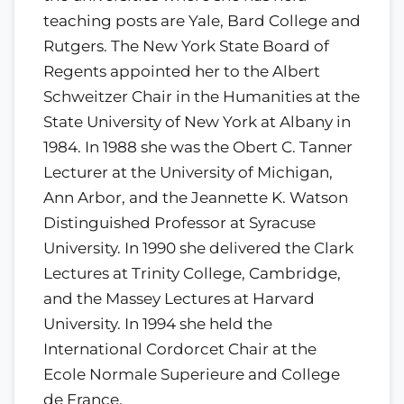
teaching posts are Yale, Bard College and
Rutgers. The New York State Board of
Regents appointed her to the Albert
Schweitzer Chair in the Humanities at the
State University of New York at Albany in
1984. In 1988 she was the Obert C. Tanner
Lecturer at the University of Michigan,
Ann Arbor, and the Jeannette K. Watson
Distinguished Professor at Syracuse
University. In 1990 she delivered the Clark
Lectures at Trinity College, Cambridge,
and the Massey Lectures at Harvard
University. In 1994 she held the
International Cordorcet Chair at the
Ecole Normale Superieure and College
de France.