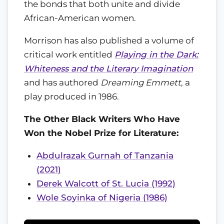
the bonds that both unite and divide
African-American women.
Morrison has also published a volume of
critical work entitled
Playing in the Dark:
Whiteness and the Literary Imagination
and has authored
Dreaming Emmett
, a
play produced in 1986.
The Other Black Writers Who Have
Won the Nobel Prize for Literature:
Abdulrazak Gurnah of Tanzania
(2021)
Derek Walcott of St. Lucia (1992)
Wole Soyinka of Nigeria (1986)