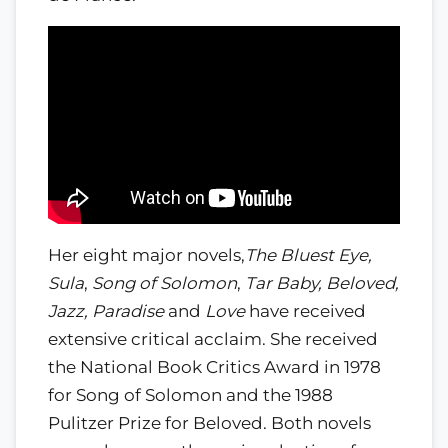
Her eight major novels,
The Bluest Eye,
Sula
,
Song of Solomon
,
Tar Baby, Beloved,
Jazz, Paradise
and
Love
have received
extensive critical acclaim. She received
the National Book Critics Award in 1978
for Song of Solomon and the 1988
Pulitzer Prize for Beloved. Both novels