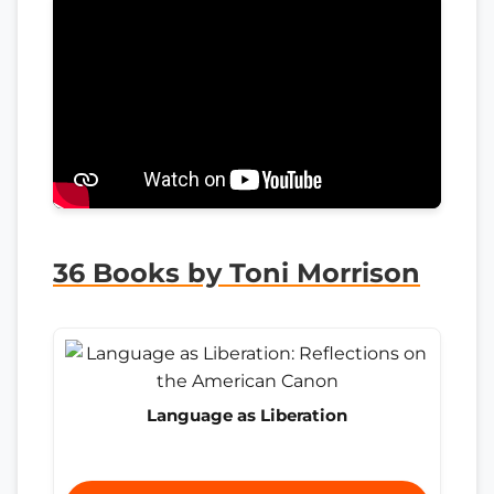
36 Books by Toni Morrison
Language as Liberation