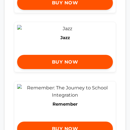
BUY NOW
Jazz
BUY NOW
Remember
BUY NOW