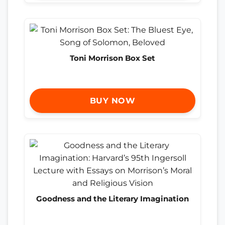
Toni Morrison Box Set
BUY NOW
Goodness and the Literary Imagination