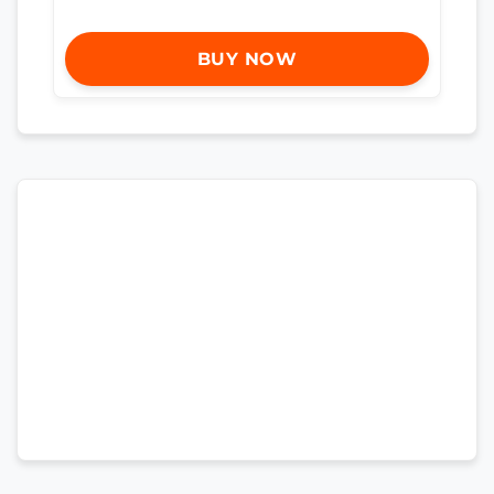
BUY NOW