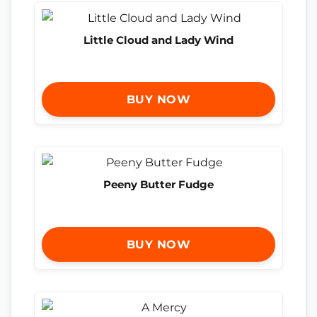
Little Cloud and Lady Wind
BUY NOW
Peeny Butter Fudge
BUY NOW