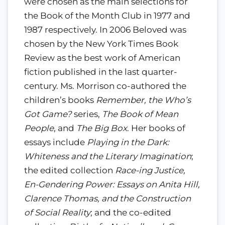
were chosen as the main selections for
the Book of the Month Club in 1977 and
1987 respectively. In 2006 Beloved was
chosen by the New York Times Book
Review as the best work of American
fiction published in the last quarter-
century. Ms. Morrison co-authored the
children’s books
Remember, the Who’s
Got Game?
series,
The Book of Mean
People
, and
The Big Box
. Her books of
essays include
Playing in the Dark:
Whiteness and the Literary Imagination
;
the edited collection
Race-ing Justice,
En-Gendering Power: Essays on Anita Hill,
Clarence Thomas, and the Construction
of Social Reality
; and the co-edited