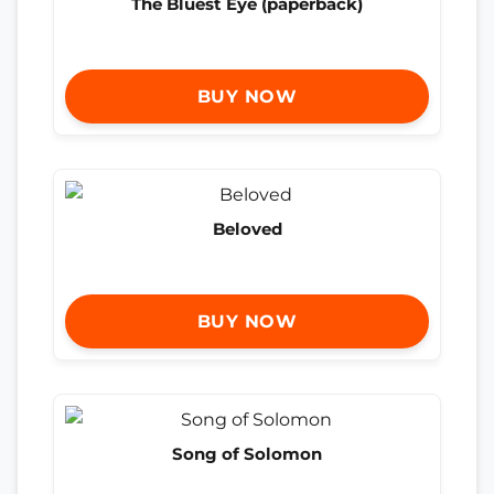
The Bluest Eye (paperback)
BUY NOW
Beloved
BUY NOW
Song of Solomon