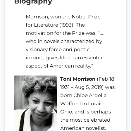
Biography
Morrison, won the Nobel Prize
for Literature (1993). The
motivation for the Prize was, “…
who in novels characterized by
visionary force and poetic
import, gives life to an essential
aspect of American reality.”
Toni Morrison
(Feb 18,
1931 – Aug 5, 2019) was
born Chloe Ardelia
Wofford in Lorain,
Ohio, and is perhaps
the most celebrated
American novelist.