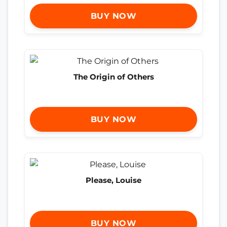
BUY NOW
The Origin of Others
BUY NOW
Please, Louise
BUY NOW