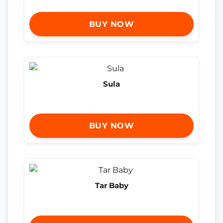
BUY NOW
Sula
BUY NOW
Tar Baby