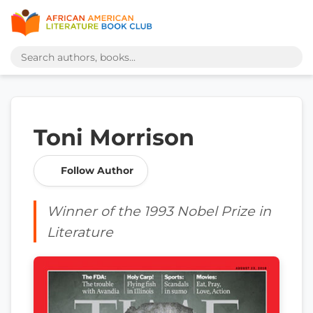
Toni Morrison
Follow Author
Winner of the 1993 Nobel Prize in
Literature