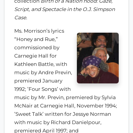
collection
Birth of a Nation’hood: Gaze,
Script, and Spectacle in the O.J. Simpson
Case
.
Ms. Morrison’s lyrics
“Honey and Rue,”
commissioned by
Carnegie Hall for
Kathleen Battle, with
music by Andre Previn,
premiered January
1992; ’Four Songs’ with
music by Mr. Previn, premiered by Sylvia
McNair at Carnegie Hall, November 1994;
’Sweet Talk’ written for Jessye Norman
with music by Richard Danielpour,
premiered April 1997; and