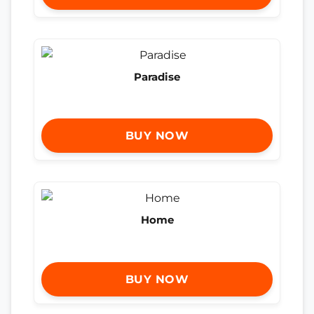
Paradise
BUY NOW
Home
BUY NOW