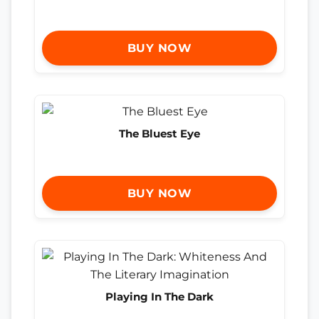
BUY NOW
The Bluest Eye
BUY NOW
Playing In The Dark