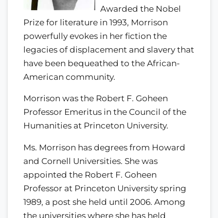
Awarded the Nobel
Prize for literature in 1993, Morrison
powerfully evokes in her fiction the
legacies of displacement and slavery that
have been bequeathed to the African-
American community.
Morrison was the Robert F. Goheen
Professor Emeritus in the Council of the
Humanities at Princeton University.
Ms. Morrison has degrees from Howard
and Cornell Universities. She was
appointed the Robert F. Goheen
Professor at Princeton University spring
1989, a post she held until 2006. Among
the universities where she has held