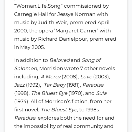
“Woman.Life.Song” commissioned by
Carnegie Hall for Jessye Norman with
music by Judith Weir, premiered April
2000; the opera ’Margaret Garner’ with
music by Richard Danielpour, premiered
in May 2005.
In addition to
Beloved
and
Song of
Solomon
, Morrision wrote 7 other novels
including;
A Mercy
(2008)
, Love
(2003),
Jazz
(1992),
Tar Baby
(1981),
Paradise
(1998),
The Bluest Eye
(1970), and
Sula
(1974) All of Morrison’s fiction, from her
first novel,
The Bluest Eye
, to 1998s
Paradise
, explores both the need for and
the impossibility of real community and