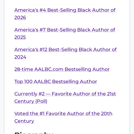
America's #4 Best-Selling Black Author of
2026
America's #7 Best-Selling Black Author of
2025
America's #12 Best-Selling Black Author of
2024
28-time AALBC.com Bestselling Author
Top 100 AALBC Bestselling Author
Currently #2 — Favorite Author of the 21st
Century (Poll)
Voted the #1 Favorite Author of the 20th
Century