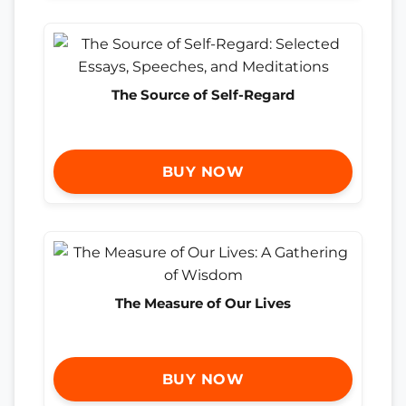
The Source of Self-Regard
BUY NOW
The Measure of Our Lives
BUY NOW