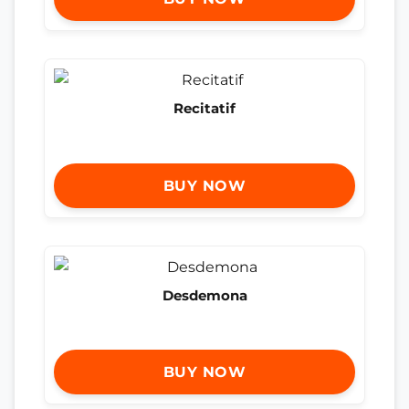
Recitatif
BUY NOW
Desdemona
BUY NOW