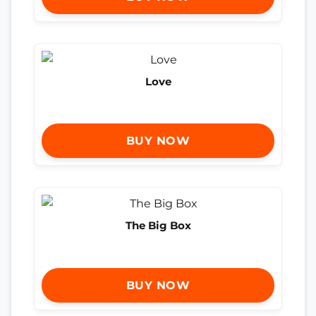
Love
BUY NOW
The Big Box
BUY NOW