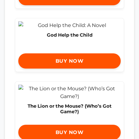
God Help the Child
BUY NOW
The Lion or the Mouse? (Who’s Got
Game?)
BUY NOW