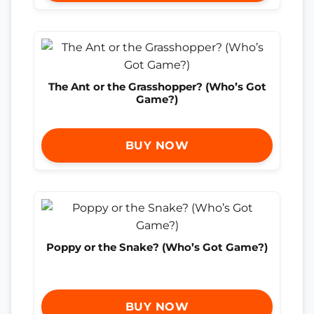
The Ant or the Grasshopper? (Who’s Got
Game?)
BUY NOW
Poppy or the Snake? (Who’s Got Game?)
BUY NOW